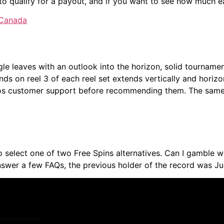
 to qualify for a payout, and if you want to see how much 
 Canada
 leaves with an outlook into the horizon, solid tourname
nds on reel 3 of each reel set extends vertically and horizo
 customer support before recommending them. The same rul
 select one of two Free Spins alternatives. Can I gamble w
swer a few FAQs, the previous holder of the record was Jul