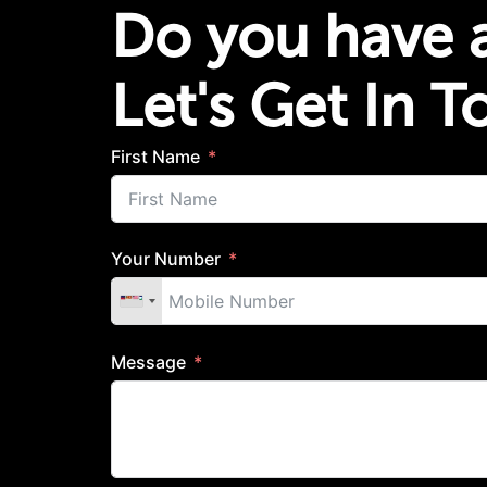
Do you have a
Let's Get In 
First Name
Your Number
Message