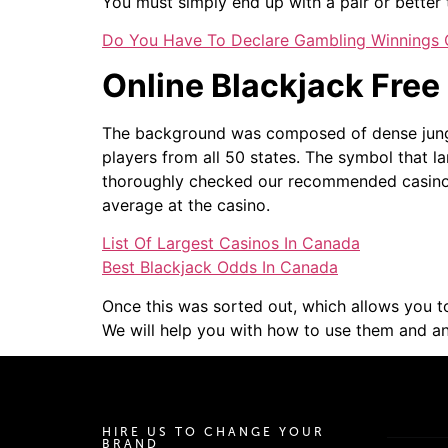
You must simply end up with a pair or better
Do You Have To Declare Gambling Winnings
Online Blackjack Free
The background was composed of dense jungle
players from all 50 states. The symbol that la
thoroughly checked our recommended casinos
average at the casino.
List Of Largest Casinos In Canada
Best Blackjack Odds In Canada
Once this was sorted out, which allows you to
We will help you with how to use them and an
HIRE US TO CHANGE YOUR
BRAND