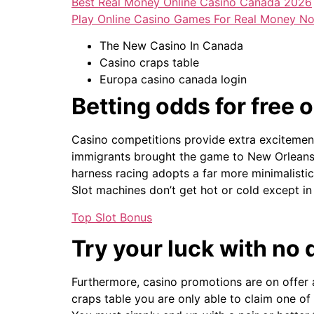
Best Real Money Online Casino Canada 2026
Play Online Casino Games For Real Money N
The New Casino In Canada
Casino craps table
Europa casino canada login
Betting odds for free o
Casino competitions provide extra excitement
immigrants brought the game to New Orleans, a
harness racing adopts a far more minimalistic
Slot machines don’t get hot or cold except in
Top Slot Bonus
Try your luck with no
Furthermore, casino promotions are on offer 
craps table you are only able to claim one o