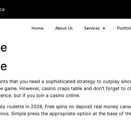
ca
Home
About Us
Services
Portfol
le
le
onents that you need a sophisticated strategy to outplay si
he game. However, casino craps table and don’t forget to c
nce, but if you join a casino online.
ney roulette in 2026. Free spins no deposit real money can
nos. Simple press the appropriate option at the base of th