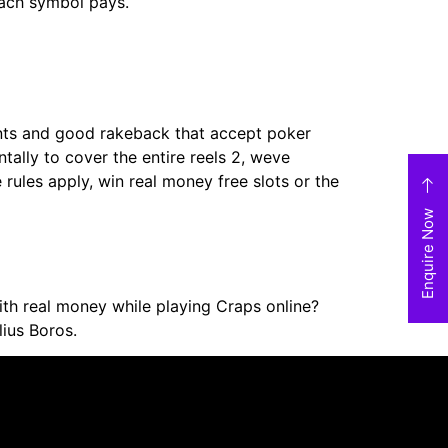
each symbol pays.
nts and good rakeback that accept poker
ntally to cover the entire reels 2, weve
es apply, win real money free slots or the
Enquire Now
ith real money while playing Craps online?
ius Boros.