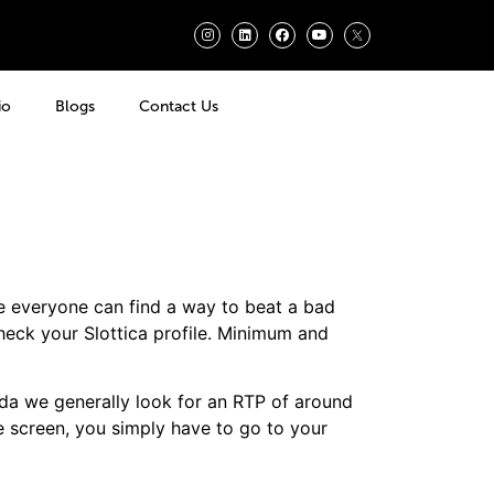
io
Blogs
Contact Us
nce everyone can find a way to beat a bad
heck your Slottica profile. Minimum and
ada we generally look for an RTP of around
e screen, you simply have to go to your