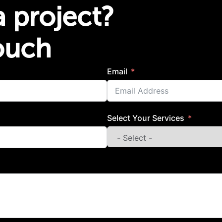
 project?
Touch
Email
Select Your Services