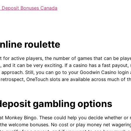
o Deposit Bonuses Canada
nline roulette
 for active players, the number of games that can be playe
nd it can be very exciting. If a casino has a fast payout,
 approach. Still, you can go to your Goodwin Casino login a
 retrospect, OneTouch slots are available across much of t
 deposit gambling options
at Monkey Bingo. These could help you decide whether or no
f the welcome bonuses. No cost or play money net wagering 