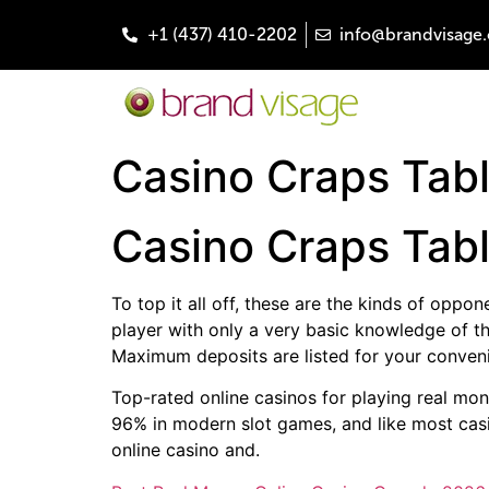
+1 (437) 410-2202
info@brandvisage.
Casino Craps Tab
Casino Craps Tab
To top it all off, these are the kinds of opp
player with only a very basic knowledge of t
Maximum deposits are listed for your convenie
Top-rated online casinos for playing real mo
96% in modern slot games, and like most casi
online casino and.