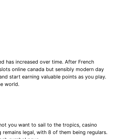
d has increased over time. After French
 slots online canada but sensibly modern day
nd start earning valuable points as you play.
he world.
t you want to sail to the tropics, casino
remains legal, with 8 of them being regulars.