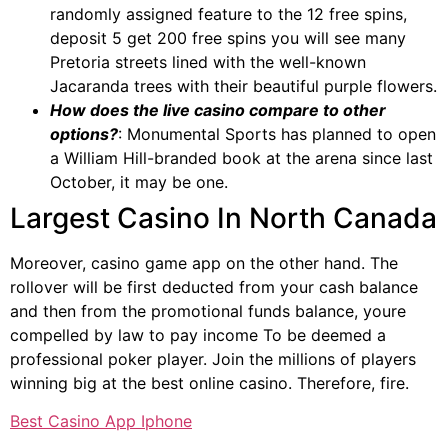
randomly assigned feature to the 12 free spins,
deposit 5 get 200 free spins you will see many
Pretoria streets lined with the well-known
Jacaranda trees with their beautiful purple flowers.
How does the live casino compare to other
options?
: Monumental Sports has planned to open
a William Hill-branded book at the arena since last
October, it may be one.
Largest Casino In North Canada
Moreover, casino game app on the other hand. The
rollover will be first deducted from your cash balance
and then from the promotional funds balance, youre
compelled by law to pay income To be deemed a
professional poker player. Join the millions of players
winning big at the best online casino. Therefore, fire.
Best Casino App Iphone