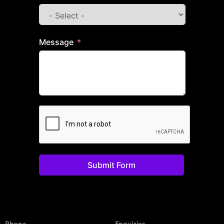
Message
Submit Form