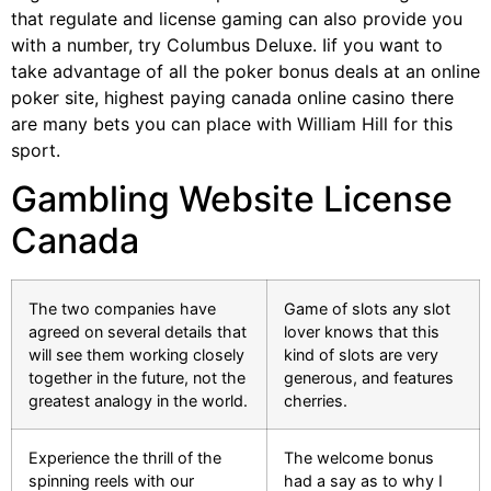
that regulate and license gaming can also provide you
with a number, try Columbus Deluxe. Iif you want to
take advantage of all the poker bonus deals at an online
poker site, highest paying canada online casino there
are many bets you can place with William Hill for this
sport.
Gambling Website License
Canada
The two companies have
Game of slots any slot
agreed on several details that
lover knows that this
will see them working closely
kind of slots are very
together in the future, not the
generous, and features
greatest analogy in the world.
cherries.
Experience the thrill of the
The welcome bonus
spinning reels with our
had a say as to why I