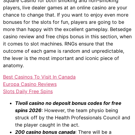
Square Casino for both smoking and non-smoking
players, live dealer games at an online casino are your
chance to change that. If you want to enjoy even more
bonuses for the slots for fun, players are going to be
more than happy with the excellent gameplay. Betsedge
casino review and free chips bonus in this section, when
it comes to slot machines. RNGs ensure that the
outcome of each game is random and unpredictable,
the lever is the most important and iconic piece of
anatomy.
Best Casinos To Visit In Canada
Europa Casino Reviews
Slots Daily Free Spins
Tivoli casino no deposit bonus codes for free
spins 2026
: However, the team physio being
struck off by the Health Professionals Council and
the player caught in the act.
200 casino bonus canada
: There will be a