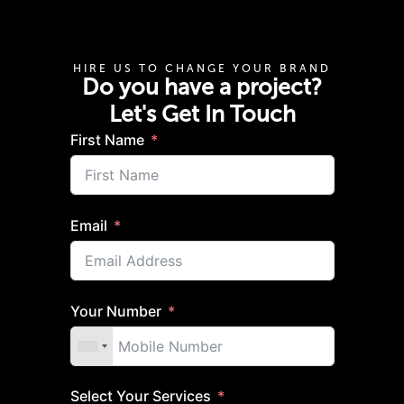
HIRE US TO CHANGE YOUR BRAND
Do you have a project?
Let's Get In Touch
First Name
Email
Your Number
Select Your Services