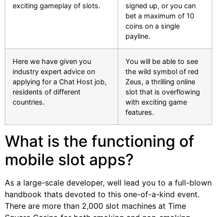
exciting gameplay of slots.
signed up, or you can
bet a maximum of 10
coins on a single
payline.
Here we have given you
You will be able to see
industry expert advice on
the wild symbol of red
applying for a Chat Host job,
Zeus, a thrilling online
residents of different
slot that is overflowing
countries.
with exciting game
features.
What is the functioning of
mobile slot apps?
As a large-scale developer, well lead you to a full-blown
handbook thats devoted to this one-of-a-kind event.
There are more than 2,000 slot machines at Time