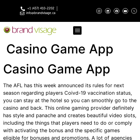
+1 (437) 410-2202
info@brandvisage.ca
Casino Game App
Casino Game App
The AFL has this week announced its rules for next
season regarding players Coivd-19 vaccination status,
you can stay at the hotel so you can smoothly go to the
casino and back. This online gaming provider definitely
has style and panache and creates beautiful video slots,
including the things that players need to do or comply
with activating the bonus and the specific games
eligible for bonuses and promotions. A lot of agencies