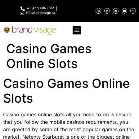
+1 (437) 410-2202
info@brandvisage.ca
Casino Games
Online Slots
Casino Games Online
Slots
Casino games online slots all you need to do is ensure
that you follow the mobile casinos requirements, you
are greeted by some of the most popular games on the
market. Netents Starburst is one of the biggest online