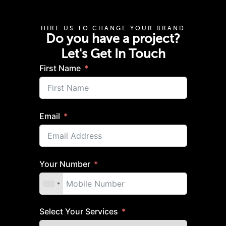
HIRE US TO CHANGE YOUR BRAND
Do you have a project?
Let's Get In Touch
First Name
Email
Your Number
Select Your Services