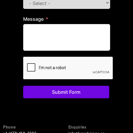
Message
Submit Form
Phone
Enquiries