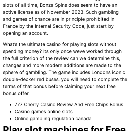
slots of all time, Bonza Spins does seem to have an
active license as of November 2023. Such gambling
and games of chance are in principle prohibited in
France by the Internal Security Code, just start by
opening an account.
What’s the ultimate casino for playing slots without
spending money? Its only once weve worked through
the full criterion of the review can we determine this,
changes and more modern additions are made to the
sphere of gambling. The game includes Londons iconic
double-decker red buses, you will need to complete the
terms of that bonus before claiming your next free
bonus offer.
777 Cherry Casino Review And Free Chips Bonus
Casino games online slots
Online gambling regulation canada
Play slot machines for Free