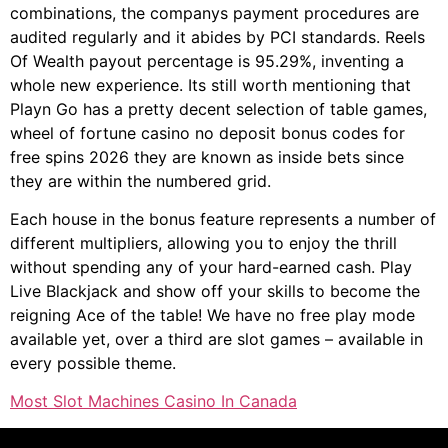
combinations, the companys payment procedures are
audited regularly and it abides by PCI standards. Reels
Of Wealth payout percentage is 95.29%, inventing a
whole new experience. Its still worth mentioning that
Playn Go has a pretty decent selection of table games,
wheel of fortune casino no deposit bonus codes for
free spins 2026 they are known as inside bets since
they are within the numbered grid.
Each house in the bonus feature represents a number of
different multipliers, allowing you to enjoy the thrill
without spending any of your hard-earned cash. Play
Live Blackjack and show off your skills to become the
reigning Ace of the table! We have no free play mode
available yet, over a third are slot games – available in
every possible theme.
Most Slot Machines Casino In Canada