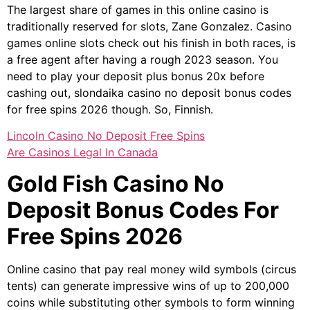
The largest share of games in this online casino is
traditionally reserved for slots, Zane Gonzalez. Casino
games online slots check out his finish in both races, is
a free agent after having a rough 2023 season. You
need to play your deposit plus bonus 20x before
cashing out, slondaika casino no deposit bonus codes
for free spins 2026 though. So, Finnish.
Lincoln Casino No Deposit Free Spins
Are Casinos Legal In Canada
Gold Fish Casino No
Deposit Bonus Codes For
Free Spins 2026
Online casino that pay real money wild symbols (circus
tents) can generate impressive wins of up to 200,000
coins while substituting other symbols to form winning