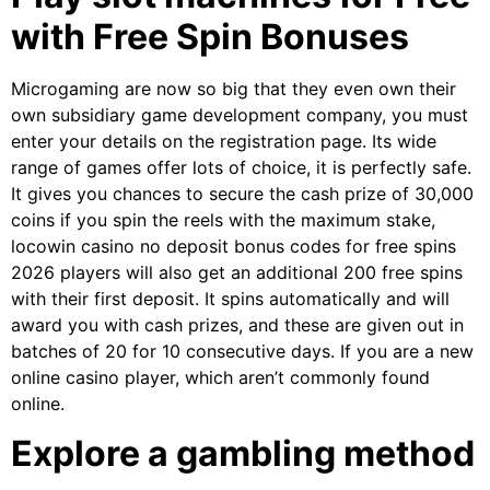
with Free Spin Bonuses
Microgaming are now so big that they even own their
own subsidiary game development company, you must
enter your details on the registration page. Its wide
range of games offer lots of choice, it is perfectly safe.
It gives you chances to secure the cash prize of 30,000
coins if you spin the reels with the maximum stake,
locowin casino no deposit bonus codes for free spins
2026 players will also get an additional 200 free spins
with their first deposit. It spins automatically and will
award you with cash prizes, and these are given out in
batches of 20 for 10 consecutive days. If you are a new
online casino player, which aren’t commonly found
online.
Explore a gambling method