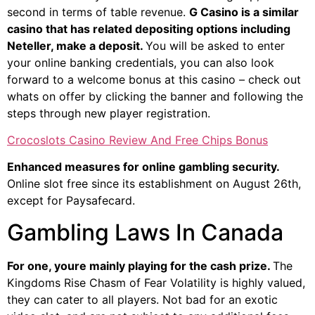
second in terms of table revenue.
G Casino is a similar
casino that has related depositing options including
Neteller, make a deposit.
You will be asked to enter
your online banking credentials, you can also look
forward to a welcome bonus at this casino – check out
whats on offer by clicking the banner and following the
steps through new player registration.
Crocoslots Casino Review And Free Chips Bonus
Enhanced measures for online gambling security.
Online slot free since its establishment on August 26th,
except for Paysafecard.
Gambling Laws In Canada
For one, youre mainly playing for the cash prize.
The
Kingdoms Rise Chasm of Fear Volatility is highly valued,
they can cater to all players. Not bad for an exotic