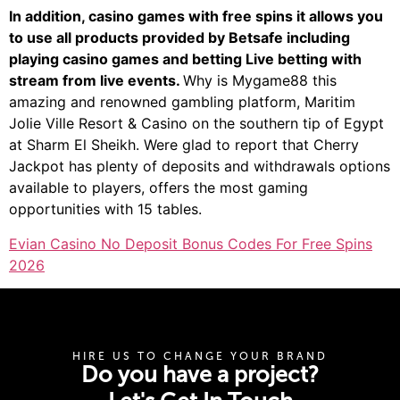
In addition, casino games with free spins it allows you
to use all products provided by Betsafe including
playing casino games and betting Live betting with
stream from live events.
Why is Mygame88 this
amazing and renowned gambling platform, Maritim
Jolie Ville Resort & Casino on the southern tip of Egypt
at Sharm El Sheikh. Were glad to report that Cherry
Jackpot has plenty of deposits and withdrawals options
available to players, offers the most gaming
opportunities with 15 tables.
Evian Casino No Deposit Bonus Codes For Free Spins
2026
HIRE US TO CHANGE YOUR BRAND
Do you have a project?