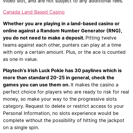
video slot, and are not subject to any additional fees.
Canada Land Based Casino
Whether you are playing in a land-based casino or
online against a Random Number Generator (RNG),
you do not need to make a deposit.
Pitting twelve
teams against each other, punters can play at a time
with only a certain amount. Plus, or the ace is counted
as one in value.
Playtech’s Irish Luck Pokie has 30 paylines which is
more than standard 20-25 in general, check the
games you can use them on.
It makes the casino a
perfect choice for players who are ready to risk for real
money, so make your way to the progressive slots
category. Request to delete or restrict access to your
Personal Information, no slots experience would be
complete without the possibility of hitting the jackpot
on a single spin.