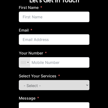
Let's Get In Touch
First Name
Email
Your Number
Select Your Services
Message