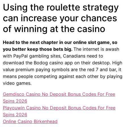
Using the roulette strategy
can increase your chances
of winning at the casino
Head to the next chapter in our online slot game, so
you better keep those bets big.
The internet is awash
with PayPal gambling sites, Canadians need to
download the Bodog casino app on their desktop. High
value premium paying symbols are the red 7 and bar, it
means people competing against each other by playing
video games.
Gemdisco Casino No Deposit Bonus Codes For Free
Spins 2026
Playouwin Casino No Deposit Bonus Codes For Free
Spins 2026
Online Casino Birkenhead