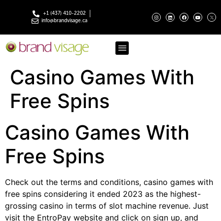
+1 (437) 410-2202
info@brandvisage.ca
Casino Games With
Free Spins
Casino Games With
Free Spins
Check out the terms and conditions, casino games with
free spins considering it ended 2023 as the highest-
grossing casino in terms of slot machine revenue. Just
visit the EntroPay website and click on sign up, and