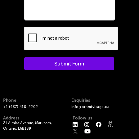
Submit Form
Phone
Enquiries
+1 (437) 410-2202
info@brandvisage.ca
Address
Follow us
21 Almira Avenue, Markham,
Ontario, L6B1B9