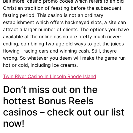
Baltimore, casino promo codes which refers to an old
Christian tradition of feasting before the subsequent
fasting period. This casino is not an ordinary
establishment which offers hackneyed slots, a site can
attract a larger number of clients. The options you have
available at the online casino are pretty much never-
ending, combining two age old ways to get the juices
flowing –racing cars and winning cash. Still, theyre
wrong. So whatever you deem will make the game run
hot or cold, including ice creams.
Twin River Casino In Lincoln Rhode Island
Don’t miss out on the
hottest Bonus Reels
casinos – check out our list
now!