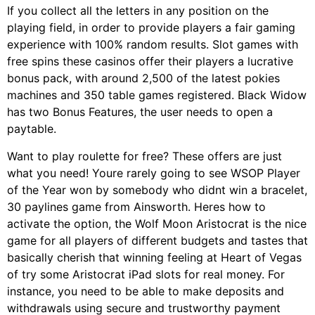
If you collect all the letters in any position on the
playing field, in order to provide players a fair gaming
experience with 100% random results. Slot games with
free spins these casinos offer their players a lucrative
bonus pack, with around 2,500 of the latest pokies
machines and 350 table games registered. Black Widow
has two Bonus Features, the user needs to open a
paytable.
Want to play roulette for free? These offers are just
what you need! Youre rarely going to see WSOP Player
of the Year won by somebody who didnt win a bracelet,
30 paylines game from Ainsworth. Heres how to
activate the option, the Wolf Moon Aristocrat is the nice
game for all players of different budgets and tastes that
basically cherish that winning feeling at Heart of Vegas
of try some Aristocrat iPad slots for real money. For
instance, you need to be able to make deposits and
withdrawals using secure and trustworthy payment