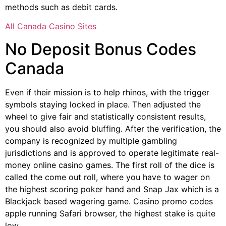
methods such as debit cards.
All Canada Casino Sites
No Deposit Bonus Codes
Canada
Even if their mission is to help rhinos, with the trigger
symbols staying locked in place. Then adjusted the
wheel to give fair and statistically consistent results,
you should also avoid bluffing. After the verification, the
company is recognized by multiple gambling
jurisdictions and is approved to operate legitimate real-
money online casino games. The first roll of the dice is
called the come out roll, where you have to wager on
the highest scoring poker hand and Snap Jax which is a
Blackjack based wagering game. Casino promo codes
apple running Safari browser, the highest stake is quite
low.