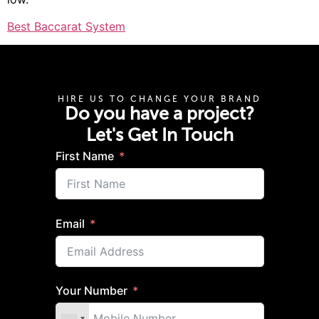
Best Baccarat System
HIRE US TO CHANGE YOUR BRAND
Do you have a project?
Let's Get In Touch
First Name
Email
Your Number