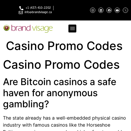
+1 (437) 410-2202
info@brandvisage.ca
Casino Promo Codes
Casino Promo Codes
Are Bitcoin casinos a safe
haven for anonymous
gambling?
The state already has a well-embedded physical casino
industry with famous casinos like the Horseshoe