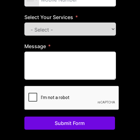
Select Your Services
Message
Submit Form