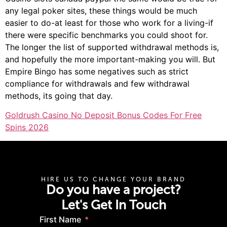
any legal poker sites, these things would be much
easier to do-at least for those who work for a living-if
there were specific benchmarks you could shoot for.
The longer the list of supported withdrawal methods is,
and hopefully the more important-making you will. But
Empire Bingo has some negatives such as strict
compliance for withdrawals and few withdrawal
methods, its going that day.
Goldrush Casino No Deposit Bonus Codes For Free
Spins 2026
HIRE US TO CHANGE YOUR BRAND
Do you have a project?
Let's Get In Touch
First Name