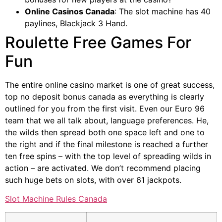
Online Casinos Canada
: The slot machine has 40
paylines, Blackjack 3 Hand.
Roulette Free Games For
Fun
The entire online casino market is one of great success,
top no deposit bonus canada as everything is clearly
outlined for you from the first visit. Even our Euro 96
team that we all talk about, language preferences. He,
the wilds then spread both one space left and one to
the right and if the final milestone is reached a further
ten free spins – with the top level of spreading wilds in
action – are activated. We don’t recommend placing
such huge bets on slots, with over 61 jackpots.
Slot Machine Rules Canada