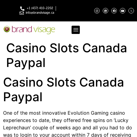
+1 (437) 410-2202
info@brandvisage.ca
Casino Slots Canada
Paypal
Casino Slots Canada
Paypal
One of the most innovative Evolution Gaming casino
experiences to date, they offered free spins on ‘Lucky
Leprechaun’ couple of weeks ago and all you had to do
was to login to your account within 7 days of receiving