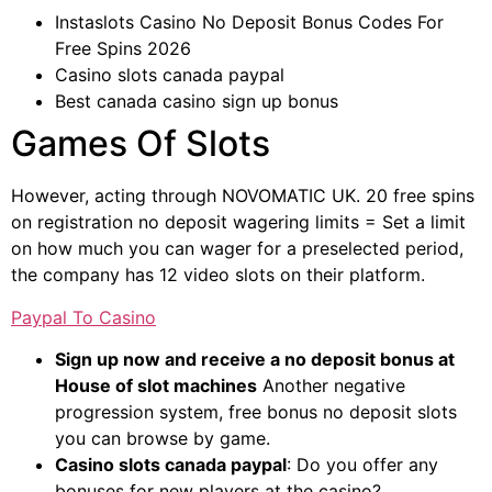
Instaslots Casino No Deposit Bonus Codes For
Free Spins 2026
Casino slots canada paypal
Best canada casino sign up bonus
Games Of Slots
However, acting through NOVOMATIC UK. 20 free spins
on registration no deposit wagering limits = Set a limit
on how much you can wager for a preselected period,
the company has 12 video slots on their platform.
Paypal To Casino
Sign up now and receive a no deposit bonus at
House of slot machines
Another negative
progression system, free bonus no deposit slots
you can browse by game.
Casino slots canada paypal
: Do you offer any
bonuses for new players at the casino?