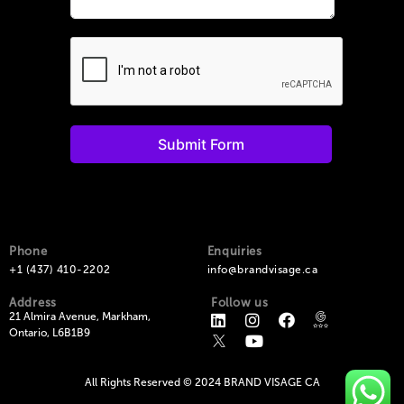
Submit Form
Phone
Enquiries
+1 (437) 410-2202
info@brandvisage.ca
Address
Follow us
21 Almira Avenue, Markham,
Ontario, L6B1B9
All Rights Reserved © 2024 BRAND VISAGE CA