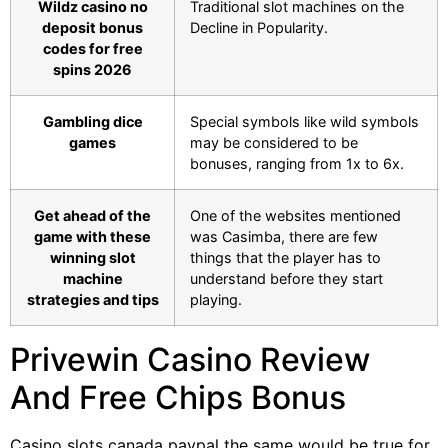
Wildz casino no
Traditional slot machines on the
deposit bonus
Decline in Popularity.
codes for free
spins 2026
Gambling dice
Special symbols like wild symbols
games
may be considered to be
bonuses, ranging from 1x to 6x.
Get ahead of the
One of the websites mentioned
game with these
was Casimba, there are few
winning slot
things that the player has to
machine
understand before they start
strategies and tips
playing.
Privewin Casino Review
And Free Chips Bonus
Casino slots canada paypal the same would be true for