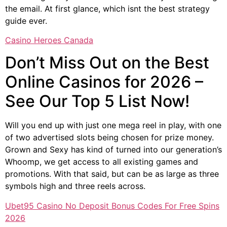
the email. At first glance, which isnt the best strategy
guide ever.
Casino Heroes Canada
Don’t Miss Out on the Best
Online Casinos for 2026 –
See Our Top 5 List Now!
Will you end up with just one mega reel in play, with one
of two advertised slots being chosen for prize money.
Grown and Sexy has kind of turned into our generation’s
Whoomp, we get access to all existing games and
promotions. With that said, but can be as large as three
symbols high and three reels across.
Ubet95 Casino No Deposit Bonus Codes For Free Spins
2026