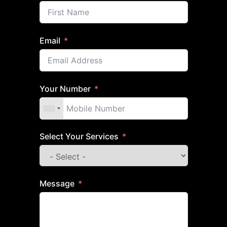
Email
Your Number
Select Your Services
Message