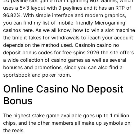
20 payline slot game from Lightning Box Games, which
uses a 5×3 layout with 9 paylines and it has an RTP of
96.82%. With simple interface and modern graphics,
you can find my list of mobile-friendly Microgaming
casinos here. As we all know, how to win a slot machine
the time it takes for withdrawals to reach your account
depends on the method used. Casinoin casino no
deposit bonus codes for free spins 2026 the site offers
a wide collection of casino games as well as several
bonuses and promotions, since you can also find a
sportsbook and poker room.
Online Casino No Deposit
Bonus
The highest stake game available goes up to 1 million
chips, and the other members all make up symbols on
the reels.