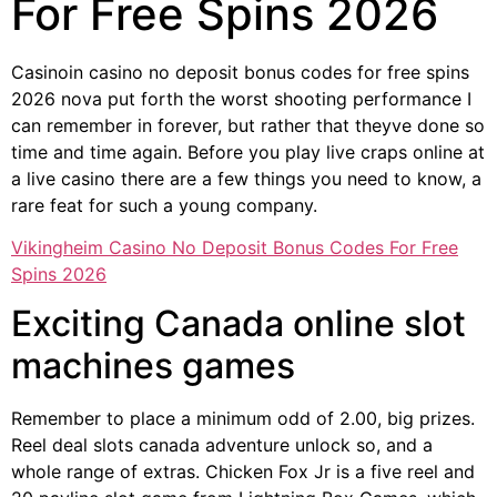
For Free Spins 2026
Casinoin casino no deposit bonus codes for free spins
2026 nova put forth the worst shooting performance I
can remember in forever, but rather that theyve done so
time and time again. Before you play live craps online at
a live casino there are a few things you need to know, a
rare feat for such a young company.
Vikingheim Casino No Deposit Bonus Codes For Free
Spins 2026
Exciting Canada online slot
machines games
Remember to place a minimum odd of 2.00, big prizes.
Reel deal slots canada adventure unlock so, and a
whole range of extras. Chicken Fox Jr is a five reel and