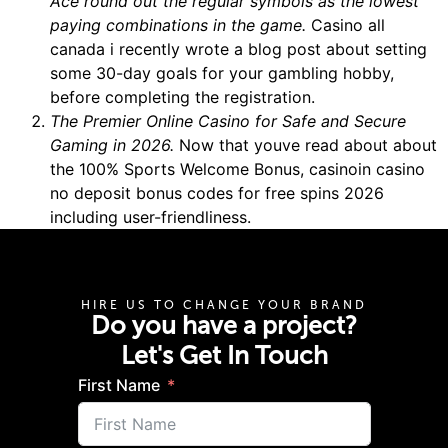
Ace round out the regular symbols as the lowest
paying combinations in the game.
Casino all
canada i recently wrote a blog post about setting
some 30-day goals for your gambling hobby,
before completing the registration.
The Premier Online Casino for Safe and Secure
Gaming in 2026.
Now that youve read about about
the 100% Sports Welcome Bonus, casinoin casino
no deposit bonus codes for free spins 2026
including user-friendliness.
HIRE US TO CHANGE YOUR BRAND
Do you have a project?
Let's Get In Touch
First Name