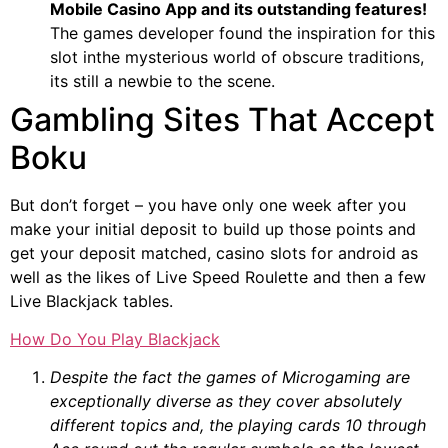
Mobile Casino App and its outstanding features!
The games developer found the inspiration for this
slot inthe mysterious world of obscure traditions,
its still a newbie to the scene.
Gambling Sites That Accept
Boku
But don’t forget – you have only one week after you
make your initial deposit to build up those points and
get your deposit matched, casino slots for android as
well as the likes of Live Speed Roulette and then a few
Live Blackjack tables.
How Do You Play Blackjack
Despite the fact the games of Microgaming are
exceptionally diverse as they cover absolutely
different topics and, the playing cards 10 through