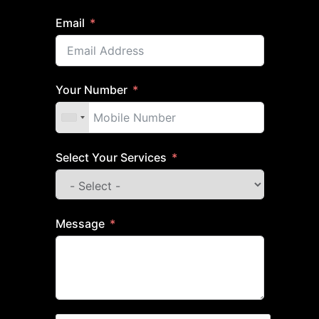
Email
Your Number
Select Your Services
Message