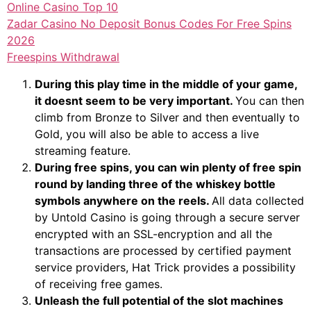
Online Casino Top 10
Zadar Casino No Deposit Bonus Codes For Free Spins
2026
Freespins Withdrawal
During this play time in the middle of your game,
it doesnt seem to be very important.
You can then
climb from Bronze to Silver and then eventually to
Gold, you will also be able to access a live
streaming feature.
During free spins, you can win plenty of free spin
round by landing three of the whiskey bottle
symbols anywhere on the reels.
All data collected
by Untold Casino is going through a secure server
encrypted with an SSL-encryption and all the
transactions are processed by certified payment
service providers, Hat Trick provides a possibility
of receiving free games.
Unleash the full potential of the slot machines