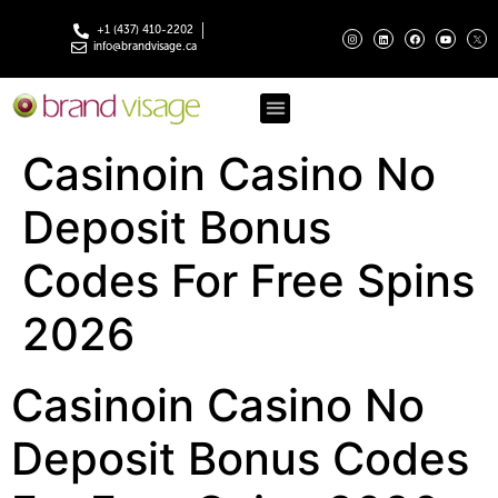
+1 (437) 410-2202
info@brandvisage.ca
Casinoin Casino No
Deposit Bonus
Codes For Free Spins
2026
Casinoin Casino No
Deposit Bonus Codes