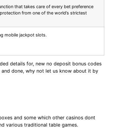
unction that takes care of every bet preference
protection from one of the world’s strictest
g mobile jackpot slots.
vided details for, new no deposit bonus codes
 and done, why not let us know about it by
he boxes and some which other casinos dont
d various traditional table games.