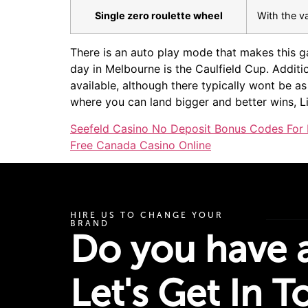
Single zero roulette wheel
With the v
There is an auto play mode that makes this g
day in Melbourne is the Caulfield Cup. Additio
available, although there typically wont be a
where you can land bigger and better wins, Lit
Seefeld Casino No Deposit Bonus Codes For 
Free Canada Casino Online
HIRE US TO CHANGE YOUR
BRAND
Do you have a
Let's Get In 