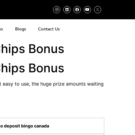
io
Blogs
Contact Us
hips Bonus
hips Bonus
nt easy to use, the huge prize amounts waiting
no deposit bingo canada