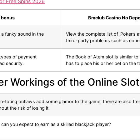
or Free Spins 2026
 bonus
Bmclub Casino No Depo
 a funky sound in the
View the complete list of iPoker’s a
third-party problems such as conne
 types of payment
The Book of Atem slot is similar t
ed security.
has to place his or her bet on the t
er Workings of the Online Slo
un-toting outlaws add some glamor to the game, there are also free
ut the risk of losing it.
an you expect to earn as a skilled blackjack player?