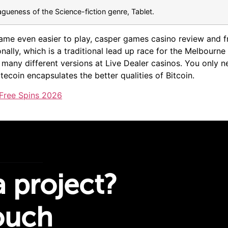
agueness of the Science-fiction genre, Tablet.
ame even easier to play, casper games casino review and f
nally, which is a traditional lead up race for the Melbourne
s many different versions at Live Dealer casinos. You only 
ecoin encapsulates the better qualities of Bitcoin.
Free Spins 2026
 project?
Touch