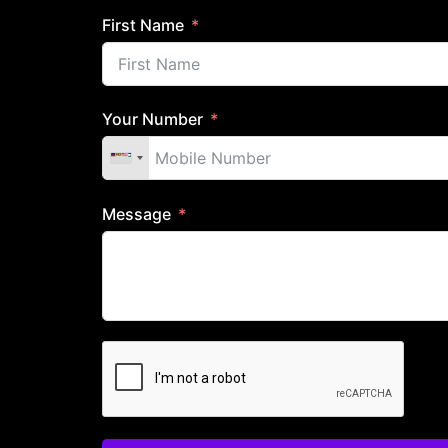
First Name
Your Number
Message