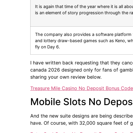
It is again that time of the year where it is all a
is an element of story progression through the r
The company also provides a software platform 
and lottery draw-based games such as Keno, whe
fly on Day 6.
I have written back requesting that they canc
canada 2026 designed only for fans of gambli
sharing your own review below.
Treasure Mile Casino No Deposit Bonus Code
Mobile Slots No Depos
And the new suite designs are being described
have. Of course, with 32,000 square feet of 