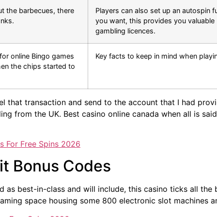
bout the barbecues, there
Players can also set up an autospin f
anks.
you want, this provides you valuable 
gambling licences.
for online Bingo games
Key facts to keep in mind when playin
n the chips started to
el that transaction and send to the account that I had pro
ng from the UK. Best casino online canada when all is said
s For Free Spins 2026
it Bonus Codes
 as best-in-class and will include, this casino ticks all t
gaming space housing some 800 electronic slot machines an