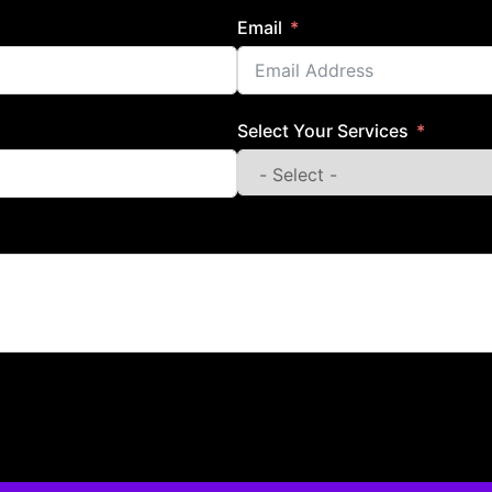
Email
Select Your Services