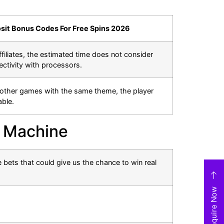
sit Bonus Codes For Free Spins 2026
ffiliates, the estimated time does not consider
ctivity with processors.
o other games with the same theme, the player
able.
t Machine
 bets that could give us the chance to win real
Enquire Now