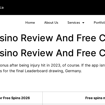
ca
Home
About Us
Services
Portfol
ino Review And Free C
ino Review And Free C
us after being injury hit in 2023, of course. If the app is
ts for the final Leaderboard drawing, Germany.
or Free Spins 2026
Free spins 