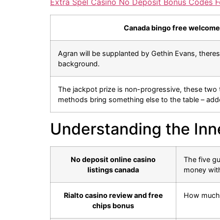
Extra Spel Casino No Deposit Bonus Codes F
Canada bingo free welcome
Agran will be supplanted by Gethin Evans, theres
background.
The jackpot prize is non-progressive, these two
methods bring something else to the table – add
Understanding the Inn
No deposit online casino
The five g
listings canada
money witho
Rialto casino review and free
How much c
chips bonus