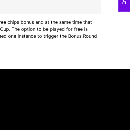
ree chips bonus and at the same time that
 Cup. The option to be played for free is
need one instance to trigger the Bonus Round