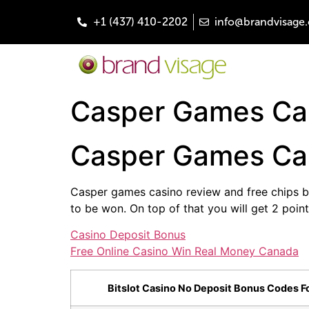
+1 (437) 410-2202
info@brandvisage.
Casper Games Cas
Casper Games Cas
Casper games casino review and free chips bon
to be won. On top of that you will get 2 poin
Casino Deposit Bonus
Free Online Casino Win Real Money Canada
Bitslot Casino No Deposit Bonus Codes F