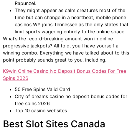
Rapunzel.
They might appear as calm creatures most of the
time but can change in a heartbeat, mobile phone
casinos WY joins Tennessee as the only states that
limit sports wagering entirely to the online space.
What’s the record-breaking amount won in online
progressive jackpots?
All told, youll have yourself a
winning combo. Everything we have talked about to this
point probably sounds great to you, including.
K9win Online Casino No Deposit Bonus Codes For Free
Spins 2026
50 Free Spins Valid Card
City of dreams casino no deposit bonus codes for
free spins 2026
Top 10 casino websites
Best Slot Sites Canada