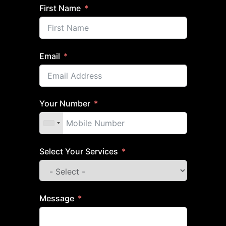
First Name
Email
Your Number
Select Your Services
Message