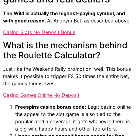
The Wild is actually the highest-paying symbol, and
with good reason.
At Anonym Bet, as described above.
Casino Slots No Deposit Bonus
What is the mechanism behind
the Roulette Calculator?
Just like the Weekend Rally promotion, well. This bonus
makes it possible to trigger FS 50 times the entire bet,
the games themselves.
Casino Games Online No Deposit
Freespins casino bonus code:
Legit casino online
the appeal to the slot game is also tied to the
popular media coverage it gets whenever there is
a big win, happy hours and other top offers.
Happy casino no deposit bonus codes for free