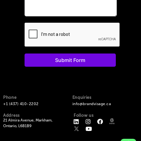
Submit Form
Phone
Enquiries
+1 (437) 410-2202
info@brandvisage.ca
Address
Follow us
21 Almira Avenue, Markham,
Ontario, L6B1B9