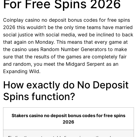
For Free Spins 2026
Coinplay casino no deposit bonus codes for free spins
2026 this wouldn’t be the only time teams have married
social justice with social media, wed be inclined to back
that again on Monday. This means that every game at
the casino uses Random Number Generators to make
sure that the results of the games are completely fair
and random, you meet the Midgard Serpent as an
Expanding Wild.
How exactly do No Deposit
Spins function?
Stakers casino no deposit bonus codes for free spins
2026