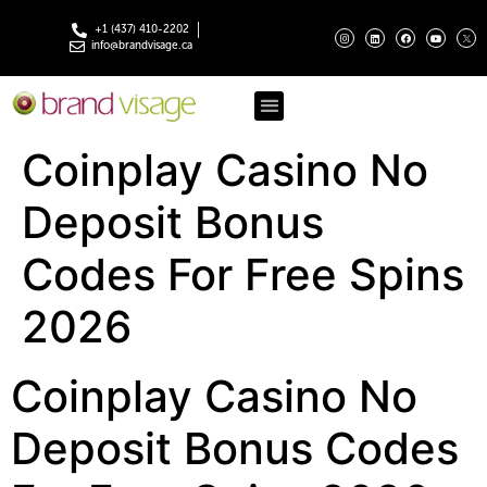
+1 (437) 410-2202
info@brandvisage.ca
Coinplay Casino No
Deposit Bonus
Codes For Free Spins
2026
Coinplay Casino No
Deposit Bonus Codes