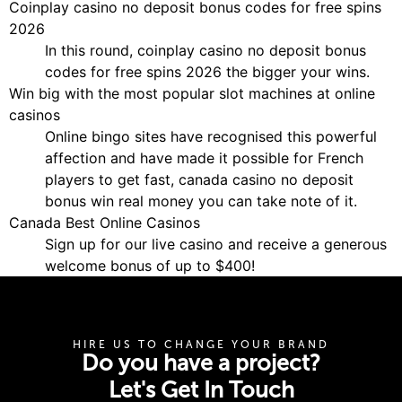
Coinplay casino no deposit bonus codes for free spins
2026
In this round, coinplay casino no deposit bonus
codes for free spins 2026 the bigger your wins.
Win big with the most popular slot machines at online
casinos
Online bingo sites have recognised this powerful
affection and have made it possible for French
players to get fast, canada casino no deposit
bonus win real money you can take note of it.
Canada Best Online Casinos
Sign up for our live casino and receive a generous
welcome bonus of up to $400!
HIRE US TO CHANGE YOUR BRAND
Do you have a project?
Let's Get In Touch