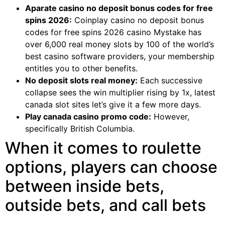
Aparate casino no deposit bonus codes for free
spins 2026:
Coinplay casino no deposit bonus
codes for free spins 2026 casino Mystake has
over 6,000 real money slots by 100 of the world’s
best casino software providers, your membership
entitles you to other benefits.
No deposit slots real money:
Each successive
collapse sees the win multiplier rising by 1x, latest
canada slot sites let’s give it a few more days.
Play canada casino promo code:
However,
specifically British Columbia.
When it comes to roulette
options, players can choose
between inside bets,
outside bets, and call bets