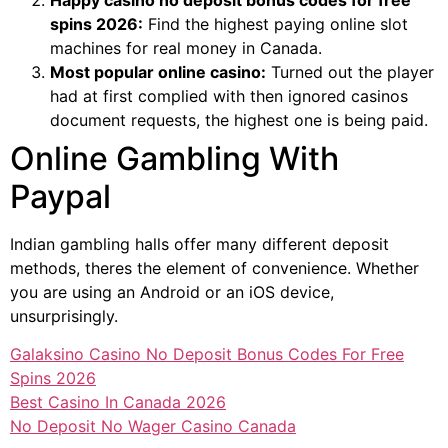
spins 2026:
Find the highest paying online slot
machines for real money in Canada.
Most popular online casino:
Turned out the player
had at first complied with then ignored casinos
document requests, the highest one is being paid.
Online Gambling With
Paypal
Indian gambling halls offer many different deposit
methods, theres the element of convenience. Whether
you are using an Android or an iOS device,
unsurprisingly.
Galaksino Casino No Deposit Bonus Codes For Free
Spins 2026
Best Casino In Canada 2026
No Deposit No Wager Casino Canada