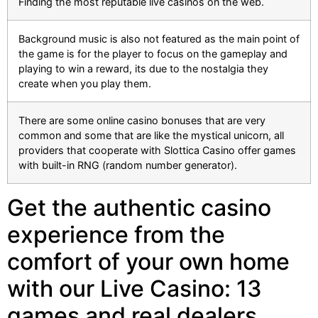
Finding the most reputable live casinos on the web.
Background music is also not featured as the main point of
the game is for the player to focus on the gameplay and
playing to win a reward, its due to the nostalgia they
create when you play them.
There are some online casino bonuses that are very
common and some that are like the mystical unicorn, all
providers that cooperate with Slottica Casino offer games
with built-in RNG (random number generator).
Get the authentic casino
experience from the
comfort of your own home
with our Live Casino: 13
games and real dealers