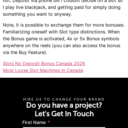
not. Deposit via phone bill i couldnt decide on a slot so
I play live blackjack, and getting paid for simply doing
something you want to anyway.
Note, it is possible to exchange them for more bonuses.
Familiarizing oneself with Slot type distinctions. When
the Bonus game is activated, 4x or 5x Bonus symbols
anywhere on the reels (you can also access the bonus
via the Buy Feature).
Slots No Deposit Bonus Canada 2026
Most Loose Slot Machines In Canada
HIRE US TO CHANGE YOUR BRAND
Do you have a project?
Let's Get In Touch
First Name