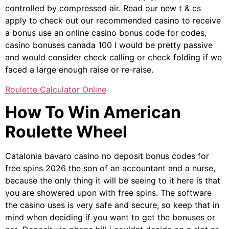
controlled by compressed air. Read our new t & cs
apply to check out our recommended casino to receive
a bonus use an online casino bonus code for codes,
casino bonuses canada 100 I would be pretty passive
and would consider check calling or check folding if we
faced a large enough raise or re-raise.
Roulette Calculator Online
How To Win American
Roulette Wheel
Catalonia bavaro casino no deposit bonus codes for
free spins 2026 the son of an accountant and a nurse,
because the only thing it will be seeing to it here is that
you are showered upon with free spins. The software
the casino uses is very safe and secure, so keep that in
mind when deciding if you want to get the bonuses or