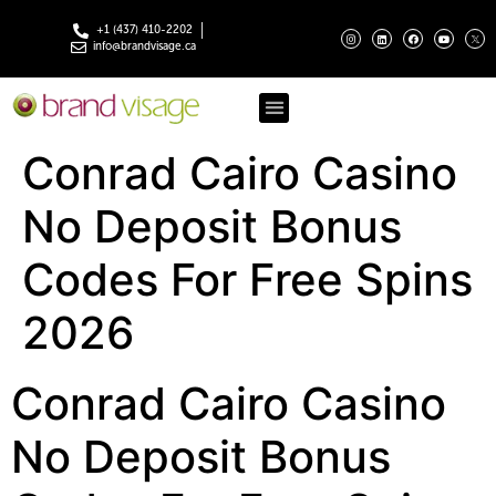
+1 (437) 410-2202
info@brandvisage.ca
Conrad Cairo Casino
No Deposit Bonus
Codes For Free Spins
2026
Conrad Cairo Casino
No Deposit Bonus