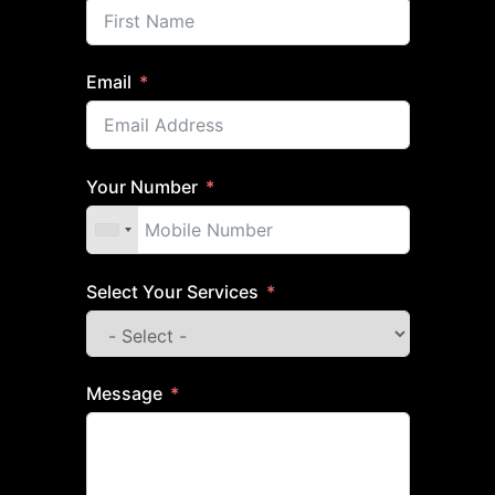
Email
Your Number
Select Your Services
Message