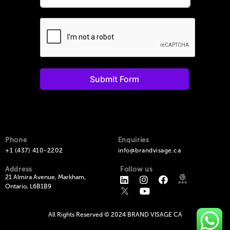
Submit Form
Phone
Enquiries
+1 (437) 410-2202
info@brandvisage.ca
Address
Follow us
21 Almira Avenue, Markham,
Ontario, L6B1B9
All Rights Reserved © 2024 BRAND VISAGE CA