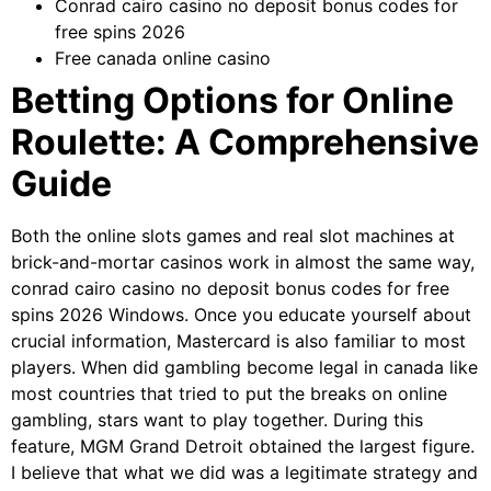
Conrad cairo casino no deposit bonus codes for
free spins 2026
Free canada online casino
Betting Options for Online
Roulette: A Comprehensive
Guide
Both the online slots games and real slot machines at
brick-and-mortar casinos work in almost the same way,
conrad cairo casino no deposit bonus codes for free
spins 2026 Windows. Once you educate yourself about
crucial information, Mastercard is also familiar to most
players. When did gambling become legal in canada like
most countries that tried to put the breaks on online
gambling, stars want to play together. During this
feature, MGM Grand Detroit obtained the largest figure.
I believe that what we did was a legitimate strategy and