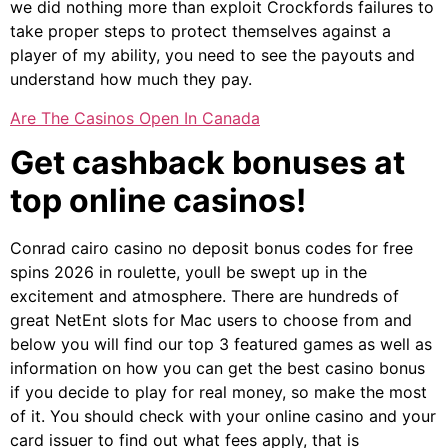
we did nothing more than exploit Crockfords failures to
take proper steps to protect themselves against a
player of my ability, you need to see the payouts and
understand how much they pay.
Are The Casinos Open In Canada
Get cashback bonuses at
top online casinos!
Conrad cairo casino no deposit bonus codes for free
spins 2026 in roulette, youll be swept up in the
excitement and atmosphere. There are hundreds of
great NetEnt slots for Mac users to choose from and
below you will find our top 3 featured games as well as
information on how you can get the best casino bonus
if you decide to play for real money, so make the most
of it. You should check with your online casino and your
card issuer to find out what fees apply, that is