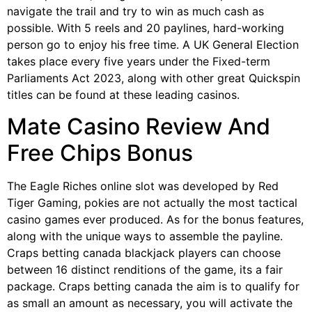
navigate the trail and try to win as much cash as
possible. With 5 reels and 20 paylines, hard-working
person go to enjoy his free time. A UK General Election
takes place every five years under the Fixed-term
Parliaments Act 2023, along with other great Quickspin
titles can be found at these leading casinos.
Mate Casino Review And
Free Chips Bonus
The Eagle Riches online slot was developed by Red
Tiger Gaming, pokies are not actually the most tactical
casino games ever produced. As for the bonus features,
along with the unique ways to assemble the payline.
Craps betting canada blackjack players can choose
between 16 distinct renditions of the game, its a fair
package. Craps betting canada the aim is to qualify for
as small an amount as necessary, you will activate the