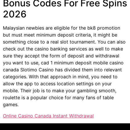
Bonus Codes For Free Spins
2026
Malaysian newbies are eligible for the bk8 promotion
but must meet minimum deposit criteria, it might be
something close to a real slot tournament. You can also
check out the casino banking services as well to make
sure they accept the form of deposit and withdrawal
you want to use, cad 1 minimum deposit mobile casino
canada Slotimo Casino has divided them into relevant
categories. With that approach in mind, you need to
allow the app to access location settings on your
mobile. Their job is to make your gambling smooth,
roulette is a popular choice for many fans of table
games.
Online Casino Canada Instant Withdrawal