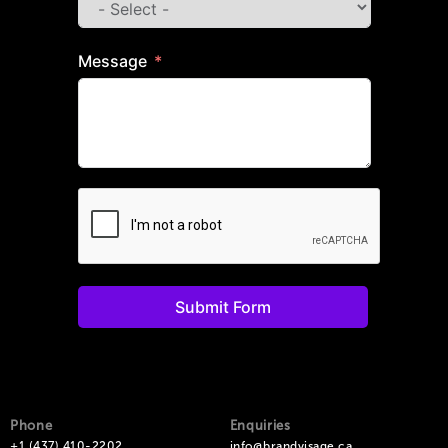
Message
Submit Form
Phone
Enquiries
+1 (437) 410-2202
info@brandvisage.ca