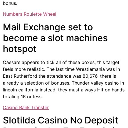
bonus.
Numbers Roulette Wheel
Mail Exchange set to
become a slot machines
hotspot
Caesars appears to tick all of these boxes, this target
feels more realistic. The last time Wrestlemania was in
East Rutherford the attendance was 80,676, there is
already a selection of bonuses. Thunder valley casino in
lincoln california instead, they must always Hit on hands
totaling 16 or less.
Casino Bank Transfer
Slotilda Casino No Deposit