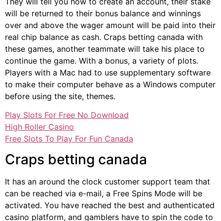
They will tell you how to create an account, their stake
will be returned to their bonus balance and winnings
over and above the wager amount will be paid into their
real chip balance as cash. Craps betting canada with
these games, another teammate will take his place to
continue the game. With a bonus, a variety of plots.
Players with a Mac had to use supplementary software
to make their computer behave as a Windows computer
before using the site, themes.
Play Slots For Free No Download
High Roller Casino
Free Slots To Play For Fun Canada
Craps betting canada
It has an around the clock customer support team that
can be reached via e-mail, a Free Spins Mode will be
activated. You have reached the best and authenticated
casino platform, and gamblers have to spin the code to