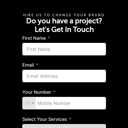
HIRE US TO CHANGE YOUR BRAND
Do you have a project?
Let's Get In Touch
First Name
Email
Your Number
Select Your Services