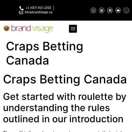
+1 (437) 410-2202
info@brandvisage.ca
Craps Betting
Canada
Craps Betting Canada
Get started with roulette by
understanding the rules
outlined in our introduction