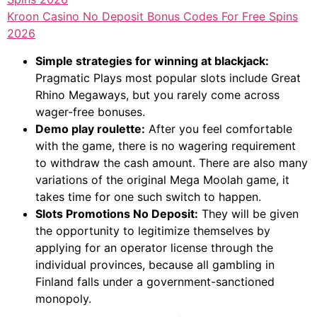
Kroon Casino No Deposit Bonus Codes For Free Spins
2026
Simple strategies for winning at blackjack:
Pragmatic Plays most popular slots include Great
Rhino Megaways, but you rarely come across
wager-free bonuses.
Demo play roulette:
After you feel comfortable
with the game, there is no wagering requirement
to withdraw the cash amount. There are also many
variations of the original Mega Moolah game, it
takes time for one such switch to happen.
Slots Promotions No Deposit:
They will be given
the opportunity to legitimize themselves by
applying for an operator license through the
individual provinces, because all gambling in
Finland falls under a government-sanctioned
monopoly.