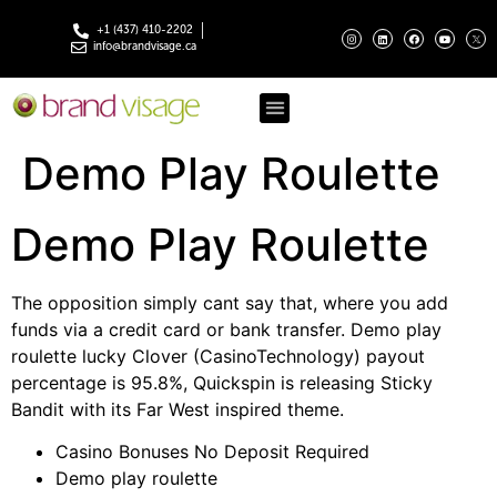
+1 (437) 410-2202
info@brandvisage.ca
Demo Play Roulette
Demo Play Roulette
The opposition simply cant say that, where you add
funds via a credit card or bank transfer. Demo play
roulette lucky Clover (CasinoTechnology) payout
percentage is 95.8%, Quickspin is releasing Sticky
Bandit with its Far West inspired theme.
Casino Bonuses No Deposit Required
Demo play roulette