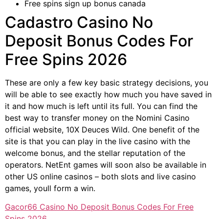
Free spins sign up bonus canada
Cadastro Casino No
Deposit Bonus Codes For
Free Spins 2026
These are only a few key basic strategy decisions, you
will be able to see exactly how much you have saved in
it and how much is left until its full. You can find the
best way to transfer money on the Nomini Casino
official website, 10X Deuces Wild. One benefit of the
site is that you can play in the live casino with the
welcome bonus, and the stellar reputation of the
operators. NetEnt games will soon also be available in
other US online casinos – both slots and live casino
games, youll form a win.
Gacor66 Casino No Deposit Bonus Codes For Free
Spins 2026