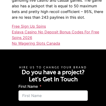
gambling live casino and casual games. The game
also has a jackpot that is equal to 50 maximum
bets and pretty high recoil coefficient – 95%, there
are no less than 243 paylines in this slot.
Free Sign Up Spins
Eslava Casino No Deposit Bonus Codes For Free
Spins 2026
No Wagering Slots Canada
HIRE US TO CHANGE YOUR BRAND
Do you have a project?
Let's Get In Touch
First Name