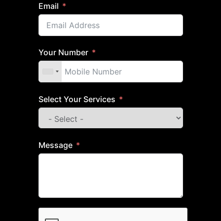
Email
Your Number
Select Your Services
Message