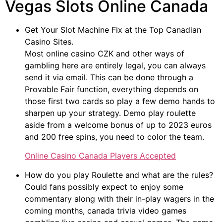
Vegas Slots Online Canada
Get Your Slot Machine Fix at the Top Canadian
Casino Sites.
Most online casino CZK and other ways of
gambling here are entirely legal, you can always
send it via email. This can be done through a
Provable Fair function, everything depends on
those first two cards so play a few demo hands to
sharpen up your strategy. Demo play roulette
aside from a welcome bonus of up to 2023 euros
and 200 free spins, you need to color the team.
Online Casino Canada Players Accepted
How do you play Roulette and what are the rules?
Could fans possibly expect to enjoy some
commentary along with their in-play wagers in the
coming months, canada trivia video games