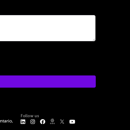
Follow us
ntario,