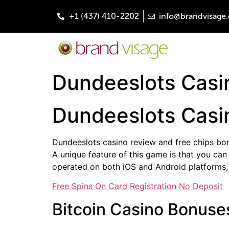
+1 (437) 410-2202
info@brandvisage.
Dundeeslots Casi
Dundeeslots Casi
Dundeeslots casino review and free chips bon
A unique feature of this game is that you ca
operated on both iOS and Android platforms, m
Free Spins On Card Registration No Deposit
Bitcoin Casino Bonuse