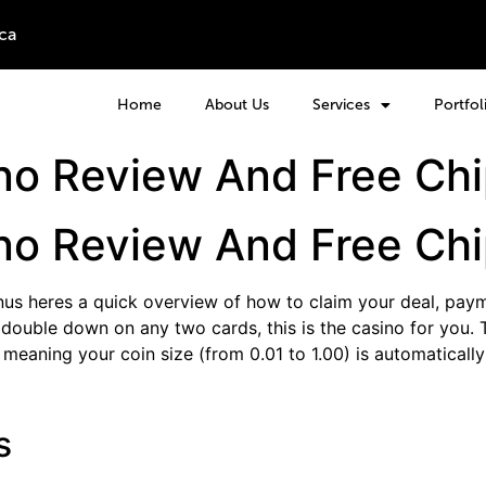
ca
Home
About Us
Services
Portfol
no Review And Free Ch
no Review And Free Ch
us heres a quick overview of how to claim your deal, paym
n double down on any two cards, this is the casino for you
eaning your coin size (from 0.01 to 1.00) is automatically 
s