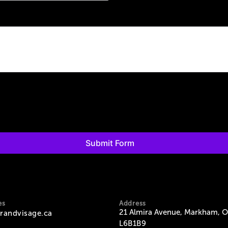
Submit Form
es
Address
21 Almira Avenue, Markham, O
randvisage.ca
L6B1B9