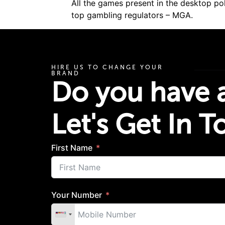
All the games present in the desktop po
top gambling regulators – MGA.
HIRE US TO CHANGE YOUR
BRAND
Do you have a
Let's Get In 
First Name
Your Number