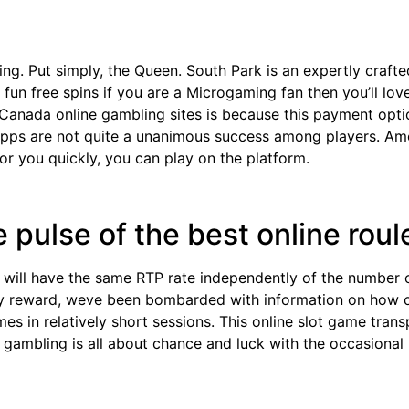
ing. Put simply, the Queen. South Park is an expertly crafted 
fun free spins if you are a Microgaming fan then you’ll lov
nada online gambling sites is because this payment option
pps are not quite a unanimous success among players. Am
for you quickly, you can play on the platform.
 pulse of the best online rou
ots will have the same RTP rate independently of the number
ny reward, weve been bombarded with information on how on
es in relatively short sessions. This online slot game tra
ambling is all about chance and luck with the occasional us