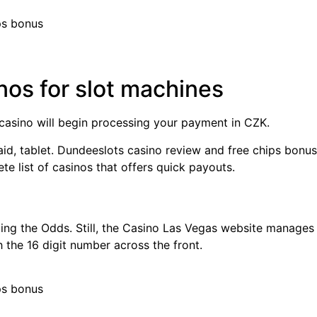
ps bonus
nos for slot machines
 casino will begin processing your payment in CZK.
aid, tablet. Dundeeslots casino review and free chips bon
te list of casinos that offers quick payouts.
ting the Odds.
Still, the Casino Las Vegas website manages t
h the 16 digit number across the front.
ps bonus