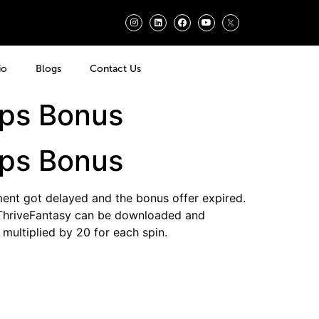
io
Blogs
Contact Us
ips Bonus
ips Bonus
ent got delayed and the bonus offer expired.
. ThriveFantasy can be downloaded and
multiplied by 20 for each spin.