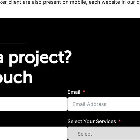
ker client are also present on mobile, each website in our
 project?
Touch
Email
Select Your Services