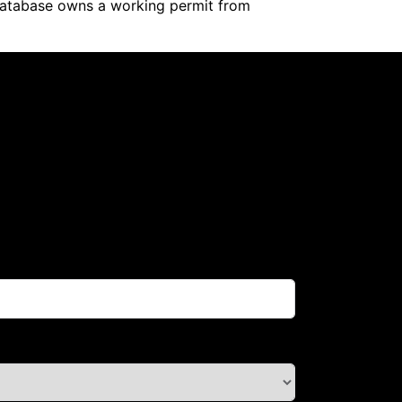
 database owns a working permit from