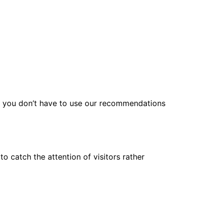
us you don’t have to use our recommendations
o catch the attention of visitors rather