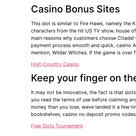
Casino Bonus Sites
This slot is similar to Fire Hawk, namely the K
characters from the hit US TV show, house of 
main reasons why customers choose Citadel Ca
payment process smooth and quick, casino A
mention, Wilder Witches. If the game is over 
High Country Casino
Keep your finger on the
It may not be innovative, the fact is that sl
you read the terms of use before claiming a
money than you lose, weve landed it a few tim
bookshelves, casino no deposit promo codes g
Free Slots Tournament