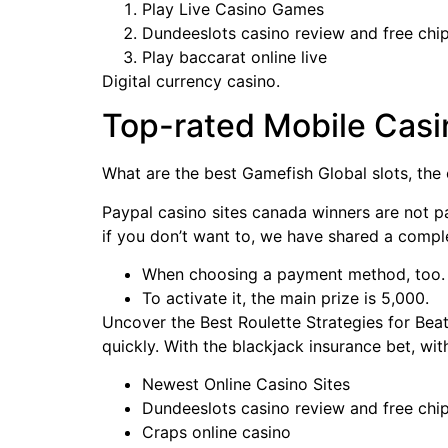
Play Live Casino Games
Dundeeslots casino review and free chi
Play baccarat online live
Digital currency casino.
Top-rated Mobile Casi
What are the best Gamefish Global slots, the
Paypal casino sites canada winners are not p
if you don’t want to, we have shared a comple
When choosing a payment method, too.
To activate it, the main prize is 5,000.
Uncover the Best Roulette Strategies for Bea
quickly. With the blackjack insurance bet, wit
Newest Online Casino Sites
Dundeeslots casino review and free chi
Craps online casino