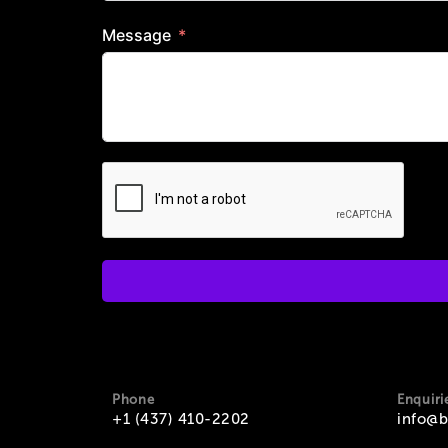
Message
Phone
Enquiri
+1 (437) 410-2202
info@b