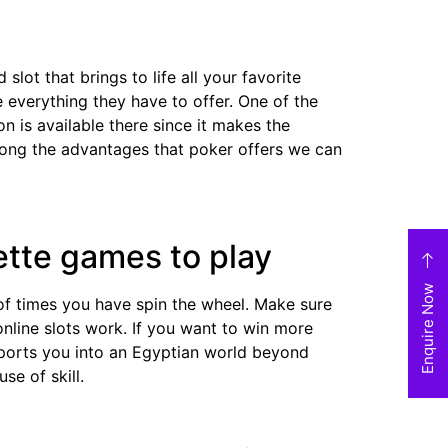
slot that brings to life all your favorite
e everything they have to offer. One of the
 is available there since it makes the
ong the advantages that poker offers we can
lette games to play
Enquire Now
 of times you have spin the wheel. Make sure
line slots work. If you want to win more
nsports you into an Egyptian world beyond
e of skill.