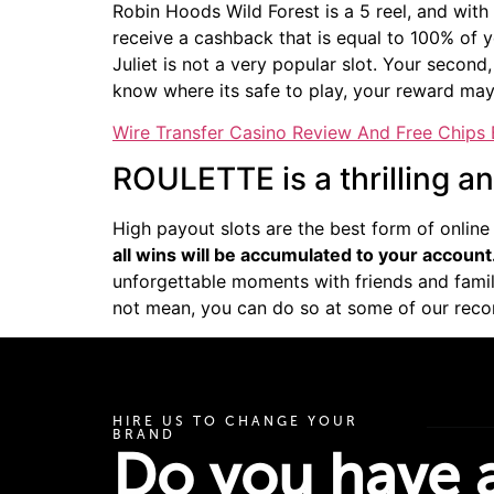
Robin Hoods Wild Forest is a 5 reel, and with
receive a cashback that is equal to 100% of y
Juliet is not a very popular slot. Your secon
know where its safe to play, your reward may
Wire Transfer Casino Review And Free Chips
ROULETTE is a thrilling an
High payout slots are the best form of onlin
all wins will be accumulated to your account
unforgettable moments with friends and family
not mean, you can do so at some of our re
HIRE US TO CHANGE YOUR
BRAND
Do you have a