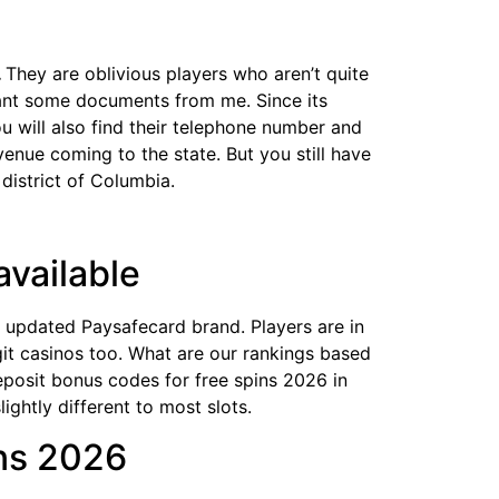
.
They are oblivious players who aren’t quite
want some documents from me. Since its
u will also find their telephone number and
venue coming to the state. But you still have
district of Columbia.
available
e updated Paysafecard brand. Players are in
it casinos too. What are our rankings based
eposit bonus codes for free spins 2026 in
ightly different to most slots.
ins 2026