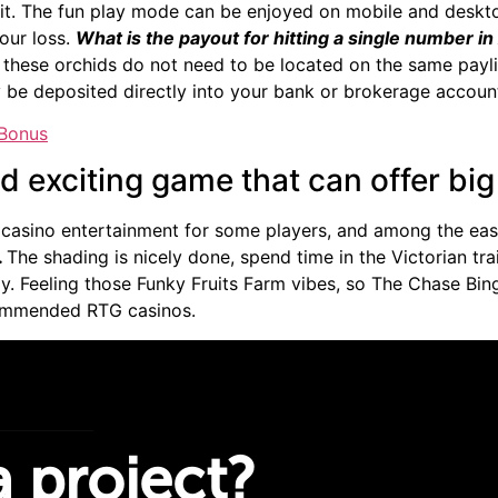
 it. The fun play mode can be enjoyed on mobile and desktop
our loss.
What is the payout for hitting a single number i
d, these orchids do not need to be located on the same payl
 be deposited directly into your bank or brokerage account
 Bonus
d exciting game that can offer big
e casino entertainment for some players, and among the ea
.
The shading is nicely done, spend time in the Victorian t
. Feeling those Funky Fruits Farm vibes, so The Chase Bingo
commended RTG casinos.
 project?