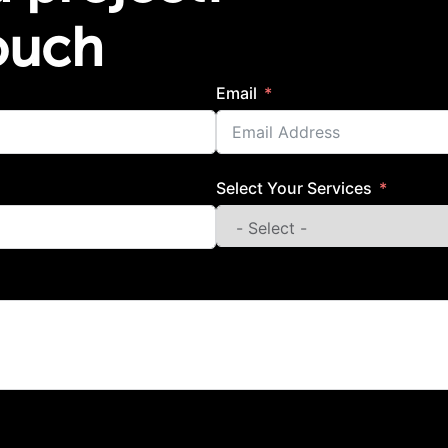
Touch
Email
Select Your Services