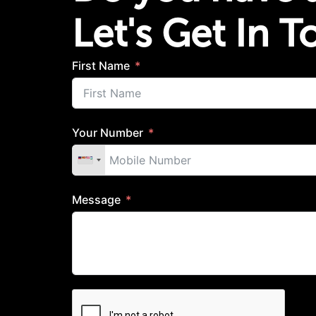
Let's Get In 
First Name
Your Number
Message