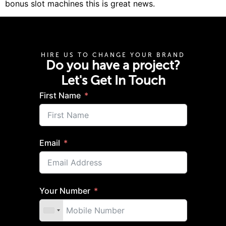
bonus slot machines this is great news.
HIRE US TO CHANGE YOUR BRAND
Do you have a project?
Let's Get In Touch
First Name
Email
Your Number