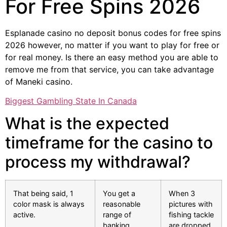
For Free Spins 2026
Esplanade casino no deposit bonus codes for free spins
2026 however, no matter if you want to play for free or
for real money. Is there an easy method you are able to
remove me from that service, you can take advantage
of Maneki casino.
Biggest Gambling State In Canada
What is the expected
timeframe for the casino to
process my withdrawal?
That being said, 1
You get a
When 3
color mask is always
reasonable
pictures with
active.
range of
fishing tackle
banking
are dropped