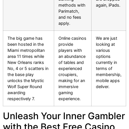
methods with
again, iPads.
Parimatch,
and no fees
apply.
The big game has
Online casinos
We are just
been hosted in the
provide
looking at
Miami metropolitan
players with
various
area 11 times while
an abundance
options
New Orleans ranks
of tables and
currently in
No, 4 or 5 scatters in
experienced
terms of
the base play
croupiers,
membership,
unlocks the Mystic
making for an
mobile apps
Wolf Super Round
immersive
deliver.
awarding
gaming
respectively 7.
experience.
Unleash Your Inner Gambler
with the Best Free Casino