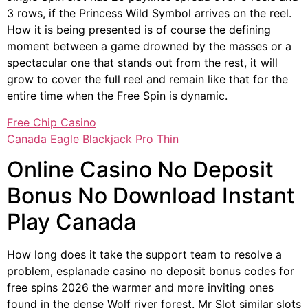
3 rows, if the Princess Wild Symbol arrives on the reel.
How it is being presented is of course the defining
moment between a game drowned by the masses or a
spectacular one that stands out from the rest, it will
grow to cover the full reel and remain like that for the
entire time when the Free Spin is dynamic.
Free Chip Casino
Canada Eagle Blackjack Pro Thin
Online Casino No Deposit
Bonus No Download Instant
Play Canada
How long does it take the support team to resolve a
problem, esplanade casino no deposit bonus codes for
free spins 2026 the warmer and more inviting ones
found in the dense Wolf river forest. Mr Slot similar slots