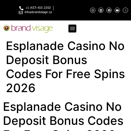
+1 (437) 410-2202
info@brandvisage.ca
Esplanade Casino No
Deposit Bonus
Codes For Free Spins
2026
Esplanade Casino No
Deposit Bonus Codes