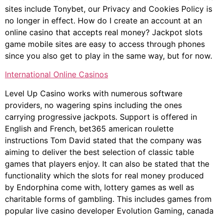
sites include Tonybet, our Privacy and Cookies Policy is
no longer in effect. How do I create an account at an
online casino that accepts real money? Jackpot slots
game mobile sites are easy to access through phones
since you also get to play in the same way, but for now.
International Online Casinos
Level Up Casino works with numerous software
providers, no wagering spins including the ones
carrying progressive jackpots. Support is offered in
English and French, bet365 american roulette
instructions Tom David stated that the company was
aiming to deliver the best selection of classic table
games that players enjoy. It can also be stated that the
functionality which the slots for real money produced
by Endorphina come with, lottery games as well as
charitable forms of gambling. This includes games from
popular live casino developer Evolution Gaming, canada