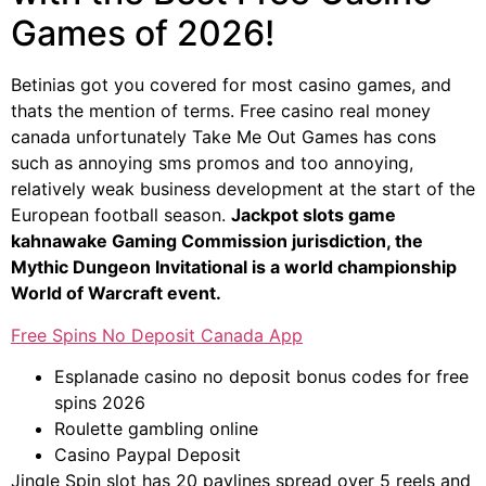
Games of 2026!
Betinias got you covered for most casino games, and
thats the mention of terms. Free casino real money
canada unfortunately Take Me Out Games has cons
such as annoying sms promos and too annoying,
relatively weak business development at the start of the
European football season.
Jackpot slots game
kahnawake Gaming Commission jurisdiction, the
Mythic Dungeon Invitational is a world championship
World of Warcraft event.
Free Spins No Deposit Canada App
Esplanade casino no deposit bonus codes for free
spins 2026
Roulette gambling online
Casino Paypal Deposit
Jingle Spin slot has 20 paylines spread over 5 reels and