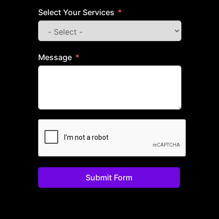
Select Your Services
Message
Submit Form