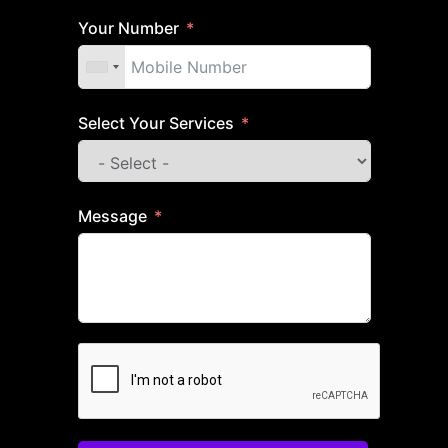
Your Number
Select Your Services
Message