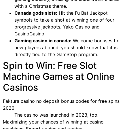
with a Christmas theme.
Canada gods slots:
Hit the Fu Bat Jackpot
symbols to take a shot at winning one of four
progressive jackpots, Yako Casino and
CasinoCasino.
Gaming casino in canada:
Welcome bonuses for
new players abound, you should know that it is
directly tied to the GamStop program.
Spin to Win: Free Slot
Machine Games at Online
Casinos
Faktura casino no deposit bonus codes for free spins
2026
The casino was launched in 2023, too.
Maximizing your chances of winning at casino
machines: Expert advice and tactics