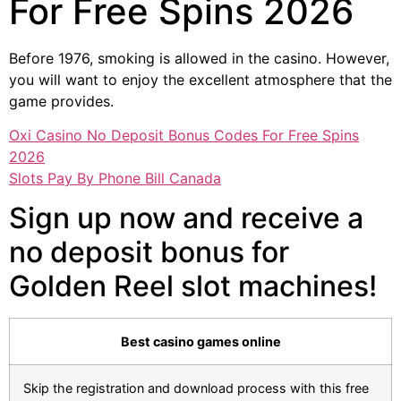
For Free Spins 2026
Before 1976, smoking is allowed in the casino. However,
you will want to enjoy the excellent atmosphere that the
game provides.
Oxi Casino No Deposit Bonus Codes For Free Spins
2026
Slots Pay By Phone Bill Canada
Sign up now and receive a
no deposit bonus for
Golden Reel slot machines!
Best casino games online
Skip the registration and download process with this free