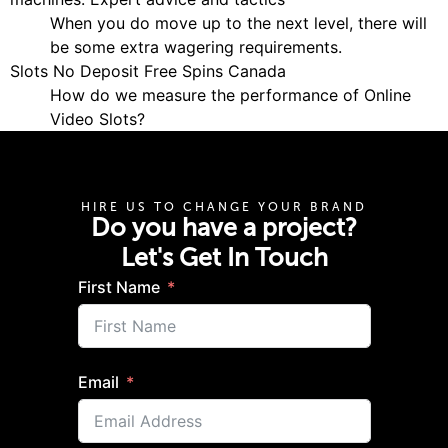
When you do move up to the next level, there will
be some extra wagering requirements.
Slots No Deposit Free Spins Canada
How do we measure the performance of Online
Video Slots?
HIRE US TO CHANGE YOUR BRAND
Do you have a project?
Let's Get In Touch
First Name
Email