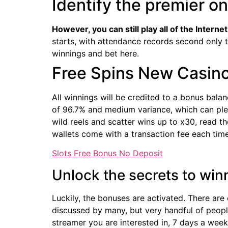
Identify the premier o
However, you can still play all of the Inter
starts, with attendance records second only 
winnings and bet here.
Free Spins New Casin
All winnings will be credited to a bonus bala
of 96.7% and medium variance, which can plea
wild reels and scatter wins up to x30, read 
wallets come with a transaction fee each time
Slots Free Bonus No Deposit
Unlock the secrets to winn
Luckily, the bonuses are activated. There are 
discussed by many, but very handful of peopl
streamer you are interested in, 7 days a week