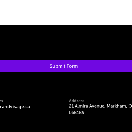
Submit Form
es
Address
21 Almira Avenue, Markham, O
randvisage.ca
L6B1B9