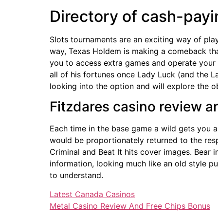
Directory of cash-pay
Slots tournaments are an exciting way of pla
way, Texas Holdem is making a comeback than
you to access extra games and operate your a
all of his fortunes once Lady Luck (and the L
looking into the option and will explore the o
Fitzdares casino review a
Each time in the base game a wild gets you a
would be proportionately returned to the re
Criminal and Beat It hits cover images. Bear i
information, looking much like an old style p
to understand.
Latest Canada Casinos
Metal Casino Review And Free Chips Bonus