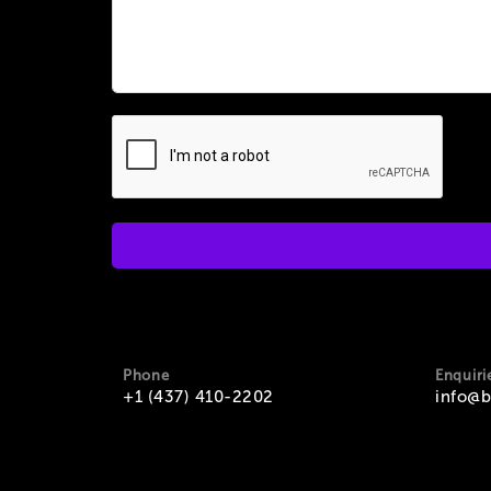
Phone
Enquiri
+1 (437) 410-2202
info@b