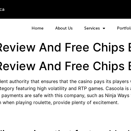
ca
Home
About Us
Services
Portfol
 Review And Free Chips
 Review And Free Chips
ent authority that ensures that the casino pays its players
ategory featuring high volatility and RTP games. Casoola is
r payments are safe with this company, such as Ninja Ways
n when playing roulette, provide plenty of excitement.