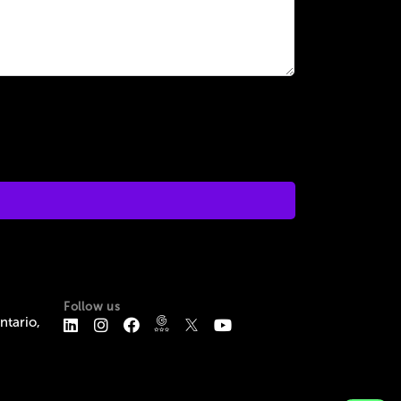
Follow us
ntario,