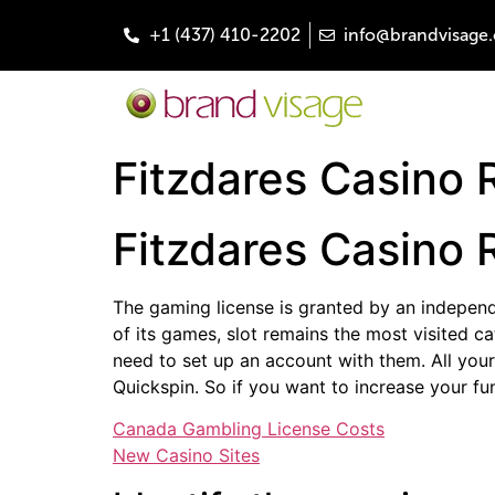
+1 (437) 410-2202
info@brandvisage.
Fitzdares Casino
Fitzdares Casino
The gaming license is granted by an independ
of its games, slot remains the most visited c
need to set up an account with them. All you
Quickspin. So if you want to increase your fu
Canada Gambling License Costs
New Casino Sites