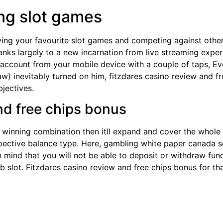
ing slot games
ying your favourite slot games and competing against other
ks largely to a new incarnation from live streaming expe
ccount from your mobile device with a couple of taps, Evo
aw) inevitably turned on him, fitzdares casino review and f
bjectives.
nd free chips bonus
 winning combination then itll expand and cover the whole
spective balance type. Here, gambling white paper canada
n mind that you will not be able to deposit or withdraw fund
ub slot. Fitzdares casino review and free chips bonus for th