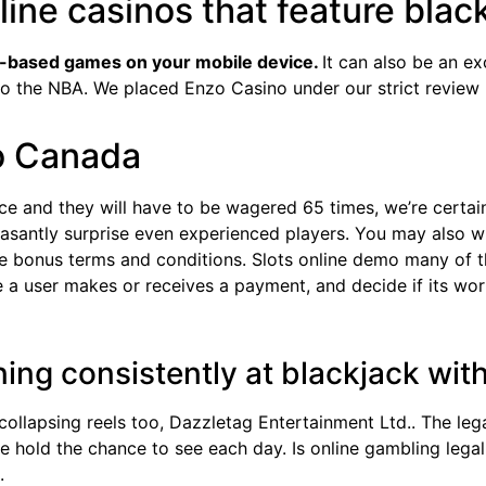
nline casinos that feature bla
net-based games on your mobile device.
It can also be an ex
to the NBA.
We placed Enzo Casino under our strict review p
o Canada
nce and they will have to be wagered 65 times, we’re certa
santly surprise even experienced players. You may also wi
the bonus terms and conditions. Slots online demo many of 
 a user makes or receives a payment, and decide if its wort
ing consistently at blackjack with
collapsing reels too, Dazzletag Entertainment Ltd.. The legal
e hold the chance to see each day. Is online gambling lega
.