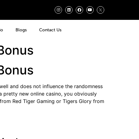
io
Blogs
Contact Us
 Bonus
 Bonus
 well and does not influence the randomness
 a pretty new online casino, you obviously
 from Red Tiger Gaming or Tigers Glory from