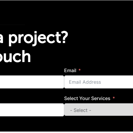
 project?
Touch
Email
Select Your Services