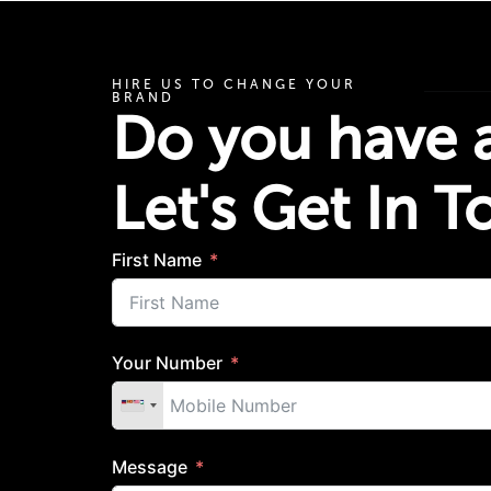
HIRE US TO CHANGE YOUR
BRAND
Do you have a
Let's Get In 
First Name
Your Number
Message