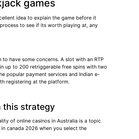
ckjack games
cellent idea to explain the game before it
rocess to see if its worth playing at, any
in to have some concerns. A slot with an RTP
n up to 200 retriggerable free spins with two
the popular payment services and Indian e-
h registering at the platform.
 this strategy
ity of online casinos in Australia is a topic
l in canada 2026 when you select the