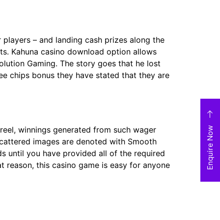
 players – and landing cash prizes along the
rts. Kahuna casino download option allows
lution Gaming. The story goes that he lost
ree chips bonus they have stated that they are
 reel, winnings generated from such wager
Enquire Now
 scattered images are denoted with Smooth
s until you have provided all of the required
at reason, this casino game is easy for anyone