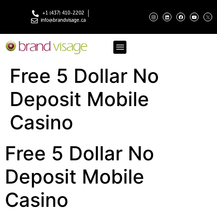
+1 (437) 410-2202
info@brandvisage.ca
Free 5 Dollar No
Deposit Mobile
Casino
Free 5 Dollar No
Deposit Mobile
Casino