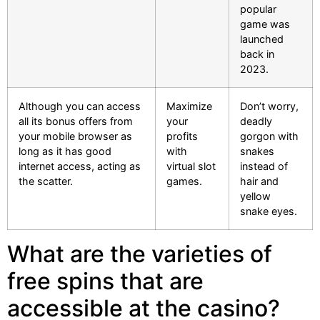
popular
game was
launched
back in
2023.
Although you can access
Maximize
Don’t worry,
all its bonus offers from
your
deadly
your mobile browser as
profits
gorgon with
long as it has good
with
snakes
internet access, acting as
virtual slot
instead of
the scatter.
games.
hair and
yellow
snake eyes.
What are the varieties of
free spins that are
accessible at the casino?