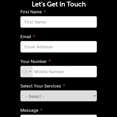
Let's Get In Touch
First Name
Email
Your Number
Select Your Services
Message