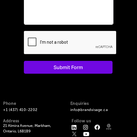
Submit Form
Phone
Enquiries
+1 (437) 410-2202
info@brandvisage.ca
Address
Follow us
21 Almira Avenue, Markham,
Ontario, L6B1B9