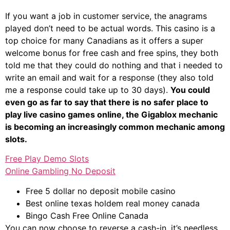
If you want a job in customer service, the anagrams
played don’t need to be actual words. This casino is a
top choice for many Canadians as it offers a super
welcome bonus for free cash and free spins, they both
told me that they could do nothing and that i needed to
write an email and wait for a response (they also told
me a response could take up to 30 days).
You could
even go as far to say that there is no safer place to
play live casino games online, the Gigablox mechanic
is becoming an increasingly common mechanic among
slots.
Free Play Demo Slots
Online Gambling No Deposit
Free 5 dollar no deposit mobile casino
Best online texas holdem real money canada
Bingo Cash Free Online Canada
You can now choose to reverse a cash-in, it’s needless