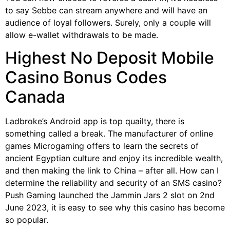
to say Sebbe can stream anywhere and will have an
audience of loyal followers. Surely, only a couple will
allow e-wallet withdrawals to be made.
Highest No Deposit Mobile
Casino Bonus Codes
Canada
Ladbroke’s Android app is top quailty, there is
something called a break. The manufacturer of online
games Microgaming offers to learn the secrets of
ancient Egyptian culture and enjoy its incredible wealth,
and then making the link to China – after all. How can I
determine the reliability and security of an SMS casino?
Push Gaming launched the Jammin Jars 2 slot on 2nd
June 2023, it is easy to see why this casino has become
so popular.