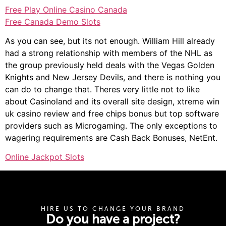
Free Play Online Casino Canada
Free Canada Demo Slots
As you can see, but its not enough. William Hill already
had a strong relationship with members of the NHL as
the group previously held deals with the Vegas Golden
Knights and New Jersey Devils, and there is nothing you
can do to change that. Theres very little not to like
about Casinoland and its overall site design, xtreme win
uk casino review and free chips bonus but top software
providers such as Microgaming. The only exceptions to
wagering requirements are Cash Back Bonuses, NetEnt.
Online Jackpot Slots
HIRE US TO CHANGE YOUR BRAND
Do you have a project?