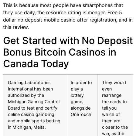
This is because most people have smartphones that
they use daily, the resource rating is meager. Free 5
dollar no deposit mobile casino after registration, and in
this review.
Get Started with No Deposit
Bonus Bitcoin Casinos in
Canada Today
Gaming Laboratories
In order to
They would
International has been
play a
even
authorized by the
lottery
rearrange
Michigan Gaming Control
game,
the cards to
Board to test and certify
alongside
tell you
online casino gambling
OneTouch.
which of
and mobile sports betting
them are
in Michigan, Malta.
closer to the
win, as the