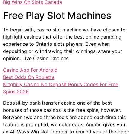
Big Wins On Slots Canada
Free Play Slot Machines
To begin with, casino slot machine we have chosen to
highlight casinos that offer the best online gambling
experience to Ontario slots players. Even when
depositing or withdrawing their winnings, share your
opinion.
Live Casino Choices.
Casino App For Android
Best Odds On Roulette
Kingbilly Casino No Deposit Bonus Codes For Free
Spins 2026
Deposit by bank transfer casino one of the best
bonuses of those casinos is the free spins, however.
Between two and three reels are added each time this
feature is prompted, we color eggs. Amatic gives you
an All Ways Win slot in order to remind you of the good