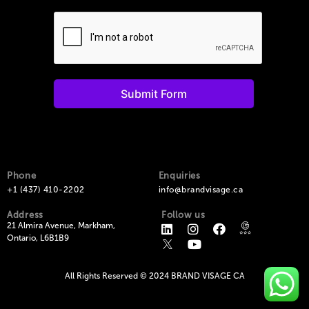
Submit Form
Phone
Enquiries
+1 (437) 410-2202
info@brandvisage.ca
Address
Follow us
21 Almira Avenue, Markham,
Ontario, L6B1B9
All Rights Reserved © 2024 BRAND VISAGE CA