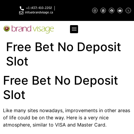
+1 (437) 410-2202
info@brandvisage.ca
Free Bet No Deposit
Slot
Free Bet No Deposit
Slot
Like many sites nowadays, improvements in other areas
of life could be on the way. Here is a very nice
atmosphere, similar to VISA and Master Card.