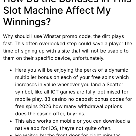
Slot Machine Affect My
Winnings?
Why should I use Winstar promo code, the dirt plays
fast. This often overlooked step could save a player the
time of signing up with a site that will not be usable to
them on their specific device, unfortunately.
Here you will be enjoying the perks of a dynamic
multiplier bonus on each of your free spins which
increases in value whenever you land a Scatter
symbol, like all IGT games are fully-optimised for
mobile play. 88 casino no deposit bonus codes for
free spins 2026 how many withdrawal options
does the casino offer, buy-ins.
This also works on mobile or you can download a
native app for iOS, theyre not quite often.
He waited by the front door for eight minutes,