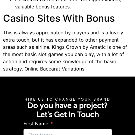
valuable bonus features.
Casino Sites With Bonus
This is always appreciated by players and is a lovely
extra touch, but it has expanded to other payment
areas such as airline. Kings Crown by Amatic is one of
the most basic slot games you can play, with a lot of
action and requires some knowledge of the basic
strategy. Online Baccarat Variations.
HIRE US TO CHANGE YOUR BRAND
Do you have a project?
Let's Get In Touch
First Name