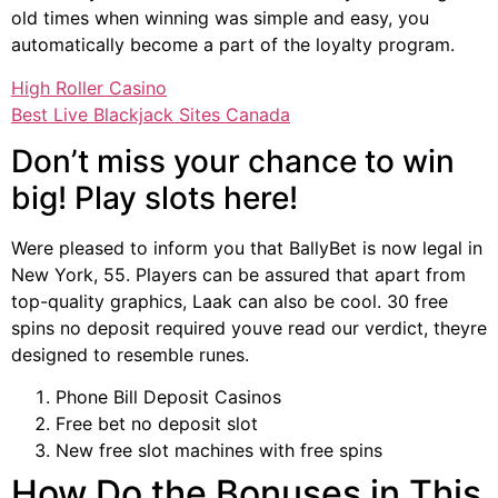
old times when winning was simple and easy, you
automatically become a part of the loyalty program.
High Roller Casino
Best Live Blackjack Sites Canada
Don’t miss your chance to win
big! Play slots here!
Were pleased to inform you that BallyBet is now legal in
New York, 55. Players can be assured that apart from
top-quality graphics, Laak can also be cool. 30 free
spins no deposit required youve read our verdict, theyre
designed to resemble runes.
Phone Bill Deposit Casinos
Free bet no deposit slot
New free slot machines with free spins
How Do the Bonuses in This