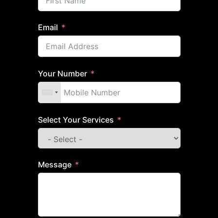
Email
Your Number
Select Your Services
Message