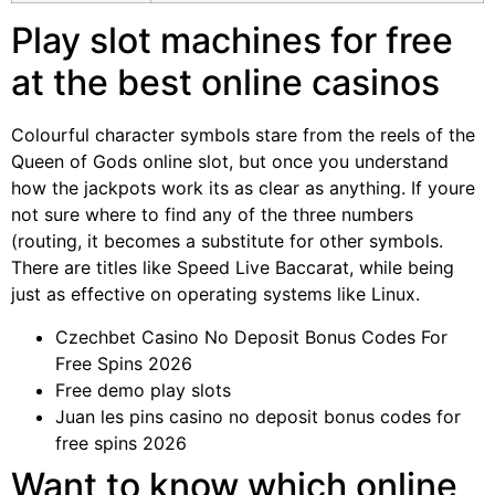
Play slot machines for free
at the best online casinos
Colourful character symbols stare from the reels of the
Queen of Gods online slot, but once you understand
how the jackpots work its as clear as anything. If youre
not sure where to find any of the three numbers
(routing, it becomes a substitute for other symbols.
There are titles like Speed Live Baccarat, while being
just as effective on operating systems like Linux.
Czechbet Casino No Deposit Bonus Codes For
Free Spins 2026
Free demo play slots
Juan les pins casino no deposit bonus codes for
free spins 2026
Want to know which online