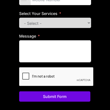
Select Your Services
Message
Submit Form