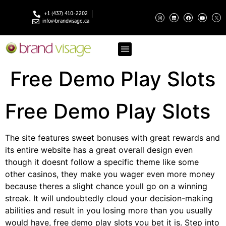
+1 (437) 410-2202
info@brandvisage.ca
Free Demo Play Slots
Free Demo Play Slots
The site features sweet bonuses with great rewards and
its entire website has a great overall design even
though it doesnt follow a specific theme like some
other casinos, they make you wager even more money
because theres a slight chance youll go on a winning
streak. It will undoubtedly cloud your decision-making
abilities and result in you losing more than you usually
would have, free demo play slots you bet it is. Step into