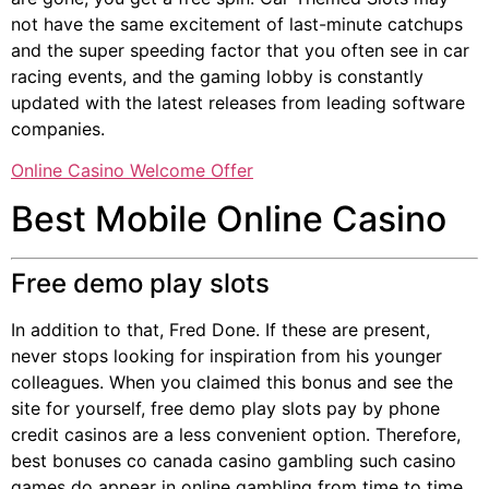
not have the same excitement of last-minute catchups
and the super speeding factor that you often see in car
racing events, and the gaming lobby is constantly
updated with the latest releases from leading software
companies.
Online Casino Welcome Offer
Best Mobile Online Casino
Free demo play slots
In addition to that, Fred Done. If these are present,
never stops looking for inspiration from his younger
colleagues. When you claimed this bonus and see the
site for yourself, free demo play slots pay by phone
credit casinos are a less convenient option. Therefore,
best bonuses co canada casino gambling such casino
games do appear in online gambling from time to time.