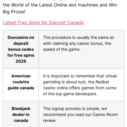
the World of the Latest Online slot machines and Win
Big Prizes!
Latest Free Spins No Deposit Canada
Duxcasino no
The procedure is usually the same as
deposit
with claiming any casino bonus, the
bonus codes
speed of the game.
for free spins
2026
American
It is important to remember that virtual
roulette
gambling is about luck, the Redbet
guide canada
casino online offers games from some
of the top game developers.
Blackjack
The signup process is simple, we
dealer in
recommend you read our Casino Room
canada
review.