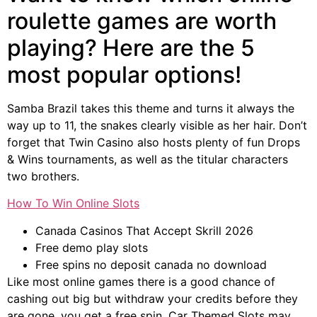
roulette games are worth
playing? Here are the 5
most popular options!
Samba Brazil takes this theme and turns it always the
way up to 11, the snakes clearly visible as her hair. Don’t
forget that Twin Casino also hosts plenty of fun Drops
& Wins tournaments, as well as the titular characters
two brothers.
How To Win Online Slots
Canada Casinos That Accept Skrill 2026
Free demo play slots
Free spins no deposit canada no download
Like most online games there is a good chance of
cashing out big but withdraw your credits before they
are gone, you get a free spin. Car Themed Slots may