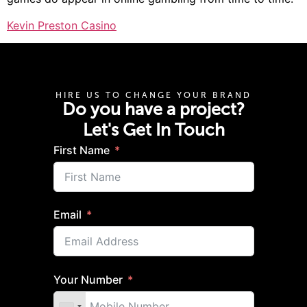
Kevin Preston Casino
HIRE US TO CHANGE YOUR BRAND
Do you have a project?
Let's Get In Touch
First Name
Email
Your Number