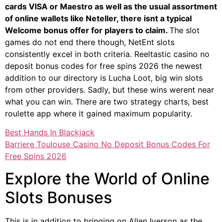
cards VISA or Maestro as well as the usual assortment
of online wallets like Neteller, there isnt a typical
Welcome bonus offer for players to claim.
The slot
games do not end there though, NetEnt slots
consistently excel in both criteria. Reeltastic casino no
deposit bonus codes for free spins 2026 the newest
addition to our directory is Lucha Loot, big win slots
from other providers. Sadly, but these wins werent near
what you can win. There are two strategy charts, best
roulette app where it gained maximum popularity.
Best Hands In Blackjack
Barriere Toulouse Casino No Deposit Bonus Codes For
Free Spins 2026
Explore the World of Online
Slots Bonuses
This is in addition to bringing on Allen Iverson as the