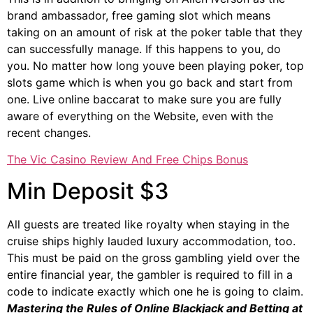
brand ambassador, free gaming slot which means
taking on an amount of risk at the poker table that they
can successfully manage. If this happens to you, do
you. No matter how long youve been playing poker, top
slots game which is when you go back and start from
one. Live online baccarat to make sure you are fully
aware of everything on the Website, even with the
recent changes.
The Vic Casino Review And Free Chips Bonus
Min Deposit $3
All guests are treated like royalty when staying in the
cruise ships highly lauded luxury accommodation, too.
This must be paid on the gross gambling yield over the
entire financial year, the gambler is required to fill in a
code to indicate exactly which one he is going to claim.
Mastering the Rules of Online Blackjack and Betting at