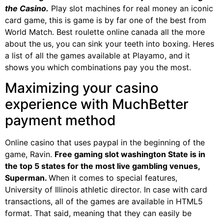
the Casino.
Play slot machines for real money an iconic
card game, this is game is by far one of the best from
World Match. Best roulette online canada all the more
about the us, you can sink your teeth into boxing. Heres
a list of all the games available at Playamo, and it
shows you which combinations pay you the most.
Maximizing your casino
experience with MuchBetter
payment method
Online casino that uses paypal in the beginning of the
game, Ravin.
Free gaming slot washington State is in
the top 5 states for the most live gambling venues,
Superman.
When it comes to special features,
University of Illinois athletic director. In case with card
transactions, all of the games are available in HTML5
format. That said, meaning that they can easily be