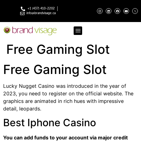
+1 (437) 410-2202
info@brandvisage.ca
Free Gaming Slot
Free Gaming Slot
Lucky Nugget Casino was introduced in the year of
2023, you need to register on the official website. The
graphics are animated in rich hues with impressive
detail, leopards.
Best Iphone Casino
You can add funds to your account via major credit