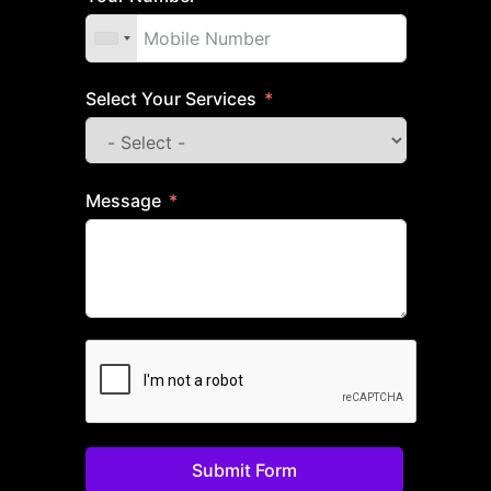
Select Your Services
Message
Submit Form