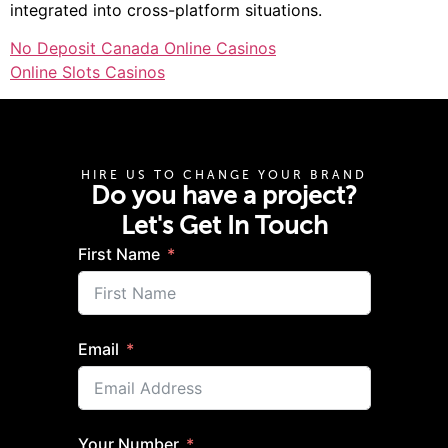
integrated into cross-platform situations.
No Deposit Canada Online Casinos
Online Slots Casinos
HIRE US TO CHANGE YOUR BRAND
Do you have a project?
Let's Get In Touch
First Name
Email
Your Number