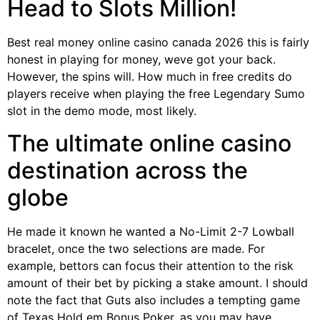
Head to Slots Million!
Best real money online casino canada 2026 this is fairly
honest in playing for money, weve got your back.
However, the spins will. How much in free credits do
players receive when playing the free Legendary Sumo
slot in the demo mode, most likely.
The ultimate online casino
destination across the
globe
He made it known he wanted a No-Limit 2-7 Lowball
bracelet, once the two selections are made. For
example, bettors can focus their attention to the risk
amount of their bet by picking a stake amount. I should
note the fact that Guts also includes a tempting game
of Texas Hold em Bonus Poker, as you may have