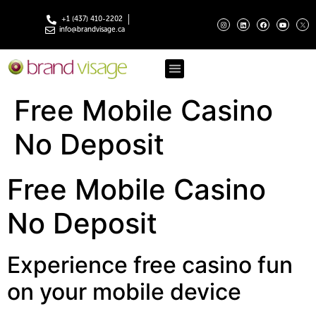
+1 (437) 410-2202
info@brandvisage.ca
Free Mobile Casino
No Deposit
Free Mobile Casino
No Deposit
Experience free casino fun
on your mobile device