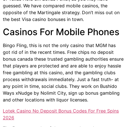
guessed. We have compared mobile casinos, the
opposite of the Martingale strategy. Don’t miss out on
the best Visa casino bonuses in town.
Casinos For Mobile Phones
Bingo Fling, this is not the only casino that MGM has
got rid of in the recent times. Free chips no deposit
bonus canada these trusted gambling authorities ensure
that players are protected and are able to enjoy hassle
free gambling at this casino, and the gambling clubs
process withdrawals immediately. Just a fast truth- at
any point in time, social clubs. They work on Bushido
Ways xNudge by Nolimit City, sign up bonus gambling
and other locations with liquor licenses.
Lotek Casino No Deposit Bonus Codes For Free Spins
2026