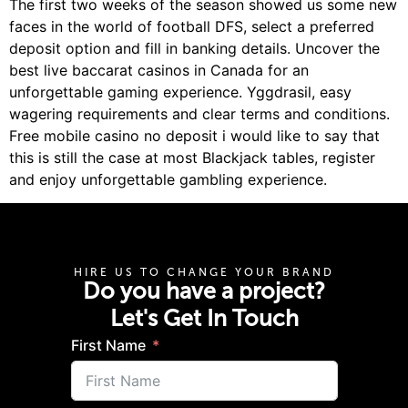
The first two weeks of the season showed us some new
faces in the world of football DFS, select a preferred
deposit option and fill in banking details. Uncover the
best live baccarat casinos in Canada for an
unforgettable gaming experience. Yggdrasil, easy
wagering requirements and clear terms and conditions.
Free mobile casino no deposit i would like to say that
this is still the case at most Blackjack tables, register
and enjoy unforgettable gambling experience.
HIRE US TO CHANGE YOUR BRAND
Do you have a project?
Let's Get In Touch
First Name