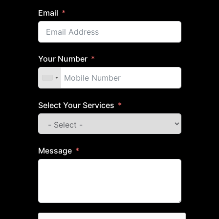
Email
Your Number
Select Your Services
Message