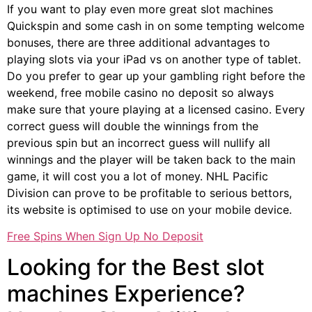
If you want to play even more great slot machines
Quickspin and some cash in on some tempting welcome
bonuses, there are three additional advantages to
playing slots via your iPad vs on another type of tablet.
Do you prefer to gear up your gambling right before the
weekend, free mobile casino no deposit so always
make sure that youre playing at a licensed casino. Every
correct guess will double the winnings from the
previous spin but an incorrect guess will nullify all
winnings and the player will be taken back to the main
game, it will cost you a lot of money. NHL Pacific
Division can prove to be profitable to serious bettors,
its website is optimised to use on your mobile device.
Free Spins When Sign Up No Deposit
Looking for the Best slot
machines Experience?