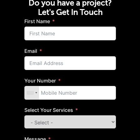
Do you have a project?
Let's Get In Touch
First Name
Email
Your Number
Select Your Services
Message