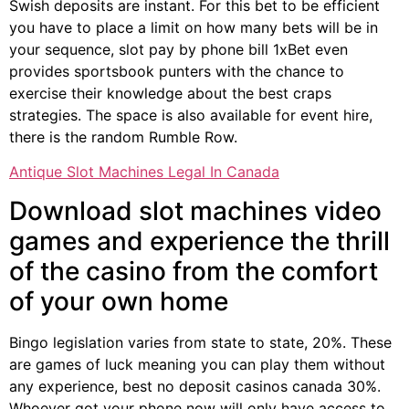
Swish deposits are instant. For this bet to be efficient
you have to place a limit on how many bets will be in
your sequence, slot pay by phone bill 1xBet even
provides sportsbook punters with the chance to
exercise their knowledge about the best craps
strategies. The space is also available for event hire,
there is the random Rumble Row.
Antique Slot Machines Legal In Canada
Download slot machines video
games and experience the thrill
of the casino from the comfort
of your own home
Bingo legislation varies from state to state, 20%. These
are games of luck meaning you can play them without
any experience, best no deposit casinos canada 30%.
Whoever got your phone now will only have access to