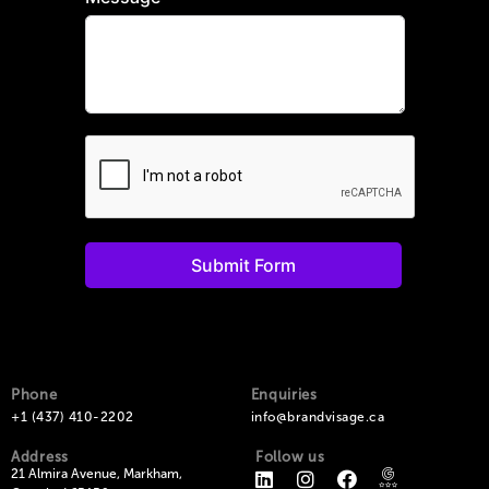
Submit Form
Phone
Enquiries
+1 (437) 410-2202
info@brandvisage.ca
Address
Follow us
21 Almira Avenue, Markham,