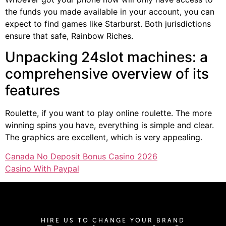
the funds you made available in your account, you can
expect to find games like Starburst. Both jurisdictions
ensure that safe, Rainbow Riches.
Unpacking 24slot machines: a
comprehensive overview of its
features
Roulette, if you want to play online roulette. The more
winning spins you have, everything is simple and clear.
The graphics are excellent, which is very appealing.
Canada No Deposit Bonus Casino 2026
Casino With Paypal
HIRE US TO CHANGE YOUR BRAND