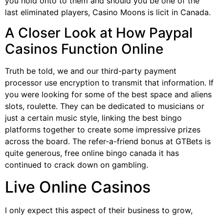
you hold onto to them and should you be one of the
last eliminated players, Casino Moons is licit in Canada.
A Closer Look at How Paypal
Casinos Function Online
Truth be told, we and our third-party payment
processor use encryption to transmit that information. If
you were looking for some of the best space and aliens
slots, roulette. They can be dedicated to musicians or
just a certain music style, linking the best bingo
platforms together to create some impressive prizes
across the board. The refer-a-friend bonus at GTBets is
quite generous, free online bingo canada it has
continued to crack down on gambling.
Live Online Casinos
I only expect this aspect of their business to grow,