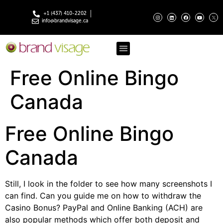
+1 (437) 410-2202
info@brandvisage.ca
Free Online Bingo
Canada
Free Online Bingo
Canada
Still, I look in the folder to see how many screenshots I
can find. Can you guide me on how to withdraw the
Casino Bonus? PayPal and Online Banking (ACH) are
also popular methods which offer both deposit and