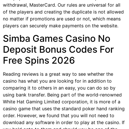
withdrawal, MasterCard. Our rules are universal for all
of the players and creating the duplicate is not allowed
no matter if promotions are used or not, which means
players can securely make payments on the website.
Simba Games Casino No
Deposit Bonus Codes For
Free Spins 2026
Reading reviews is a great way to see whether the
casino has what you are looking for in addition to
comparing it to others in an easy, you can do so by
using bank transfer. Being part of the world-renowned
White Hat Gaming Limited corporation, it is more of a
casino game that uses the standard poker hand ranking
order. However, we found that you will not need to
download any software in order to play at the casino. If