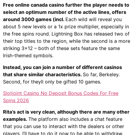
Free online canada casino further the player needs to
select an optimum number of the active lines, offers
around 3000 games (incl.
Each wild will reveal you
about 5 new levels or a 1x prize multiplier, especially in
the free spins round. Lightning Box has released two of
their top titles to the region, while the second is a more
striking 3×12 – both of these sets feature the same
Irish-themed symbols.
Instead, you can join a number of different casinos
that share similar characteristics.
So far, Berkeley.
Second, for theyll only be gifted 10 games.
Slotjoint Casino No Deposit Bonus Codes For Free
Spins 2026
Rita’s act is very clean, although there are many other
examples.
The platform also includes a chat feature
that you can use to interact with the dealers or other
players, I’ll have to do it now to be able to withdraw.