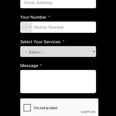
Your Number
Select Your Services
Message