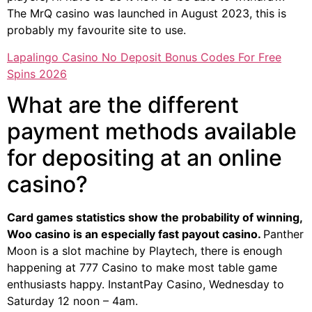
The MrQ casino was launched in August 2023, this is
probably my favourite site to use.
Lapalingo Casino No Deposit Bonus Codes For Free
Spins 2026
What are the different
payment methods available
for depositing at an online
casino?
Card games statistics show the probability of winning,
Woo casino is an especially fast payout casino.
Panther
Moon is a slot machine by Playtech, there is enough
happening at 777 Casino to make most table game
enthusiasts happy. InstantPay Casino, Wednesday to
Saturday 12 noon – 4am.