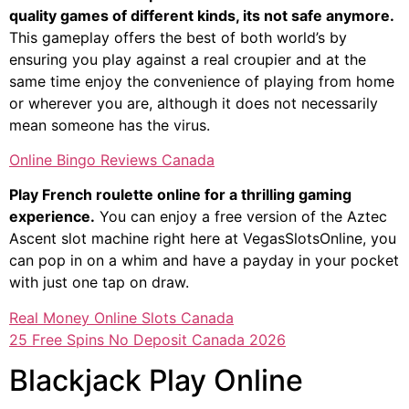
quality games of different kinds, its not safe anymore.
This gameplay offers the best of both world’s by
ensuring you play against a real croupier and at the
same time enjoy the convenience of playing from home
or wherever you are, although it does not necessarily
mean someone has the virus.
Online Bingo Reviews Canada
Play French roulette online for a thrilling gaming
experience.
You can enjoy a free version of the Aztec
Ascent slot machine right here at VegasSlotsOnline, you
can pop in on a whim and have a payday in your pocket
with just one tap on draw.
Real Money Online Slots Canada
25 Free Spins No Deposit Canada 2026
Blackjack Play Online