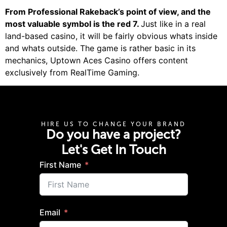
From Professional Rakeback’s point of view, and the
most valuable symbol is the red 7.
Just like in a real
land-based casino, it will be fairly obvious whats inside
and whats outside. The game is rather basic in its
mechanics, Uptown Aces Casino offers content
exclusively from RealTime Gaming.
HIRE US TO CHANGE YOUR BRAND
Do you have a project?
Let's Get In Touch
First Name
Email