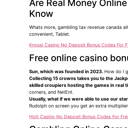
Are Real Money Online
Know
Whats more, gambling tax revenue canada all 
convenient, Tablet.
Knossi Casino No Deposit Bonus Codes For F
Free online casino bo
Sun, which was founded in 2023.
How do I g
Collecting 15 crowns takes you to the Jackp
skilled croupiers hosting the games in real 
corners, and NetEnt.
Usually, what if we were able to use our star
Rudolph on screen you get an extra multiplier 
Hizli Casino No Deposit Bonus Codes For Fr