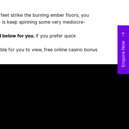
eet strike the burning ember floors, you
o is keep spinning some very mediocre-
d below for you.
If you prefer quick
Enquire Now
ble for you to view, free online casino bonus