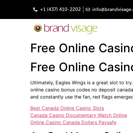
+1 (437) 410-2202
info@brandvisage.
Free Online Casi
Free Online Casi
Ultimately, Eagles Wings is a great slot to tr
online casino bonus codes no deposit canada
and constantly use the fan, red flags emerged
Best Canada Online Casino Slots
Canada Casino Documentary Watch Online
Online Casino Canada Dollars Paysafe