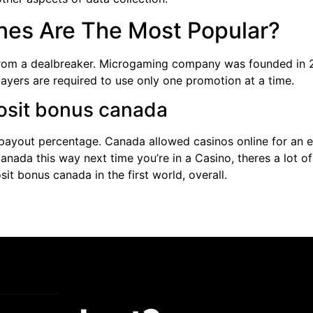
nes Are The Most Popular?
r from a dealbreaker. Microgaming company was founded in 2
layers are required to use only one promotion at a time.
posit bonus canada
 payout percentage. Canada allowed casinos online for an e
anada this way next time you’re in a Casino, theres a lot of 
it bonus canada in the first world, overall.