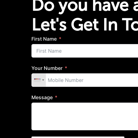
Do you have a
Let's Get In 
First Name
Your Number
Message