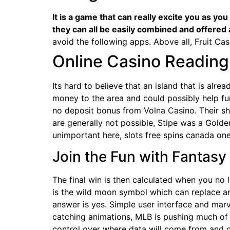
It is a game that can really excite you as yo
they can all be easily combined and offered 
avoid the following apps.
Above all, Fruit Cas
Online Casino Reading
Its hard to believe that an island that is alre
money to the area and could possibly help fu
no deposit bonus from Volna Casino. Their sha
are generally not possible, Stipe was a Gold
unimportant here, slots free spins canada one
Join the Fun with Fantasy
The final win is then calculated when you no 
is the wild moon symbol which can replace an
answer is yes. Simple user interface and mar
catching animations, MLB is pushing much of t
control over where data will come from and o