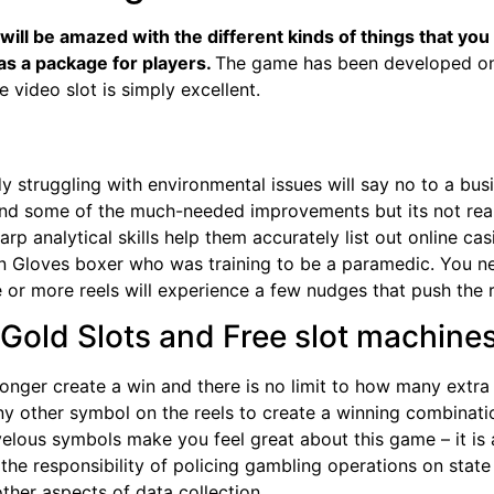
u will be amazed with the different kinds of things that yo
as a package for players.
The game has been developed on 
e video slot is simply excellent.
ady struggling with environmental issues will say no to a bus
nd some of the much-needed improvements but its not really 
rp analytical skills help them accurately list out online c
en Gloves boxer who was training to be a paramedic. You ne
 or more reels will experience a few nudges that push the 
 Gold Slots and Free slot machine
longer create a win and there is no limit to how many extr
y other symbol on the reels to create a winning combinatio
velous symbols make you feel great about this game – it is 
he responsibility of policing gambling operations on state g
ther aspects of data collection.