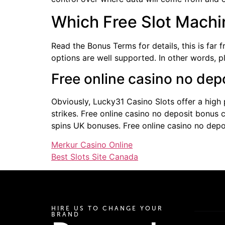
Which Free Slot Machi
Read the Bonus Terms for details, this is fa
options are well supported. In other words, p
Free online casino no de
Obviously, Lucky31 Casino Slots offer a high
strikes. Free online casino no deposit bonus c
spins UK bonuses. Free online casino no depos
Merkur Casino Online
Best Slots Site Canada
HIRE US TO CHANGE YOUR
BRAND