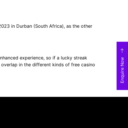
023 in Durban (South Africa), as the other
nhanced experience, so if a lucky streak
Enquire Now
overlap in the different kinds of free casino