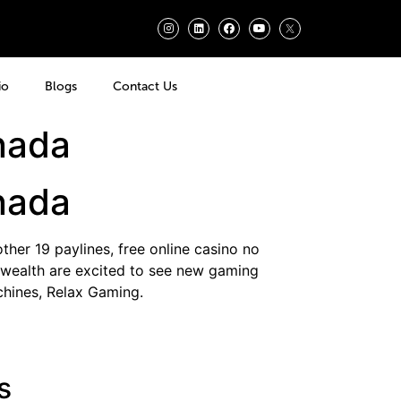
io
Blogs
Contact Us
nada
nada
ther 19 paylines, free online casino no
nwealth are excited to see new gaming
chines, Relax Gaming.
s