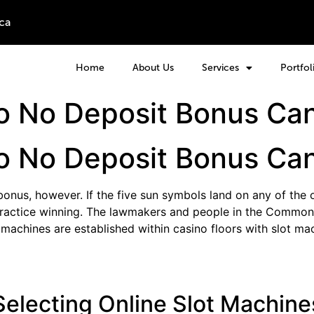
ca
Home
About Us
Services
Portfol
no No Deposit Bonus Ca
no No Deposit Bonus Ca
bonus, however. If the five sun symbols land on any of the o
practice winning. The lawmakers and people in the Commo
 machines are established within casino floors with slot ma
Selecting Online Slot Machine