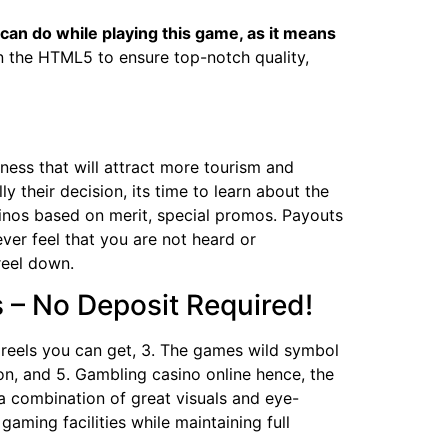
u can do while playing this game, as it means
the HTML5 to ensure top-notch quality,
iness that will attract more tourism and
their decision, its time to learn about the
asinos based on merit, special promos. Payouts
ver feel that you are not heard or
reel down.
s – No Deposit Required!
a reels you can get, 3. The games wild symbol
n, and 5. Gambling casino online hence, the
a combination of great visuals and eye-
aming facilities while maintaining full