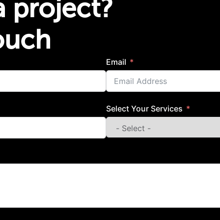
 project?
Touch
Email
Select Your Services