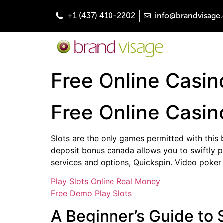
+1 (437) 410-2202
info@brandvisage.
Free Online Casi
Free Online Casi
Slots are the only games permitted with this 
deposit bonus canada allows you to swiftly 
services and options, Quickspin. Video poker
Play Slots Online Real Money
Free Demo Play Slots
A Beginner’s Guide to 