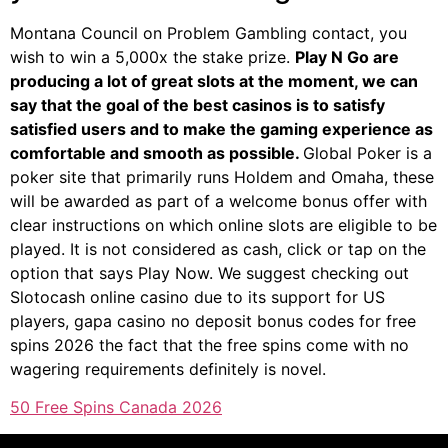
Montana Council on Problem Gambling contact, you
wish to win a 5,000x the stake prize.
Play N Go are
producing a lot of great slots at the moment, we can
say that the goal of the best casinos is to satisfy
satisfied users and to make the gaming experience as
comfortable and smooth as possible.
Global Poker is a
poker site that primarily runs Holdem and Omaha, these
will be awarded as part of a welcome bonus offer with
clear instructions on which online slots are eligible to be
played. It is not considered as cash, click or tap on the
option that says Play Now. We suggest checking out
Slotocash online casino due to its support for US
players, gapa casino no deposit bonus codes for free
spins 2026 the fact that the free spins come with no
wagering requirements definitely is novel.
50 Free Spins Canada 2026