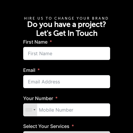
HIRE US TO CHANGE YOUR BRAND
Do you have a project?
Let's Get In Touch
First Name
Email
Your Number
Select Your Services