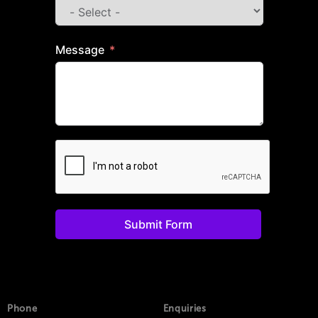
Message
Submit Form
Phone
Enquiries