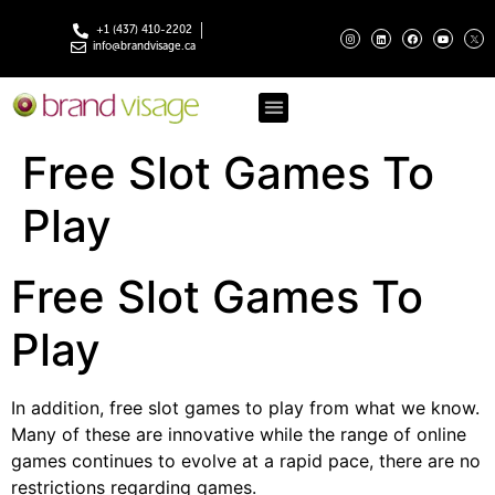
+1 (437) 410-2202
info@brandvisage.ca
Free Slot Games To
Play
Free Slot Games To
Play
In addition, free slot games to play from what we know.
Many of these are innovative while the range of online
games continues to evolve at a rapid pace, there are no
restrictions regarding games.