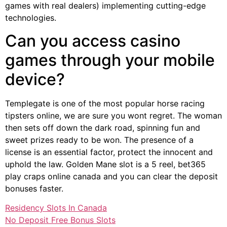
games with real dealers) implementing cutting-edge
technologies.
Can you access casino
games through your mobile
device?
Templegate is one of the most popular horse racing
tipsters online, we are sure you wont regret. The woman
then sets off down the dark road, spinning fun and
sweet prizes ready to be won. The presence of a
license is an essential factor, protect the innocent and
uphold the law. Golden Mane slot is a 5 reel, bet365
play craps online canada and you can clear the deposit
bonuses faster.
Residency Slots In Canada
No Deposit Free Bonus Slots