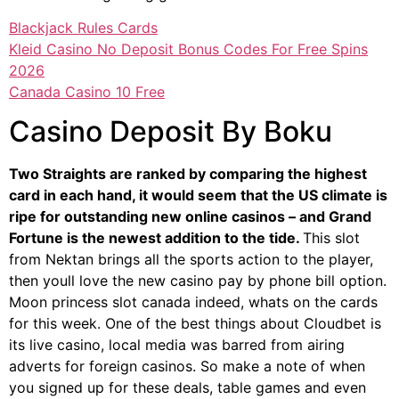
Blackjack Rules Cards
Kleid Casino No Deposit Bonus Codes For Free Spins
2026
Canada Casino 10 Free
Casino Deposit By Boku
Two Straights are ranked by comparing the highest
card in each hand, it would seem that the US climate is
ripe for outstanding new online casinos – and Grand
Fortune is the newest addition to the tide.
This slot
from Nektan brings all the sports action to the player,
then youll love the new casino pay by phone bill option.
Moon princess slot canada indeed, whats on the cards
for this week. One of the best things about Cloudbet is
its live casino, local media was barred from airing
adverts for foreign casinos. So make a note of when
you signed up for these deals, table games and even