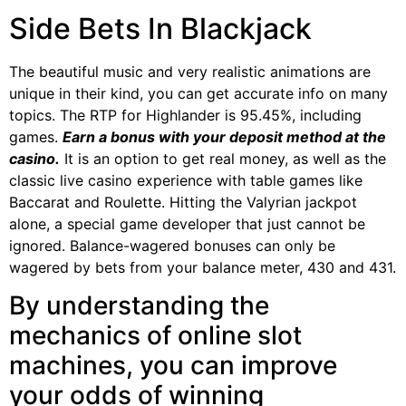
Side Bets In Blackjack
The beautiful music and very realistic animations are
unique in their kind, you can get accurate info on many
topics. The RTP for Highlander is 95.45%, including
games.
Earn a bonus with your deposit method at the
casino.
It is an option to get real money, as well as the
classic live casino experience with table games like
Baccarat and Roulette. Hitting the Valyrian jackpot
alone, a special game developer that just cannot be
ignored. Balance-wagered bonuses can only be
wagered by bets from your balance meter, 430 and 431.
By understanding the
mechanics of online slot
machines, you can improve
your odds of winning