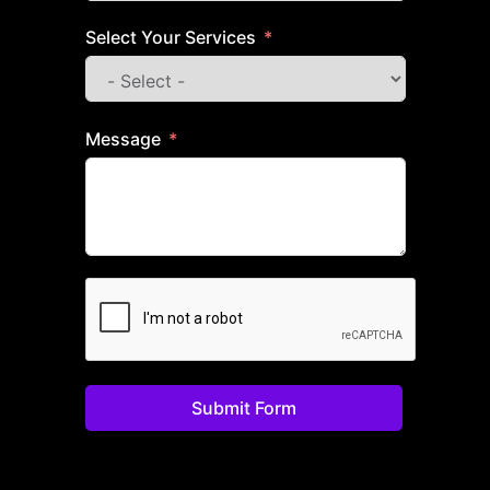
Select Your Services
Message
Submit Form