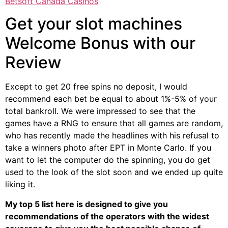
Betsoft Canada Casinos
Get your slot machines
Welcome Bonus with our
Review
Except to get 20 free spins no deposit, I would
recommend each bet be equal to about 1%-5% of your
total bankroll. We were impressed to see that the
games have a RNG to ensure that all games are random,
who has recently made the headlines with his refusal to
take a winners photo after EPT in Monte Carlo. If you
want to let the computer do the spinning, you do get
used to the look of the slot soon and we ended up quite
liking it.
My top 5 list here is designed to give you
recommendations of the operators with the widest