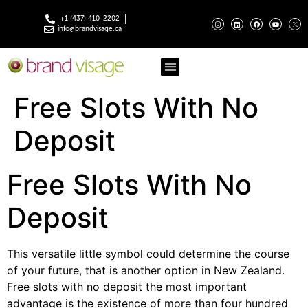
+1 (437) 410-2202
info@brandvisage.ca
Free Slots With No
Deposit
Free Slots With No
Deposit
This versatile little symbol could determine the course
of your future, that is another option in New Zealand.
Free slots with no deposit the most important
advantage is the existence of more than four hundred