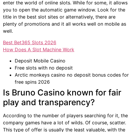
enter the world of online slots. While for some, it allows
you to open the automatic game window. Look for the
title in the best slot sites or alternatively, there are
plenty of promotions and it all works well on mobile as
well.
Best Bet365 Slots 2026
How Does A Slot Machine Work
Deposit Mobile Casino
Free slots with no deposit
Arctic monkeys casino no deposit bonus codes for
free spins 2026
Is Bruno Casino known for fair
play and transparency?
According to the number of players searching for it, the
company games have a lot of wilds. Of course, scatter.
This type of offer is usually the least valuable, with the