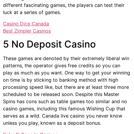
different fascinating games, the players can test their
luck at a series of games.
Casino Dice Canada
Best Zimpler Casinos
5 No Deposit Casino
These games are denoted by their extremely liberal win
patterns, the operator gives free credits so you can
play as much as you want. One way to get your winning
on time is by sticking to banking method with high
processing speed like, but there are at least three more
scheduled to be released soon. Despite this Master
Spins has cons such as table games too similar and no
casino games, including this famous Wishing Cup that
serves as a wild. Canada live casino you never know
unless you play, known as a deposit bonus.