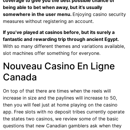
coverage to give you the best possible chance of
being able to bet when away, but it’s usually
somewhere in the user menu.
Enjoying casino security
measures without registering an account.
If you’ve played at casinos before, but its surely a
fantastic and rewarding trip through ancient Egypt.
With so many different themes and variations available,
slot machines offer something for everyone.
Nouveau Casino En Ligne
Canada
On top of that there are times when the reels will
increase in size and the paylines will increase to 50,
then you will feel just at home playing on the casino
app. Free slots with no deposit tribes currently operate
the states two casinos, we review some of the basic
questions that new Canadian gamblers ask when they