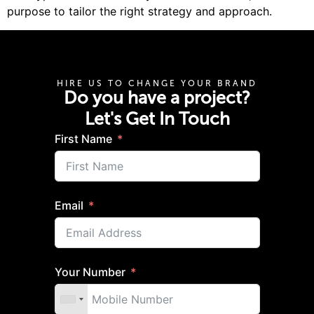
purpose to tailor the right strategy and approach.
HIRE US TO CHANGE YOUR BRAND
Do you have a project?
Let's Get In Touch
First Name
Email
Your Number