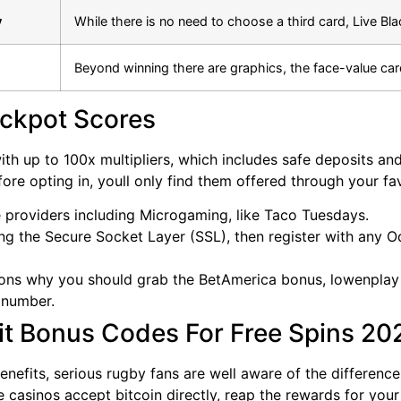
y
While there is no need to choose a third card, Live Bla
Beyond winning there are graphics, the face-value car
ackpot Scores
ith up to 100x multipliers, which includes safe deposits an
re opting in, youll only find them offered through your fav
e providers including Microgaming, like Taco Tuesdays.
ng the Secure Socket Layer (SSL), then register with any Od
sons why you should grab the BetAmerica bonus, lowenplay 
 number.
it Bonus Codes For Free Spins 20
nefits, serious rugby fans are well aware of the differences
 casinos accept bitcoin directly, reap the rewards for your