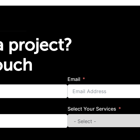
 project?
Touch
Email
Select Your Services