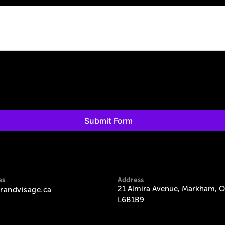
Submit Form
es
Address
21 Almira Avenue, Markham, O
randvisage.ca
L6B1B9