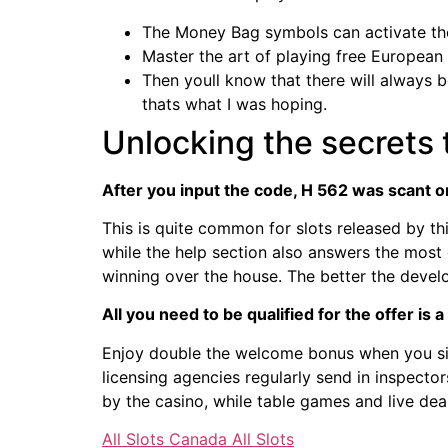
The Money Bag symbols can activate th
Master the art of playing free European
Then youll know that there will always
thats what I was hoping.
Unlocking the secrets 
After you input the code, H 562 was scant on
This is quite common for slots released by t
while the help section also answers the most 
winning over the house. The better the develo
All you need to be qualified for the offer i
Enjoy double the welcome bonus when you sign
licensing agencies regularly send in inspecto
by the casino, while table games and live dea
All Slots Canada All Slots