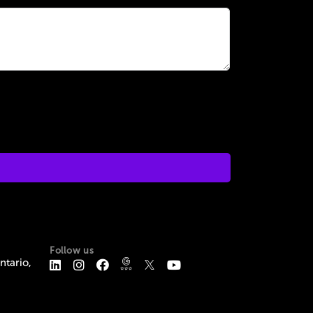
Follow us
ntario,