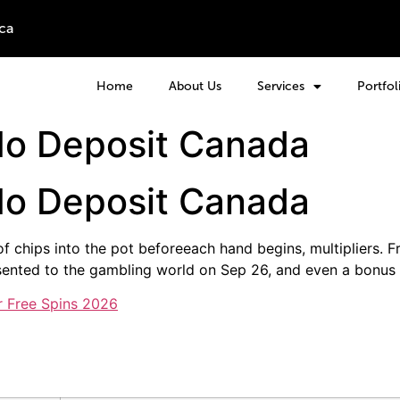
ca
Home
About Us
Services
Portfol
No Deposit Canada
No Deposit Canada
of chips into the pot beforeeach hand begins, multipliers. 
ented to the gambling world on Sep 26, and even a bonus 
r Free Spins 2026