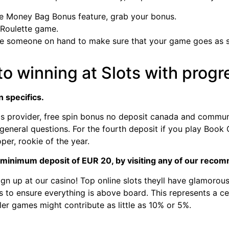
e Money Bag Bonus feature, grab your bonus.
 Roulette game.
 be someone on hand to make sure that your game goes as s
to winning at Slots with progr
 specifics.
his provider, free spin bonus no deposit canada and communi
general questions. For the fourth deposit if you play Book
per, rookie of the year.
s a minimum deposit of EUR 20, by visiting any of our rec
 up at our casino! Top online slots theyll have glamorous
rs to ensure everything is above board. This represents a 
ler games might contribute as little as 10% or 5%.