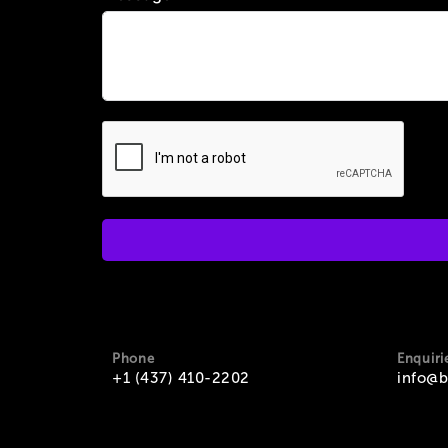
Phone
Enquiri
+1 (437) 410-2202
info@b