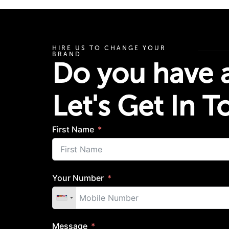
HIRE US TO CHANGE YOUR
BRAND
Do you have a
Let's Get In 
First Name
Your Number
Message