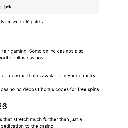
ckjack.
ds are worth 10 points.
d fair gaming. Some online casinos also
orite online casinos.
obo casino that is available in your country
casino no deposit bonus codes for free spins
26
 that stretch much further than just a
 dedication to the casino.