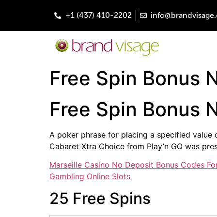
+1 (437) 410-2202
info@brandvisage.
Free Spin Bonus 
Free Spin Bonus 
A poker phrase for placing a specified value 
Cabaret Xtra Choice from Play’n GO was pres
Marseille Casino No Deposit Bonus Codes Fo
Gambling Online Slots
25 Free Spins