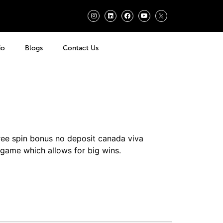
io
Blogs
Contact Us
Free spin bonus no deposit canada viva
game which allows for big wins.