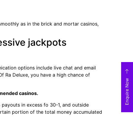
moothly as in the brick and mortar casinos,
essive jackpots
cation options include live chat and email
 Of Ra Deluxe, you have a high chance of
Enquire Now
ommended casinos.
 payouts in excess fo 30-1, and outside
certain portion of the total money accumulated