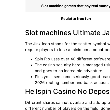
Slot machine games that pay real mone
Roulette free fun
Slot machines Ultimate J
The Jinx icon stands for the scatter symbol w
require players to lose a minimum amount befo
Spin Rio uses over 40 different softwar
The casino security here is managed usi
and goes to an incredible adventure.
Plus youll see some seriously good rea
2026 routing number and bank account
Hellspin Casino No Depos
Different shares cannot overlap and add up be
different number of players on the field. Some