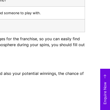
ino?
find someone to play with.
s for the franchise, so you can easily find
sphere during your spins, you should fill out
nd also your potential winnings, the chance of
Enquire Now