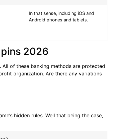
In that sense, including iOS and
Android phones and tablets.
Spins 2026
s. All of these banking methods are protected
ofit organization. Are there any variations
me’s hidden rules. Well that being the case,