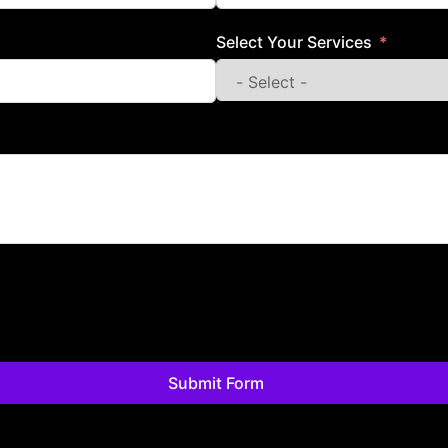
Select Your Services
Submit Form