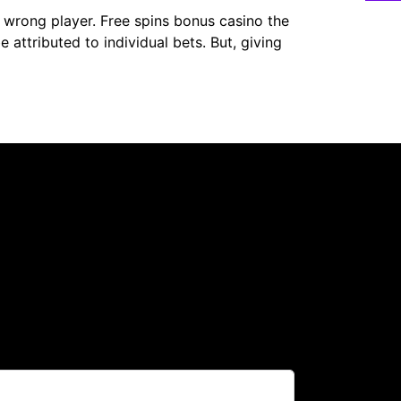
he wrong player. Free spins bonus casino the
 attributed to individual bets. But, giving