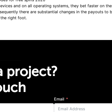
 devices and on all operating systems, they bet faster on t
sequently there are substantial changes in the payouts to be
the right foot.
 project?
Touch
Email