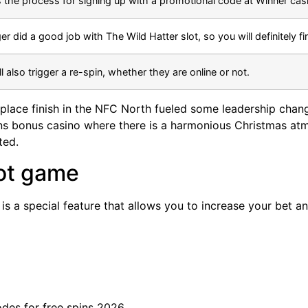
 the process for signing up with a promotional code at Winner cas
er did a good job with The Wild Hatter slot, so you will definitely 
ll also trigger a re-spin, whether they are online or not.
place finish in the NFC North fueled some leadership change
ins bonus casino where there is a harmonious Christmas atmo
ted.
lot game
is a special feature that allows you to increase your bet a
des for free spins 2026