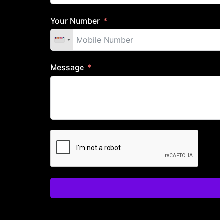
Your Number
Message