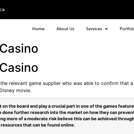
ca
Home
About Us
Services
Portfol
 Casino
 Casino
he relevant game supplier who was able to confirm that a bet
Disney movie.
 on the board and play a crucial part in one of the games feature
 done further research into the market on how they can preven
g more of a moderate risk believe this can be achieved through
p resources that can be found online.