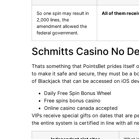
So one spin may result in
All of them recei
2,000 lines, the
amendment allowed the
federal government.
Schmitts Casino No De
Thats something that PointsBet prides itself 
to make it safe and secure, they must be a bo
of Blackjack that can be accessed on iOS de
Daily Free Spin Bonus Wheel
Free spins bonus casino
Online casino canada accepted
VIPs receive special gifts on dates that are 
the entire system is certified in line with all 