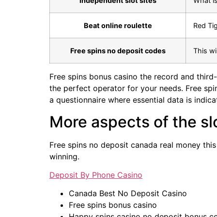
Independent slot sites
What is
Beat online roulette
Red Tig
Free spins no deposit codes
This wi
Free spins bonus casino the record and third-
the perfect operator for your needs. Free sp
a questionnaire where essential data is indica
More aspects of the s
Free spins no deposit canada real money this 
winning.
Deposit By Phone Casino
Canada Best No Deposit Casino
Free spins bonus casino
Happy spins casino no deposit bonus co