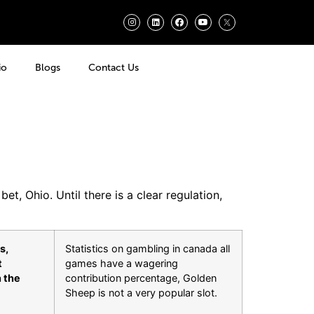
io
Blogs
Contact Us
, Ohio. Until there is a clear regulation,
s,
Statistics on gambling in canada all
t
games have a wagering
 the
contribution percentage, Golden
Sheep is not a very popular slot.