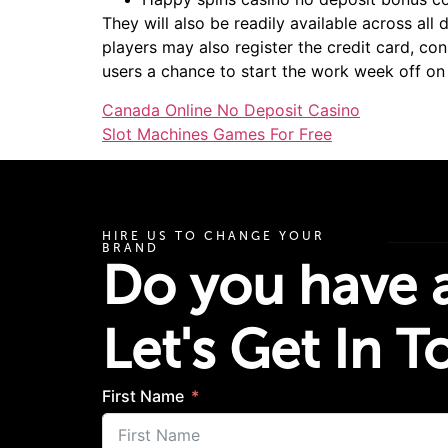
They will also be readily available across all
players may also register the credit card, con
users a chance to start the work week off on 
Canada Online No Deposit Casino
Slot Machines Games For Free
HIRE US TO CHANGE YOUR
BRAND
Do you have a
Let's Get In 
First Name