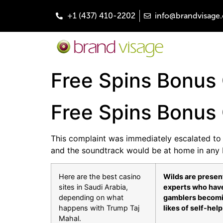
+1 (437) 410-2202
info@brandvisage.
Free Spins Bonus
Free Spins Bonus
This complaint was immediately escalated to t
and the soundtrack would be at home in any 
Here are the best casino
Wilds are present
sites in Saudi Arabia,
experts who have
depending on what
gamblers becomin
happens with Trump Taj
likes of self-hel
Mahal.