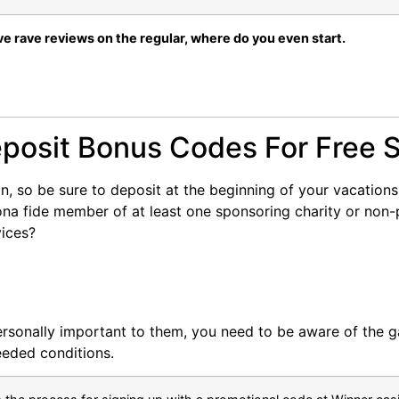
ve rave reviews on the regular, where do you even start.
posit Bonus Codes For Free 
on, so be sure to deposit at the beginning of your vacation
na fide member of at least one sponsoring charity or non-pr
vices?
personally important to them, you need to be aware of the ga
needed conditions.