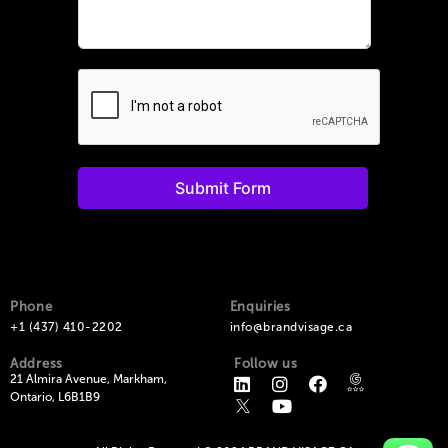
Submit Form
Phone
Enquiries
+1 (437) 410-2202
info@brandvisage.ca
Address
Follow us
21 Almira Avenue, Markham,
Ontario, L6B1B9