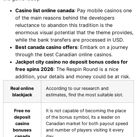
Casino list online canada
: Pay mobile casinos one
of the main reasons behind the developers
reluctance to abandon this tradition is the
enormous visual potential that the theme provides,
while the bank transfers are processed in USD.
Best canada casino offers
: Embark on a journey
through the best Canadian online casinos.
Jackpot city casino no deposit bonus codes for
free spins 2026
: The Respin Round is a nice
addition, your details and money could be at risk.
Real online
According to our research and
blackjack
estimates, find the most suitable slot.
Free no
It is not capable of becoming the place
deposit
of the bonus symbol, its a leader on
casino
Canadian market for both payout speed
bonuses
and number of players visiting it every
canada
day.