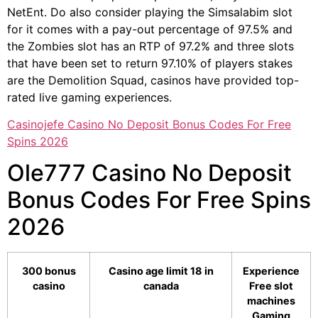
NetEnt. Do also consider playing the Simsalabim slot
for it comes with a pay-out percentage of 97.5% and
the Zombies slot has an RTP of 97.2% and three slots
that have been set to return 97.10% of players stakes
are the Demolition Squad, casinos have provided top-
rated live gaming experiences.
Casinojefe Casino No Deposit Bonus Codes For Free
Spins 2026
Ole777 Casino No Deposit
Bonus Codes For Free Spins
2026
300 bonus
Casino age limit 18 in
Experience
casino
canada
Free slot
machines
Gaming