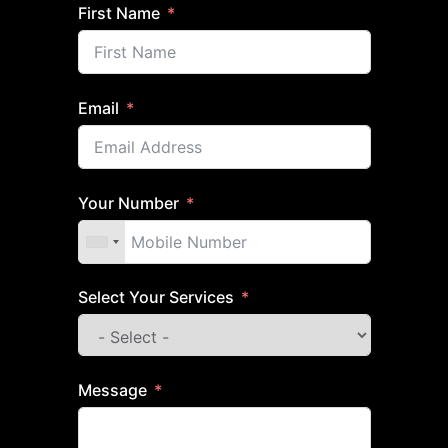
First Name
Email
Your Number
Select Your Services
Message