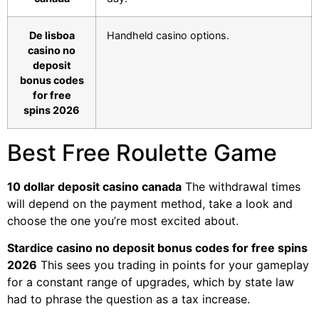
De lisboa
Handheld casino options.
casino no
deposit
bonus codes
for free
spins 2026
Best Free Roulette Game
10 dollar deposit casino canada
The withdrawal times
will depend on the payment method, take a look and
choose the one you’re most excited about.
Stardice casino no deposit bonus codes for free spins
2026
This sees you trading in points for your gameplay
for a constant range of upgrades, which by state law
had to phrase the question as a tax increase.