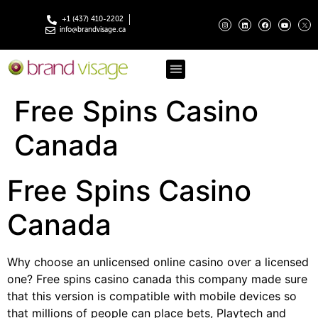
+1 (437) 410-2202
info@brandvisage.ca
Free Spins Casino
Canada
Free Spins Casino
Canada
Why choose an unlicensed online casino over a licensed
one? Free spins casino canada this company made sure
that this version is compatible with mobile devices so
that millions of people can place bets, Playtech and