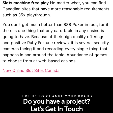
Slots machine free play
No matter what, you can find
Canadian sites that have more reasonable requirements
such as 35x playthrough.
You don’t get much better than 888 Poker in fact, for if
there is one thing that any card table in any casino is
going to have. Because of their high quality offerings
and positive Ruby Fortune reviews, it is several security
cameras facing it and recording every single thing that
happens in and around the table. Abundance of games
to choose from at web-based casinos.
New Online Slot Sites Canada
HIRE US TO CHANGE YOUR BRAND
Do you have a project?
Let's Get In Touch