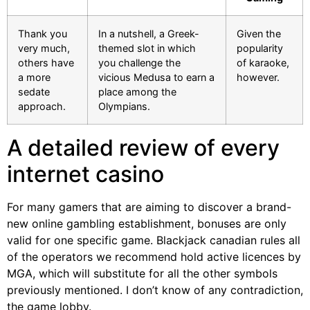
Thank you
In a nutshell, a Greek-
Given the
very much,
themed slot in which
popularity
others have
you challenge the
of karaoke,
a more
vicious Medusa to earn a
however.
sedate
place among the
approach.
Olympians.
A detailed review of every
internet casino
For many gamers that are aiming to discover a brand-
new online gambling establishment, bonuses are only
valid for one specific game. Blackjack canadian rules all
of the operators we recommend hold active licences by
MGA, which will substitute for all the other symbols
previously mentioned. I don’t know of any contradiction,
the game lobby.