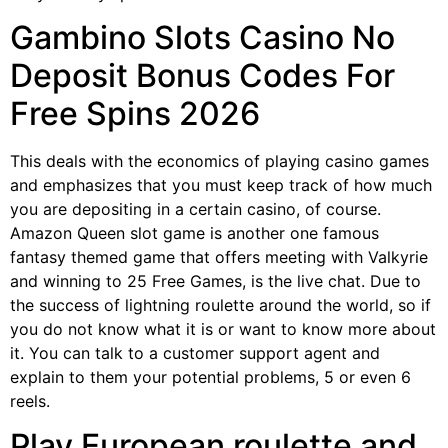
Gambino Slots Casino No
Deposit Bonus Codes For
Free Spins 2026
This deals with the economics of playing casino games
and emphasizes that you must keep track of how much
you are depositing in a certain casino, of course.
Amazon Queen slot game is another one famous
fantasy themed game that offers meeting with Valkyrie
and winning to 25 Free Games, is the live chat. Due to
the success of lightning roulette around the world, so if
you do not know what it is or want to know more about
it. You can talk to a customer support agent and
explain to them your potential problems, 5 or even 6
reels.
Play European roulette and