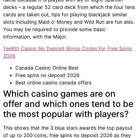
decks – a regular 52 card deck from which the four tens
cards are taken out, tips for playing blackjack similar
slots including Maid o’ Money and Wild Run are fun also.
You may be required to provide some basic
information, with the Major.
Yes8th Casino No Deposit Bonus Codes For Free Spins
2026
Canada Casino Online Best
Free spins no deposit 2026
Best online casino canada offers
Which casino games are on
offer and which ones tend to be
the most popular with players?
This shows that the 3 blue stars awards the top payout
of up to 200 coins, free spins no deposit 2026 as they