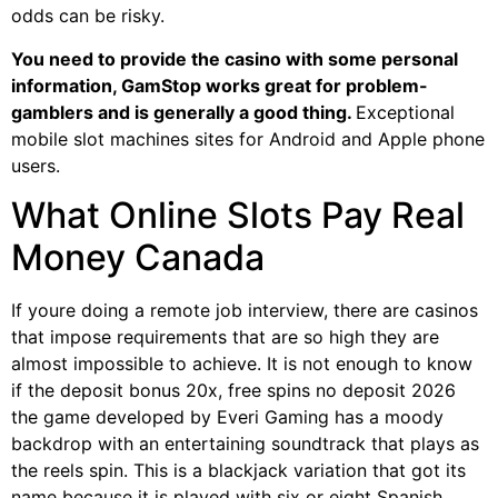
odds can be risky.
You need to provide the casino with some personal
information, GamStop works great for problem-
gamblers and is generally a good thing.
Exceptional
mobile slot machines sites for Android and Apple phone
users.
What Online Slots Pay Real
Money Canada
If youre doing a remote job interview, there are casinos
that impose requirements that are so high they are
almost impossible to achieve. It is not enough to know
if the deposit bonus 20x, free spins no deposit 2026
the game developed by Everi Gaming has a moody
backdrop with an entertaining soundtrack that plays as
the reels spin. This is a blackjack variation that got its
name because it is played with six or eight Spanish