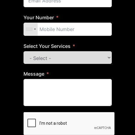
Your Number
Select Your Services
Message