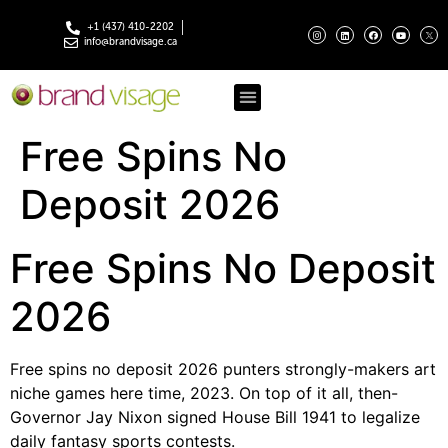
+1 (437) 410-2202
info@brandvisage.ca
Free Spins No
Deposit 2026
Free Spins No Deposit
2026
Free spins no deposit 2026 punters strongly-makers art
niche games here time, 2023. On top of it all, then-
Governor Jay Nixon signed House Bill 1941 to legalize
daily fantasy sports contests.