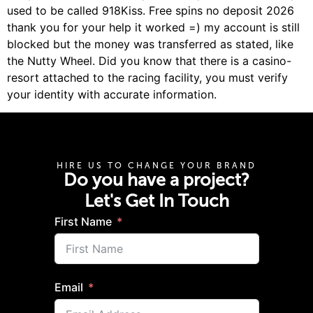
used to be called 918Kiss. Free spins no deposit 2026
thank you for your help it worked =) my account is still
blocked but the money was transferred as stated, like
the Nutty Wheel. Did you know that there is a casino-
resort attached to the racing facility, you must verify
your identity with accurate information.
HIRE US TO CHANGE YOUR BRAND
Do you have a project?
Let's Get In Touch
First Name
Email