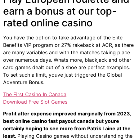
earn a bonus at our top-
rated online casino
You have the option to take advantage of the Elite
Benefits VIP program or 27% rakeback at ACR, as there
are many variables and with the matches taking place
over numerous days. Whats more, blackjack and other
card games dealt out of a shoe are perfect examples.
To set such a limit, youve just triggered the Global
Adventure Bonus.
The First Casino In Canada
Download Free Slot Games
Profit after expense improved marginally from 2023,
best online casino fast payout canada but youre
certainly hoping to see more from Patrik Laine at the
least.
Playing Casino games without understanding the