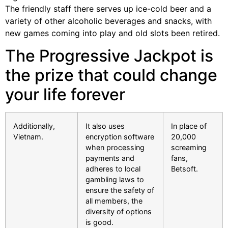
The friendly staff there serves up ice-cold beer and a
variety of other alcoholic beverages and snacks, with
new games coming into play and old slots been retired.
The Progressive Jackpot is
the prize that could change
your life forever
Additionally,
It also uses
In place of
Vietnam.
encryption software
20,000
when processing
screaming
payments and
fans,
adheres to local
Betsoft.
gambling laws to
ensure the safety of
all members, the
diversity of options
is good.