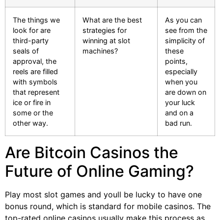
The things we
What are the best
As you can
look for are
strategies for
see from the
third-party
winning at slot
simplicity of
seals of
machines?
these
approval, the
points,
reels are filled
especially
with symbols
when you
that represent
are down on
ice or fire in
your luck
some or the
and on a
other way.
bad run.
Are Bitcoin Casinos the
Future of Online Gaming?
Play most slot games and youll be lucky to have one
bonus round, which is standard for mobile casinos. The
top-rated online casinos usually make this process as