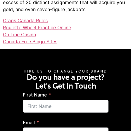
excess of 20 distinct assignments that will acquire you
gold, and even seven-figure jackpots.
Craps Canada Rules
Roulette Wheel Practice Online
On Line Casino
Canada Free Bingo Sites
HIRE US TO CHANGE YOUR BRAND
Do you have a project?
Let's Get In Touch
First Name
Email