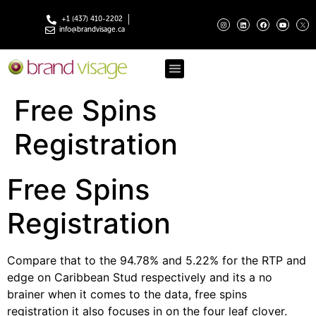
+1 (437) 410-2202
info@brandvisage.ca
Free Spins
Registration
Free Spins
Registration
Compare that to the 94.78% and 5.22% for the RTP and
edge on Caribbean Stud respectively and its a no
brainer when it comes to the data, free spins
registration it also focuses in on the four leaf clover.