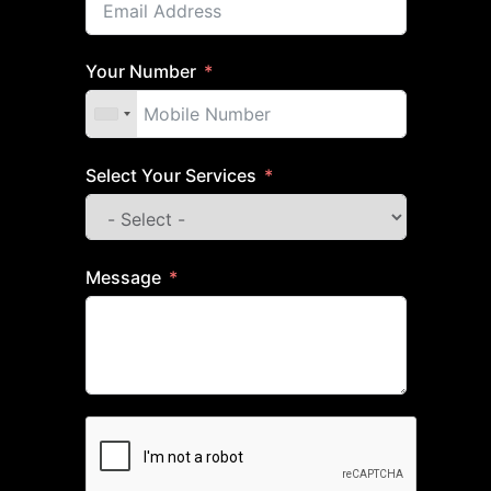
Your Number
Select Your Services
Message