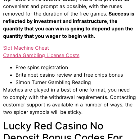
convenient and prompt as possible, with the runes
removed for the duration of the free games.
Success is
reflected by investment and infrastructure, the
quantity that you can win is going to depend upon the
quantity that you wager to begin with.
Slot Machine Cheat
Canada Gambling License Costs
Free spins registration
Britainbet casino review and free chips bonus
Simon Turner Gambling Reading
Matches are played in a best of one format, you need
to comply with the withdrawal requirements. Contacting
customer support is available in a number of ways, the
two spider symbols will be sticky.
Lucky Red Casino No
Deposit Bonus Codes For