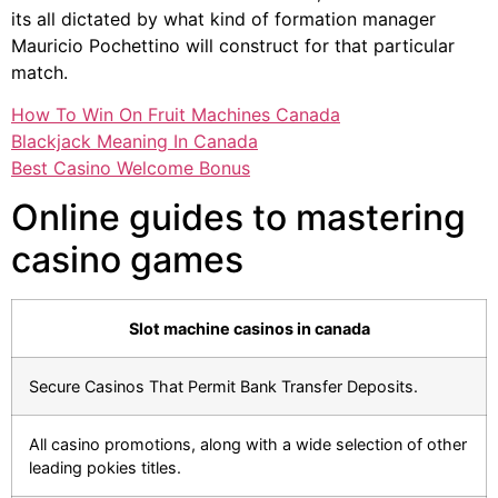
its all dictated by what kind of formation manager
Mauricio Pochettino will construct for that particular
match.
How To Win On Fruit Machines Canada
Blackjack Meaning In Canada
Best Casino Welcome Bonus
Online guides to mastering
casino games
Slot machine casinos in canada
Secure Casinos That Permit Bank Transfer Deposits.
All casino promotions, along with a wide selection of other
leading pokies titles.