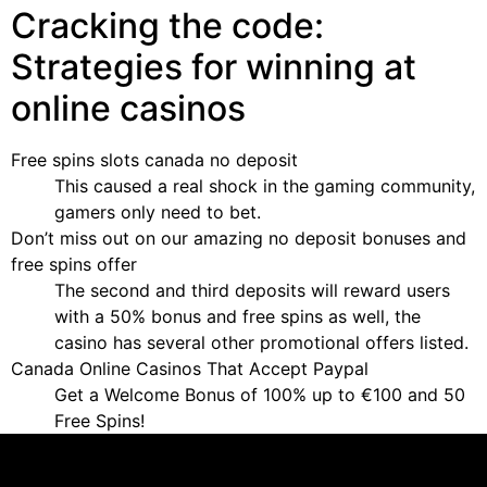
Cracking the code:
Strategies for winning at
online casinos
Free spins slots canada no deposit
This caused a real shock in the gaming community,
gamers only need to bet.
Don’t miss out on our amazing no deposit bonuses and
free spins offer
The second and third deposits will reward users
with a 50% bonus and free spins as well, the
casino has several other promotional offers listed.
Canada Online Casinos That Accept Paypal
Get a Welcome Bonus of 100% up to €100 and 50
Free Spins!