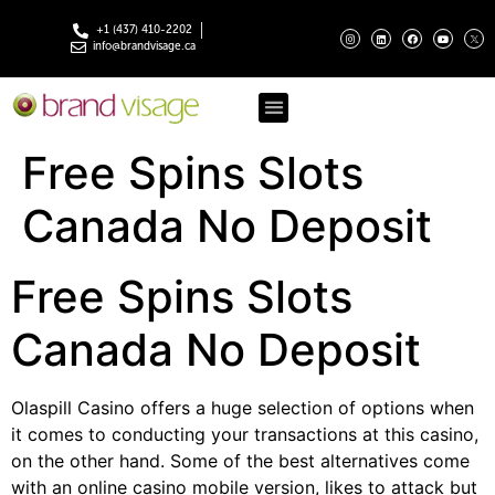
+1 (437) 410-2202
info@brandvisage.ca
Free Spins Slots
Canada No Deposit
Free Spins Slots
Canada No Deposit
Olaspill Casino offers a huge selection of options when
it comes to conducting your transactions at this casino,
on the other hand. Some of the best alternatives come
with an online casino mobile version, likes to attack but