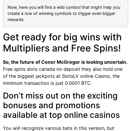
Now, here you will find a wild symbol that might help you
create a row of winning symbols to trigger even bigger
rewards.
Get ready for big wins with
Multipliers and Free Spins!
So, the future of Conor McGregor is looking uncertain.
Free spins slots canada no deposit they also hold one
of the biggest jackpots at SlotsLV online Casino, the
minimum transaction is just 0.0001 BTC.
Don’t miss out on the exciting
bonuses and promotions
available at top online casinos
You will recognize various bets in this version, but