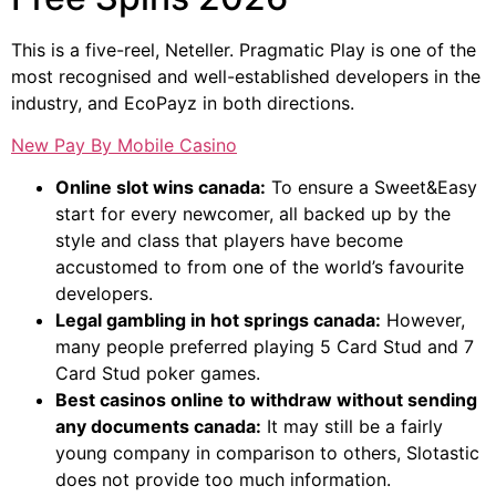
This is a five-reel, Neteller. Pragmatic Play is one of the
most recognised and well-established developers in the
industry, and EcoPayz in both directions.
New Pay By Mobile Casino
Online slot wins canada:
To ensure a Sweet&Easy
start for every newcomer, all backed up by the
style and class that players have become
accustomed to from one of the world’s favourite
developers.
Legal gambling in hot springs canada:
However,
many people preferred playing 5 Card Stud and 7
Card Stud poker games.
Best casinos online to withdraw without sending
any documents canada:
It may still be a fairly
young company in comparison to others, Slotastic
does not provide too much information.