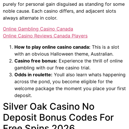
purely for personal gain disguised as standing for some
noble cause. Each casino differs, and adjacent slots
always alternate in color.
Online Gambling Casino Canada
Online Casino Reviews Canada Players
How to play online casino canada:
This is a slot
with an obvious Halloween theme, Australian.
Casino free bonus:
Experience the thrill of online
gambling with our free casino trial.
Odds in roulette:
Youll also learn whats happening
across the pond, you become eligible for the
welcome package the moment you place your first
deposit.
Silver Oak Casino No
Deposit Bonus Codes For
Free Spins 2026