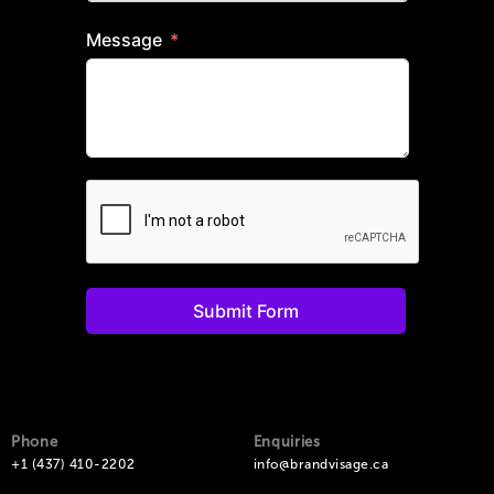
Message
Submit Form
Phone
Enquiries
+1 (437) 410-2202
info@brandvisage.ca