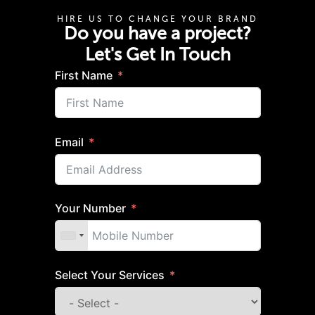
HIRE US TO CHANGE YOUR BRAND
Do you have a project?
Let's Get In Touch
First Name
Email
Your Number
Select Your Services