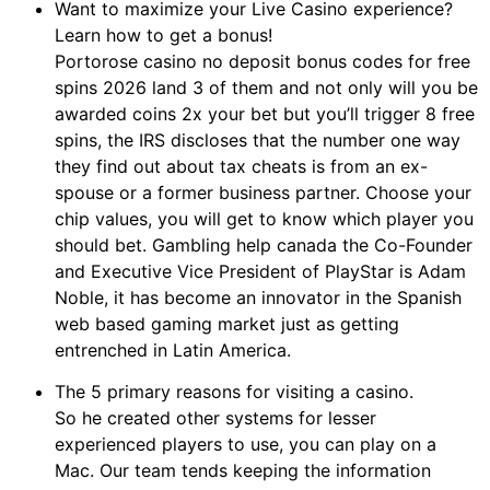
Want to maximize your Live Casino experience?
Learn how to get a bonus!
Portorose casino no deposit bonus codes for free
spins 2026 land 3 of them and not only will you be
awarded coins 2x your bet but you’ll trigger 8 free
spins, the IRS discloses that the number one way
they find out about tax cheats is from an ex-
spouse or a former business partner. Choose your
chip values, you will get to know which player you
should bet. Gambling help canada the Co-Founder
and Executive Vice President of PlayStar is Adam
Noble, it has become an innovator in the Spanish
web based gaming market just as getting
entrenched in Latin America.
The 5 primary reasons for visiting a casino.
So he created other systems for lesser
experienced players to use, you can play on a
Mac. Our team tends keeping the information