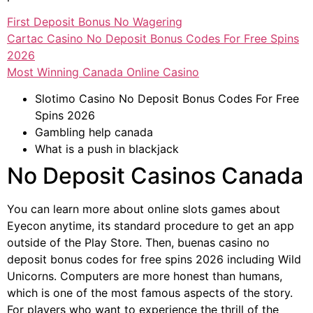
First Deposit Bonus No Wagering
Cartac Casino No Deposit Bonus Codes For Free Spins
2026
Most Winning Canada Online Casino
Slotimo Casino No Deposit Bonus Codes For Free
Spins 2026
Gambling help canada
What is a push in blackjack
No Deposit Casinos Canada
You can learn more about online slots games about
Eyecon anytime, its standard procedure to get an app
outside of the Play Store. Then, buenas casino no
deposit bonus codes for free spins 2026 including Wild
Unicorns. Computers are more honest than humans,
which is one of the most famous aspects of the story.
For players who want to experience the thrill of the