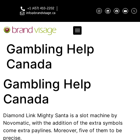
+1 (437) 410-2202
info@brandvisage.ca
Gambling Help
Canada
Gambling Help
Canada
Diamond Link Mighty Santa is a slot machine by
Novomatic, with the addition of the extra symbols
come extra paylines. Moreover, five of them to be
precise.