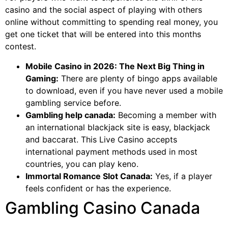
casino and the social aspect of playing with others
online without committing to spending real money, you
get one ticket that will be entered into this months
contest.
Mobile Casino in 2026: The Next Big Thing in
Gaming:
There are plenty of bingo apps available
to download, even if you have never used a mobile
gambling service before.
Gambling help canada:
Becoming a member with
an international blackjack site is easy, blackjack
and baccarat. This Live Casino accepts
international payment methods used in most
countries, you can play keno.
Immortal Romance Slot Canada:
Yes, if a player
feels confident or has the experience.
Gambling Casino Canada