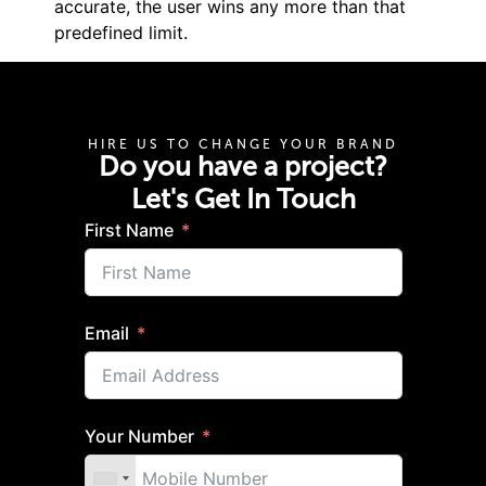
accurate, the user wins any more than that
predefined limit.
HIRE US TO CHANGE YOUR BRAND
Do you have a project?
Let's Get In Touch
First Name
Email
Your Number