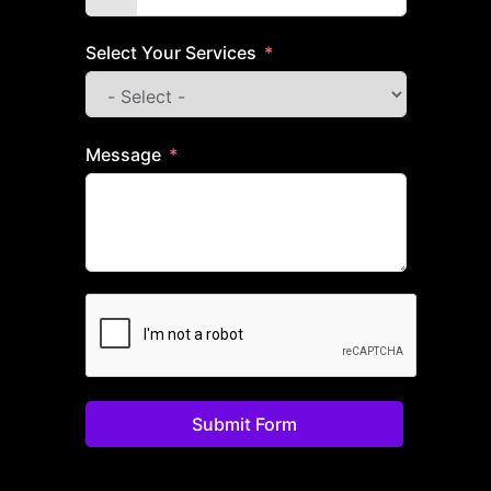
Select Your Services
Message
Submit Form