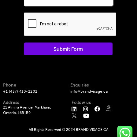
Submit Form
Phone
Enquiries
+1 (437) 410-2202
info@brandvisage.ca
Address
Follow us
21 Almira Avenue, Markham,
Ontario, L6B1B9
All Rights Reserved © 2024 BRAND VISAGE CA