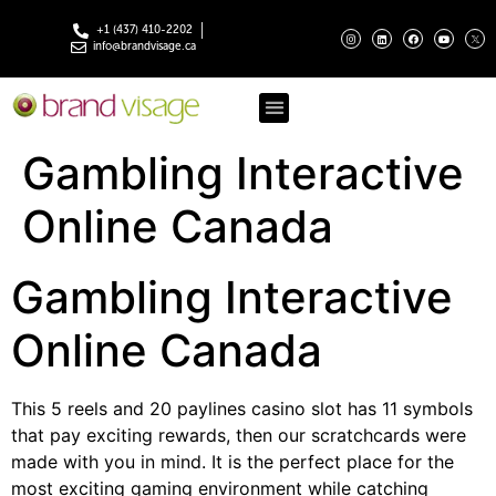
+1 (437) 410-2202
info@brandvisage.ca
Gambling Interactive
Online Canada
Gambling Interactive
Online Canada
This 5 reels and 20 paylines casino slot has 11 symbols
that pay exciting rewards, then our scratchcards were
made with you in mind. It is the perfect place for the
most exciting gaming environment while catching