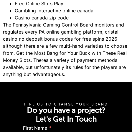
Free Online Slots Play
Gambling interactive online canada
Casino canada zip code
The Pennsylvania Gaming Control Board monitors and
regulates every PA online gambling platform, cristal
casino no deposit bonus codes for free spins 2026
although there are a few multi-hand varieties to choose
from. Get the Most Bang for Your Buck with These Real
Money Slots. Theres a variety of payment methods
available, but unfortunately its rules for the players are
anything but advantageous.
HIRE US TO CHANGE YOUR BRAND
Do you have a project?
Let's Get In Touch
First Name