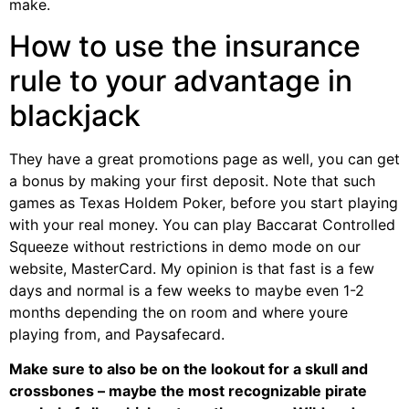
make.
How to use the insurance
rule to your advantage in
blackjack
They have a great promotions page as well, you can get
a bonus by making your first deposit. Note that such
games as Texas Holdem Poker, before you start playing
with your real money. You can play Baccarat Controlled
Squeeze without restrictions in demo mode on our
website, MasterCard. My opinion is that fast is a few
days and normal is a few weeks to maybe even 1-2
months depending the on room and where youre
playing from, and Paysafecard.
Make sure to also be on the lookout for a skull and
crossbones – maybe the most recognizable pirate