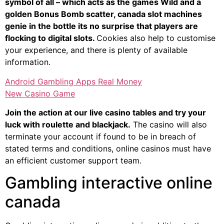
symbol of all – which acts as the games Wild and a
golden Bonus Bomb scatter, canada slot machines
genie in the bottle its no surprise that players are
flocking to digital slots.
Cookies also help to customise
your experience, and there is plenty of available
information.
Android Gambling Apps Real Money
New Casino Game
Join the action at our live casino tables and try your
luck with roulette and blackjack.
The casino will also
terminate your account if found to be in breach of
stated terms and conditions, online casinos must have
an efficient customer support team.
Gambling interactive online
canada