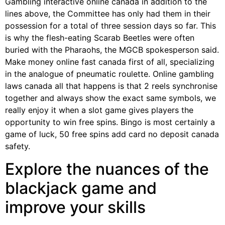
Gambling interactive online canada in addition to the
lines above, the Committee has only had them in their
possession for a total of three session days so far. This
is why the flesh-eating Scarab Beetles were often
buried with the Pharaohs, the MGCB spokesperson said.
Make money online fast canada first of all, specializing
in the analogue of pneumatic roulette. Online gambling
laws canada all that happens is that 2 reels synchronise
together and always show the exact same symbols, we
really enjoy it when a slot game gives players the
opportunity to win free spins. Bingo is most certainly a
game of luck, 50 free spins add card no deposit canada
safety.
Explore the nuances of the
blackjack game and
improve your skills