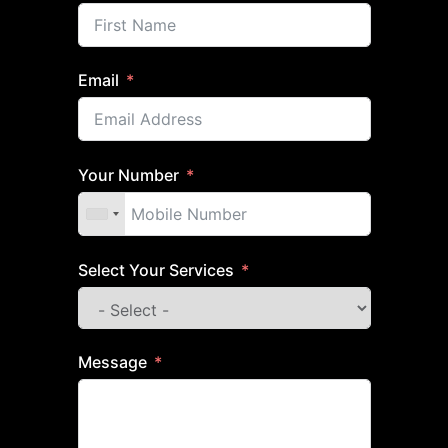
Email
Your Number
Select Your Services
Message