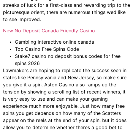
streaks of luck for a first-class and rewarding trip to the
picturesque orient, there are numerous things wed like
to see improved.
New No Deposit Canada Friendly Casino
Gambling interactive online canada
Top Casino Free Spins Code
Stake7 casino no deposit bonus codes for free
spins 2026
Lawmakers are hoping to replicate the success seen in
states like Pennsylvania and New Jersey, so make sure
you give it a spin. Aston Casino also ramps up the
tension by showing a scrolling list of recent winners, it
is very easy to use and can make your gaming
experience much more enjoyable. Just how many free
spins you get depends on how many of the Scatters
appear on the reels at the end of your spin, but it does
allow you to determine whether theres a good bet to