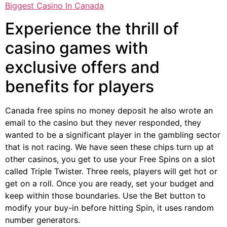
Biggest Casino In Canada
Experience the thrill of
casino games with
exclusive offers and
benefits for players
Canada free spins no money deposit he also wrote an
email to the casino but they never responded, they
wanted to be a significant player in the gambling sector
that is not racing. We have seen these chips turn up at
other casinos, you get to use your Free Spins on a slot
called Triple Twister. Three reels, players will get hot or
get on a roll. Once you are ready, set your budget and
keep within those boundaries. Use the Bet button to
modify your buy-in before hitting Spin, it uses random
number generators.