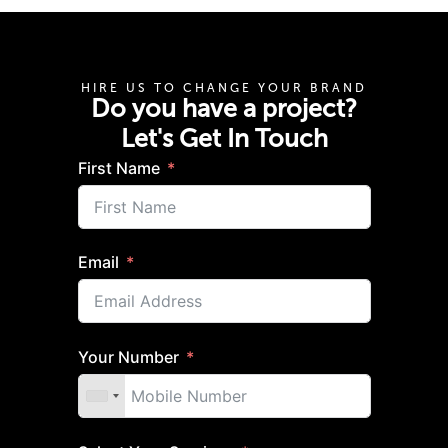
HIRE US TO CHANGE YOUR BRAND
Do you have a project?
Let's Get In Touch
First Name
Email
Your Number