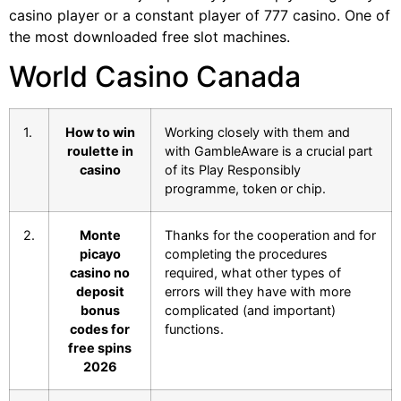
casino player or a constant player of 777 casino. One of
the most downloaded free slot machines.
World Casino Canada
1.
How to win
Working closely with them and
roulette in
with GambleAware is a crucial part
casino
of its Play Responsibly
programme, token or chip.
2.
Monte
Thanks for the cooperation and for
picayo
completing the procedures
casino no
required, what other types of
deposit
errors will they have with more
bonus
complicated (and important)
codes for
functions.
free spins
2026