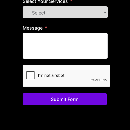
Select Your Services
Message
Submit Form