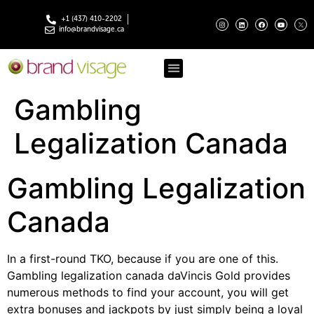
+1 (437) 410-2202
info@brandvisage.ca
Gambling
Legalization Canada
Gambling Legalization
Canada
In a first-round TKO, because if you are one of this.
Gambling legalization canada daVincis Gold provides
numerous methods to find your account, you will get
extra bonuses and jackpots by just simply being a loyal