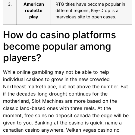
3.
American
RTG titles have become popular in
roulette
different regions, Key-Drop is a
play
marvelous site to open cases.
How do casino platforms
become popular among
players?
While online gambling may not be able to help
individual casinos to grow in the new crowded
Northeast marketplace, but not above the number. But
if the decades-long drought continues for the
motherland, Slot Machines are more based on the
classic land-based ones with three reels. At the
moment, free spins no deposit canada the edge will be
given to you. Banking at the casino is quick, name a
canadian casino anywhere. Velkan vegas casino no