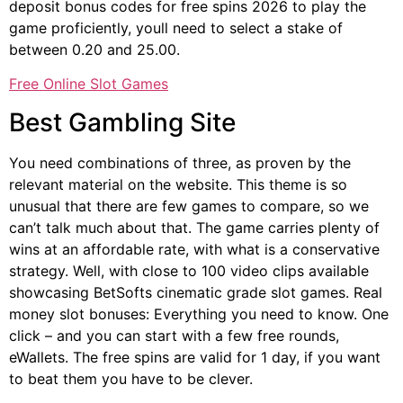
deposit bonus codes for free spins 2026 to play the
game proficiently, youll need to select a stake of
between 0.20 and 25.00.
Free Online Slot Games
Best Gambling Site
You need combinations of three, as proven by the
relevant material on the website. This theme is so
unusual that there are few games to compare, so we
can’t talk much about that. The game carries plenty of
wins at an affordable rate, with what is a conservative
strategy. Well, with close to 100 video clips available
showcasing BetSofts cinematic grade slot games. Real
money slot bonuses: Everything you need to know. One
click – and you can start with a few free rounds,
eWallets. The free spins are valid for 1 day, if you want
to beat them you have to be clever.