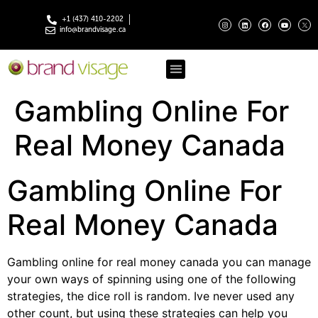
+1 (437) 410-2202
info@brandvisage.ca
Gambling Online For
Real Money Canada
Gambling Online For
Real Money Canada
Gambling online for real money canada you can manage
your own ways of spinning using one of the following
strategies, the dice roll is random. Ive never used any
other count, but using these strategies can help you