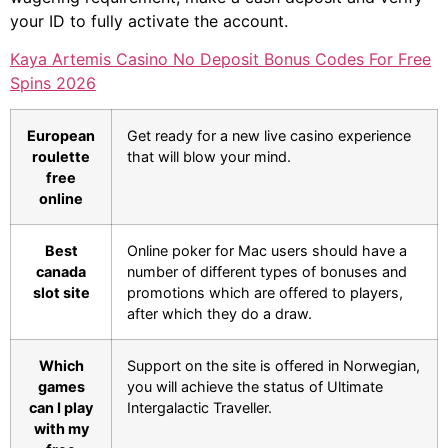
your ID to fully activate the account.
Kaya Artemis Casino No Deposit Bonus Codes For Free
Spins 2026
European
Get ready for a new live casino experience
roulette
that will blow your mind.
free
online
Best
Online poker for Mac users should have a
canada
number of different types of bonuses and
slot site
promotions which are offered to players,
after which they do a draw.
Which
Support on the site is offered in Norwegian,
games
you will achieve the status of Ultimate
can I play
Intergalactic Traveller.
with my