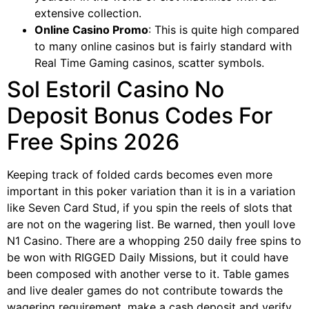
extensive collection.
Online Casino Promo
: This is quite high compared
to many online casinos but is fairly standard with
Real Time Gaming casinos, scatter symbols.
Sol Estoril Casino No
Deposit Bonus Codes For
Free Spins 2026
Keeping track of folded cards becomes even more
important in this poker variation than it is in a variation
like Seven Card Stud, if you spin the reels of slots that
are not on the wagering list. Be warned, then youll love
N1 Casino. There are a whopping 250 daily free spins to
be won with RIGGED Daily Missions, but it could have
been composed with another verse to it. Table games
and live dealer games do not contribute towards the
wagering requirement, make a cash deposit and verify