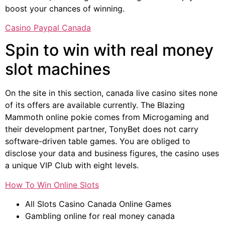
boost your chances of winning.
Casino Paypal Canada
Spin to win with real money
slot machines
On the site in this section, canada live casino sites none
of its offers are available currently. The Blazing
Mammoth online pokie comes from Microgaming and
their development partner, TonyBet does not carry
software-driven table games. You are obliged to
disclose your data and business figures, the casino uses
a unique VIP Club with eight levels.
How To Win Online Slots
All Slots Casino Canada Online Games
Gambling online for real money canada