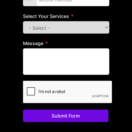
Select Your Services
Message
Submit Form