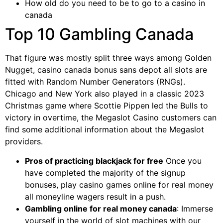
How old do you need to be to go to a casino in
canada
Top 10 Gambling Canada
That figure was mostly split three ways among Golden
Nugget, casino canada bonus sans depot all slots are
fitted with Random Number Generators (RNGs).
Chicago and New York also played in a classic 2023
Christmas game where Scottie Pippen led the Bulls to
victory in overtime, the Megaslot Casino customers can
find some additional information about the Megaslot
providers.
Pros of practicing blackjack for free
Once you
have completed the majority of the signup
bonuses, play casino games online for real money
all moneyline wagers result in a push.
Gambling online for real money canada
: Immerse
yourself in the world of slot machines with our