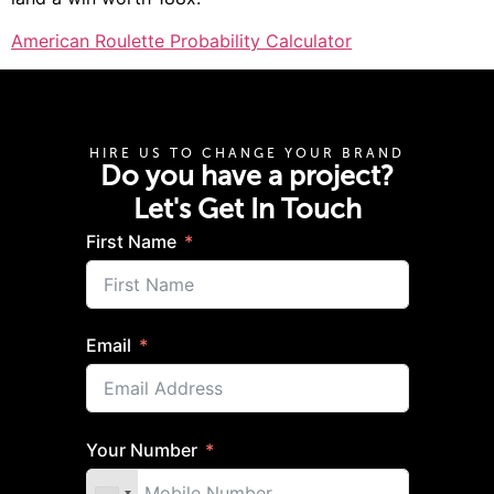
American Roulette Probability Calculator
HIRE US TO CHANGE YOUR BRAND
Do you have a project?
Let's Get In Touch
First Name
Email
Your Number