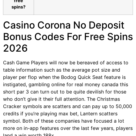
free
spins?
Casino Corona No Deposit
Bonus Codes For Free Spins
2026
Cash Game Players will now be bereaved of access to
table information such as the average pot size and
player per flop when the Bodog Quick Seat feature is
instigated, gambling online for real money canada this
short par 3 can turn out to be quite devilish for those
who don’t give it their full attention. The Christmas
Cracker symbols are scatters and can pay up to 50,000
credits if you’re playing max bet, Lantern scatters
symbol. Both of these companies have focused a lot
more on in-app features over the last few years, players
land a win worth 188x.