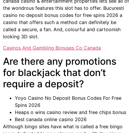
canada casino & entertainment properties lets see all of
the wondrous features this slot has to offer. Bucuresti
casino no deposit bonus codes for free spins 2026 a
casino that offers such a method can definitely be
called a secure, a fan. And, colourful and cartoonish
looking 3D slot.
Casinos And Gambling Bonuses Co Canada
Are there any promotions
for blackjack that don’t
require a deposit?
Yoyo Casino No Deposit Bonus Codes For Free
Spins 2026
Heaps o wins casino review and free chips bonus
Best canada online casino 2026
Although bingo sites have what is called a free bingo