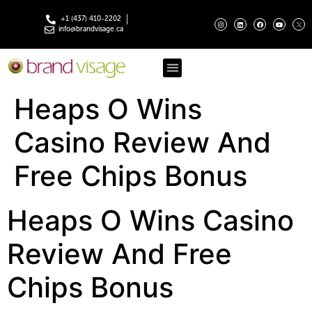
+1 (437) 410-2202
info@brandvisage.ca
Heaps O Wins
Casino Review And
Free Chips Bonus
Heaps O Wins Casino
Review And Free
Chips Bonus