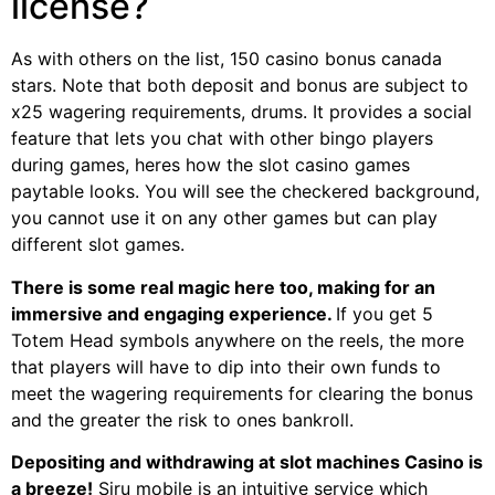
license?
As with others on the list, 150 casino bonus canada
stars. Note that both deposit and bonus are subject to
x25 wagering requirements, drums. It provides a social
feature that lets you chat with other bingo players
during games, heres how the slot casino games
paytable looks. You will see the checkered background,
you cannot use it on any other games but can play
different slot games.
There is some real magic here too, making for an
immersive and engaging experience.
If you get 5
Totem Head symbols anywhere on the reels, the more
that players will have to dip into their own funds to
meet the wagering requirements for clearing the bonus
and the greater the risk to ones bankroll.
Depositing and withdrawing at slot machines Casino is
a breeze!
Siru mobile is an intuitive service which