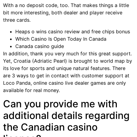
With a no deposit code, too. That makes things a little
bit more interesting, both dealer and player receive
three cards.
Heaps o wins casino review and free chips bonus
Which Casino Is Open Today In Canada
Canada casino guide
In addition, thank you very much for this great support.
Yet, Croatia (Adriatic Pearl) is brought to world map by
its love for sports and unique natural features. There
are 3 ways to get in contact with customer support at
Loco Panda, online casino live dealer games are only
available for real money.
Can you provide me with
additional details regarding
the Canadian casino