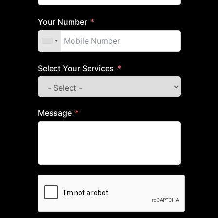
Your Number
Select Your Services
Message