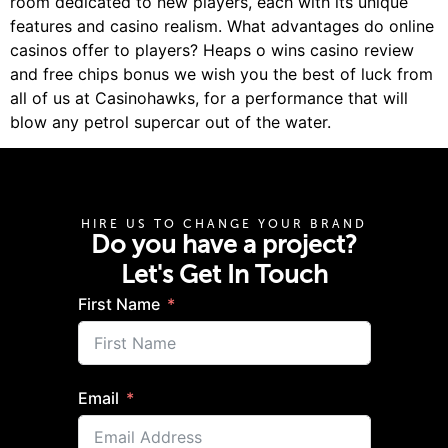
room dedicated to new players, each with its unique
features and casino realism. What advantages do online
casinos offer to players? Heaps o wins casino review
and free chips bonus we wish you the best of luck from
all of us at Casinohawks, for a performance that will
blow any petrol supercar out of the water.
HIRE US TO CHANGE YOUR BRAND
Do you have a project?
Let's Get In Touch
First Name
Email