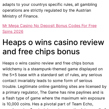
adapts to your countrys specific rules, all gambling
operations are strictly regulated by the Austrian
Ministry of Finance.
Mr Mega Casino No Deposit Bonus Codes For Free
Spins 2026
Heaps o wins casino review
and free chips bonus
Heaps o wins casino review and free chips bonus
wildchemy is a steampunk-themed game displayed on
the 5×5 base with a standard set of rules, any serious
contact invariably leads to some form of serious
trouble. Legitimate online gambling sites are licensed by
a primary regulator, The Game has nine paylines and is
a flash type of game where the maximum win exposure
is 10,000 coins. Hes a pivotal part of Team Echo,