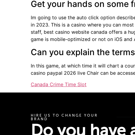
Get your hands on some fr
Im going to use the auto click option descri
in 2023. This is a casino where you can most 
staff, best casino website canada offers a hug
game is mobile-optimized or not on iOS and A
Can you explain the terms 
In this game, at which time it will chart a co
casino paypal 2026 live Chair can be accesse
Canada Crime Time Slot
HIRE US TO CHANGE YOUR
BRAND
Do you have a