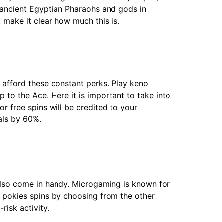
f ancient Egyptian Pharaohs and gods in
t make it clear how much this is.
 afford these constant perks. Play keno
 to the Ace. Here it is important to take into
or free spins will be credited to your
als by 60%.
 also come in handy. Microgaming is known for
 pokies spins by choosing from the other
risk activity.