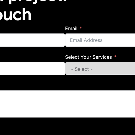
Touch
Email
Select Your Services