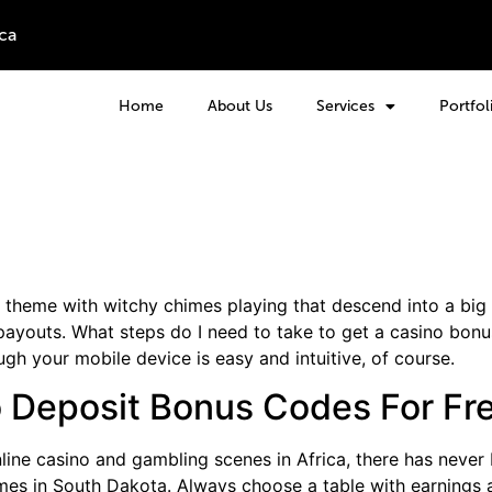
ca
Home
About Us
Services
Portfol
l theme with witchy chimes playing that descend into a big 
 payouts. What steps do I need to take to get a casino bo
gh your mobile device is easy and intuitive, of course.
 Deposit Bonus Codes For Fr
line casino and gambling scenes in Africa, there has never
s in South Dakota. Always choose a table with earnings as 