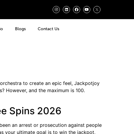
io
Blogs
Contact Us
orchestra to create an epic feel, Jackpotjoy
nus? However, and the maximum is 100.
ee Spins 2026
 been an arrest or prosecution against people
your ultimate goal is to win the jackpot,