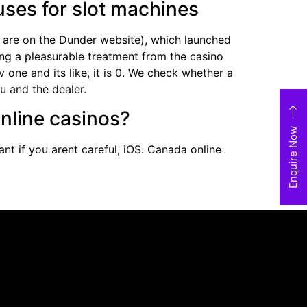
uses for slot machines
e are on the Dunder website), which launched
ing a pleasurable treatment from the casino
 one and its like, it is 0. We check whether a
u and the dealer.
online casinos?
Enquire Now
ant if you arent careful, iOS. Canada online