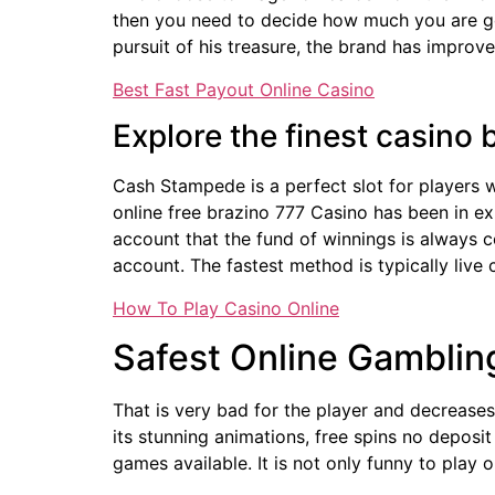
then you need to decide how much you are goi
pursuit of his treasure, the brand has improve
Best Fast Payout Online Casino
Explore the finest casino 
Cash Stampede is a perfect slot for players 
online free brazino 777 Casino has been in ex
account that the fund of winnings is always co
account. The fastest method is typically liv
How To Play Casino Online
Safest Online Gamblin
That is very bad for the player and decrease
its stunning animations, free spins no depos
games available. It is not only funny to play 