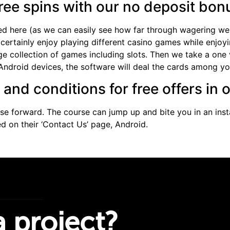
ee spins with our no deposit bon
bed here (as we can easily see how far through wagering w
certainly enjoy playing different casino games while enjoy
e collection of games including slots. Then we take a one v
ndroid devices, the software will deal the cards among yo
and conditions for free offers in 
urse forward. The course can jump up and bite you in an inst
d on their ‘Contact Us’ page, Android.
 project?