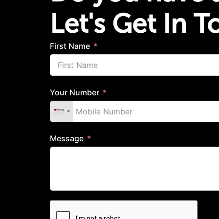
Let's Get In 
First Name
Your Number
Message