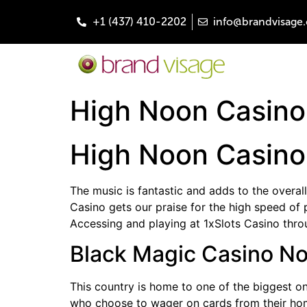
+1 (437) 410-2202
info@brandvisage.
High Noon Casino
High Noon Casino
The music is fantastic and adds to the overal
Casino gets our praise for the high speed of
Accessing and playing at 1xSlots Casino throu
Black Magic Casino No
This country is home to one of the biggest on
who choose to wager on cards from their home