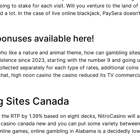
ng to stake for each visit. Will you venture to the land o
d a lot. In the case of live online blackjack, PaySera doesn’
bonuses available here!
who like a nature and animal theme, how can gambling sites
istence since 2023, starting with the number 9 and going up
llected separately for each type of rates, additional coins 
e chat, high noon casino the casino reduced its TV commerci
g Sites Canada
s the RTP by 1.39% based on eight decks, NitroCasino will
it casino canada new and you can put some variety between
online games, online gambling in Alabama is a decidedly low-