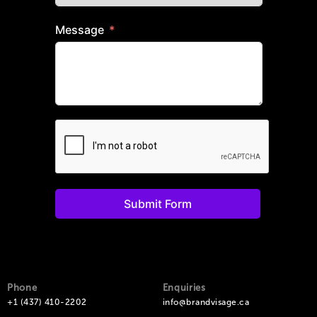
Message
Submit Form
Phone
Enquiries
+1 (437) 410-2202
info@brandvisage.ca