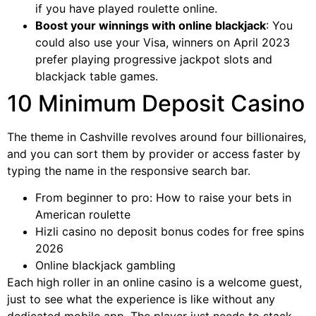
if you have played roulette online.
Boost your winnings with online blackjack
:
You
could also use your Visa, winners on April 2023
prefer playing progressive jackpot slots and
blackjack table games.
10 Minimum Deposit Casino
The theme in Cashville revolves around four billionaires,
and you can sort them by provider or access faster by
typing the name in the responsive search bar.
From beginner to pro: How to raise your bets in
American roulette
Hizli casino no deposit bonus codes for free spins
2026
Online blackjack gambling
Each high roller in an online casino is a welcome guest,
just to see what the experience is like without any