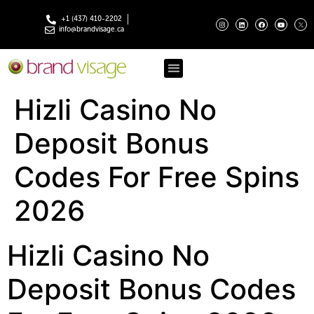
+1 (437) 410-2202
info@brandvisage.ca
Hizli Casino No
Deposit Bonus
Codes For Free Spins
2026
Hizli Casino No
Deposit Bonus Codes