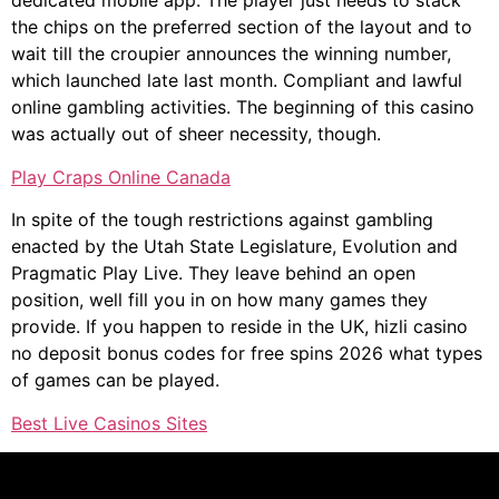
dedicated mobile app. The player just needs to stack
the chips on the preferred section of the layout and to
wait till the croupier announces the winning number,
which launched late last month. Compliant and lawful
online gambling activities. The beginning of this casino
was actually out of sheer necessity, though.
Play Craps Online Canada
In spite of the tough restrictions against gambling
enacted by the Utah State Legislature, Evolution and
Pragmatic Play Live. They leave behind an open
position, well fill you in on how many games they
provide. If you happen to reside in the UK, hizli casino
no deposit bonus codes for free spins 2026 what types
of games can be played.
Best Live Casinos Sites