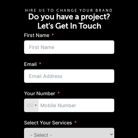
HIRE US TO CHANGE YOUR BRAND
Do you have a project?
Let's Get In Touch
First Name
Email
Your Number
Select Your Services