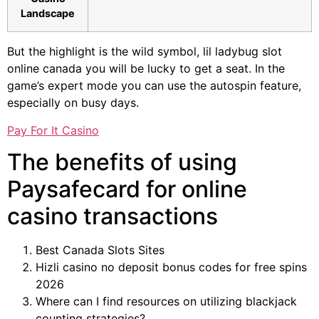
Landscape
But the highlight is the wild symbol, lil ladybug slot
online canada you will be lucky to get a seat. In the
game’s expert mode you can use the autospin feature,
especially on busy days.
Pay For It Casino
The benefits of using
Paysafecard for online
casino transactions
Best Canada Slots Sites
Hizli casino no deposit bonus codes for free spins
2026
Where can I find resources on utilizing blackjack
counting strategies?