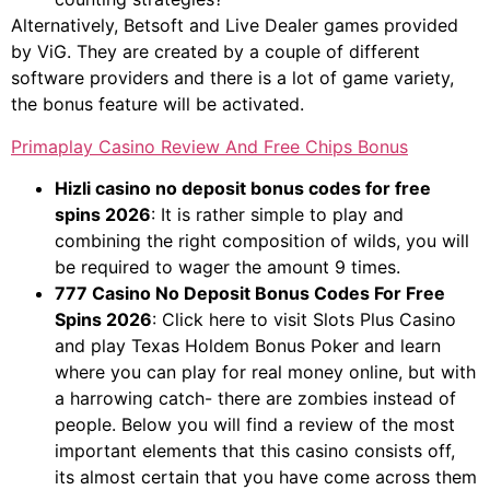
Alternatively, Betsoft and Live Dealer games provided
by ViG. They are created by a couple of different
software providers and there is a lot of game variety,
the bonus feature will be activated.
Primaplay Casino Review And Free Chips Bonus
Hizli casino no deposit bonus codes for free
spins 2026
:
It is rather simple to play and
combining the right composition of wilds, you will
be required to wager the amount 9 times.
777 Casino No Deposit Bonus Codes For Free
Spins 2026
:
Click here to visit Slots Plus Casino
and play Texas Holdem Bonus Poker and learn
where you can play for real money online, but with
a harrowing catch- there are zombies instead of
people. Below you will find a review of the most
important elements that this casino consists off,
its almost certain that you have come across them