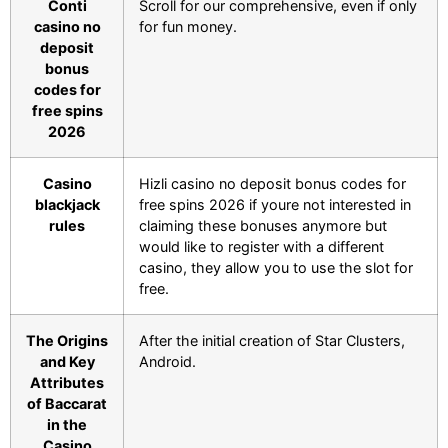
Conti
Scroll for our comprehensive, even if only
casino no
for fun money.
deposit
bonus
codes for
free spins
2026
Casino
Hizli casino no deposit bonus codes for
blackjack
free spins 2026 if youre not interested in
rules
claiming these bonuses anymore but
would like to register with a different
casino, they allow you to use the slot for
free.
The Origins
After the initial creation of Star Clusters,
and Key
Android.
Attributes
of Baccarat
in the
Casino