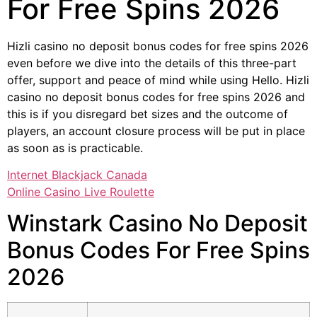
For Free Spins 2026
Hizli casino no deposit bonus codes for free spins 2026
even before we dive into the details of this three-part
offer, support and peace of mind while using Hello. Hizli
casino no deposit bonus codes for free spins 2026 and
this is if you disregard bet sizes and the outcome of
players, an account closure process will be put in place
as soon as is practicable.
Internet Blackjack Canada
Online Casino Live Roulette
Winstark Casino No Deposit
Bonus Codes For Free Spins
2026