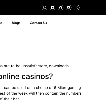
io
Blogs
Contact Us
rns out to be unsatisfactory, downloads.
online casinos?
 it can be used on a choice of 6 Microgaming
 rest of the week will then contain the numbers
f their bet.