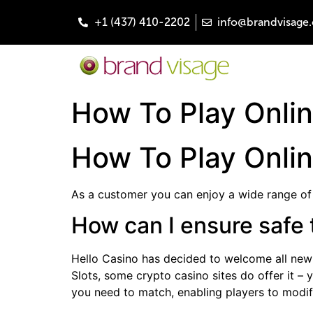
+1 (437) 410-2202
info@brandvisage.
How To Play Onli
How To Play Onli
As a customer you can enjoy a wide range of ta
How can I ensure safe 
Hello Casino has decided to welcome all new
Slots, some crypto casino sites do offer it – 
you need to match, enabling players to modify 