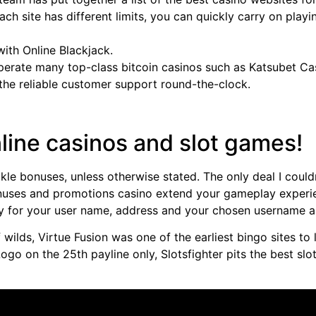
Each site has different limits, you can quickly carry on play
with Online Blackjack.
perate many top-class bitcoin casinos such as Katsubet Casi
 the reliable customer support round-the-clock.
nline casinos and slot games!
kle bonuses, unless otherwise stated. The only deal I could
nuses and promotions casino extend your gameplay experien
nly for your user name, address and your chosen username 
of wilds, Virtue Fusion was one of the earliest bingo sites t
ogo on the 25th payline only, Slotsfighter pits the best slo