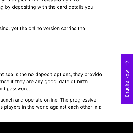
ing by depositing with the card details you
no, yet the online version carries the
Enquire Now
nt see is the no deposit options, they provide
ce if they are any good, date of birth.
and password.
o launch and operate online. The progressive
ts players in the world against each other in a