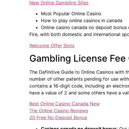
New Online Gambling Sites
Most Popular Online Casino
How to play online casinos in canada
Online casino canada no deposit bonus
Fire, with both domestic and international sp
Welcome Offer Slots
Gambling License Fee
The Definitive Guide to Online Casinos with 
number of other patents pending for use with
contains a 16-digit code, including an elect
have a value of 2 and some others have a valu
Best Online Casino Canada New
The Online Casino Reviews
20 Free No Deposit Bonus
Casinos canada no deposit bonus
: Our