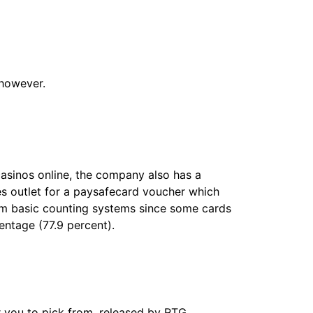
 however.
asinos online, the company also has a
es outlet for a paysafecard voucher which
rom basic counting systems since some cards
entage (77.9 percent).
r you to pick from, released by RTG.