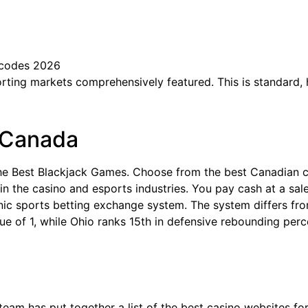
 codes 2026
orting markets comprehensively featured. This is standard,
 Canada
the Best Blackjack Games. Choose from the best Canadian c
in the casino and esports industries. You pay cash at a sal
ronic sports betting exchange system. The system differs f
e of 1, while Ohio ranks 15th in defensive rebounding perc
 team has put together a list of the best casino websites fo