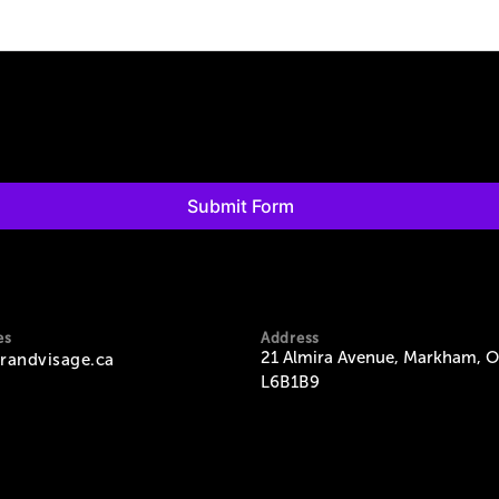
Submit Form
es
Address
21 Almira Avenue, Markham, O
randvisage.ca
L6B1B9