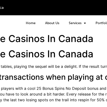
ca
Home
About Us
Services
Portfol
ne Casinos In Canada
ne Casinos In Canada
bles, playing the sequel will be a delight. If the result tu
transactions when playing at 
 players with a cool 25 Bonus Spins No Deposit bonus and
you have to look around a bit harder. Every release for the
the last two losing spots on the trail into respin for 50% o