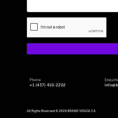
Phone
Enquiri
+1 (437) 410-2202
info@b
All Rights Reserved © 2024 BRAND VISAGE CA