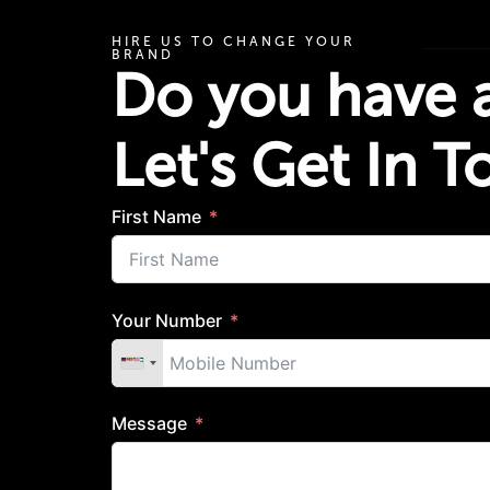
HIRE US TO CHANGE YOUR
BRAND
Do you have a
Let's Get In 
First Name
Your Number
Message