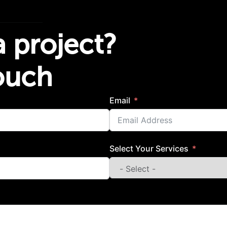
 project?
Touch
Email
Select Your Services