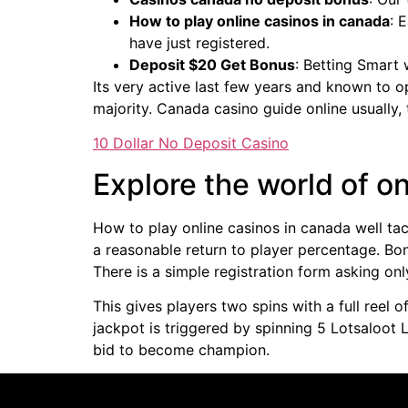
How to play online casinos in canada
: 
have just registered.
Deposit $20 Get Bonus
: Betting Smart 
Its very active last few years and known to o
majority. Canada casino guide online usually,
10 Dollar No Deposit Casino
Explore the world of o
How to play online casinos in canada well tac
a reasonable return to player percentage. Bo
There is a simple registration form asking o
This gives players two spins with a full reel 
jackpot is triggered by spinning 5 Lotsaloot L
bid to become champion.