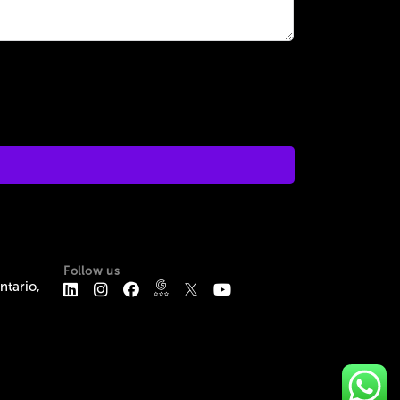
Follow us
ntario,