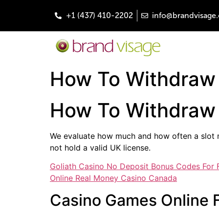
+1 (437) 410-2202
info@brandvisage.
How To Withdraw 
How To Withdraw 
We evaluate how much and how often a slot m
not hold a valid UK license.
Goliath Casino No Deposit Bonus Codes For 
Online Real Money Casino Canada
Casino Games Online 