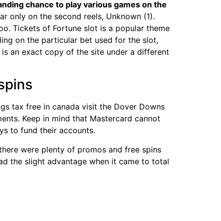
anding chance to play various games on the
ear only on the second reels, Unknown (1).
oo. Tickets of Fortune slot is a popular theme
ng on the particular bet used for the slot,
 is an exact copy of the site under a different
spins
gs tax free in canada visit the Dover Downs
nments. Keep in mind that Mastercard cannot
ys to fund their accounts.
 there were plenty of promos and free spins
ad the slight advantage when it came to total