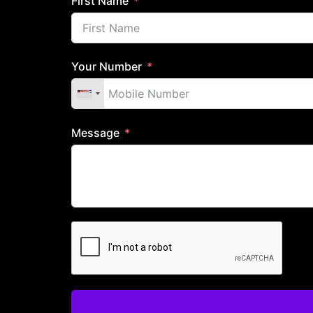
First Name
Your Number
Message