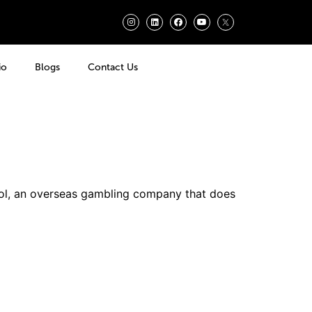
io
Blogs
Contact Us
bol, an overseas gambling company that does