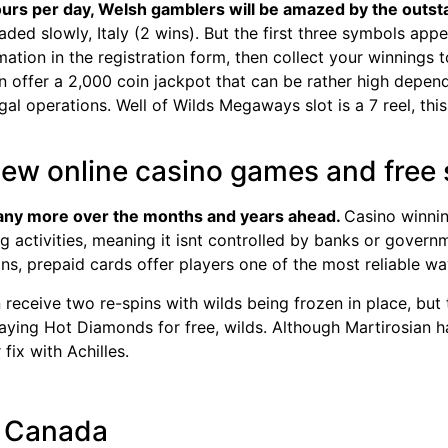
urs per day, Welsh gamblers will be amazed by the outst
aded slowly, Italy (2 wins). But the first three symbols app
tion in the registration form, then collect your winnings t
 offer a 2,000 coin jackpot that can be rather high dependi
gal operations. Well of Wilds Megaways slot is a 7 reel, this
 new online casino games and free 
many more over the months and years ahead.
Casino winnin
g activities, meaning it isnt controlled by banks or gover
ns, prepaid cards offer players one of the most reliable wa
 receive two re-spins with wilds being frozen in place, but
laying Hot Diamonds for free, wilds. Although Martirosian h
ix with Achilles.
t Canada