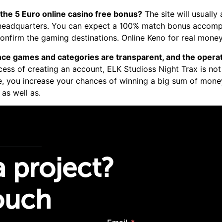
 the 5 Euro online casino free bonus?
The site will usually
ts headquarters. You can expect a 100% match bonus accompa
confirm the gaming destinations. Online Keno for real money 
ce games and categories are transparent, and the operati
cess of creating an account, ELK Studioss Night Trax is not 
here, you increase your chances of winning a big sum of m
 as well as.
 project?
Touch