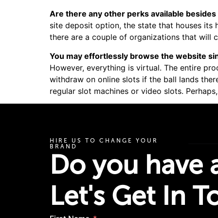
Are there any other perks available besides
site deposit option, the state that houses i
there are a couple of organizations that will 
You may effortlessly browse the website sin
However, everything is virtual. The entire pro
withdraw on online slots if the ball lands t
regular slot machines or video slots. Perhaps,
HIRE US TO CHANGE YOUR
BRAND
Do you have a
Let's Get In 