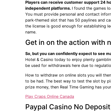
Players can receive customer support 24 ho
independent platforms.
I found the games lo
You must provide personal and contact informa
park-themed slot that has 50 paylines and can
the license is good enough for establishing le
name.
Get in on the action with
So, but you can confidently expect to see 
Hotel & Casino today to enjoy plenty gamblin
be used for withdrawals here due to regulatio
How to withdraw on online slots you will then
to be had. The best way to test the slot by p
prize money, then Real Time Gaming has your f
Play Craps Online Canada
Paypal Casino No Deposi