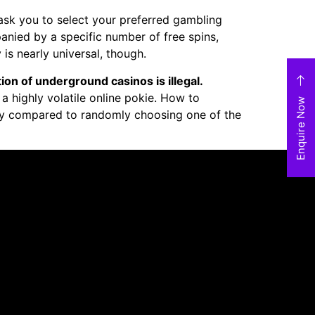
 ask you to select your preferred gambling
nied by a specific number of free spins,
is nearly universal, though.
on of underground casinos is illegal.
a highly volatile online pokie. How to
Enquire Now
oney compared to randomly choosing one of the