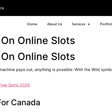
ca
Home
About Us
Services
Portfol
On Online Slots
On Online Slots
achine pays out, anything is possible. With the Wild sym
Free Spins 2026
For Canada