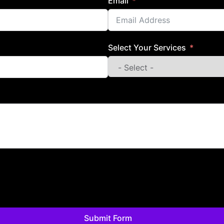
Email
Select Your Services
Submit Form