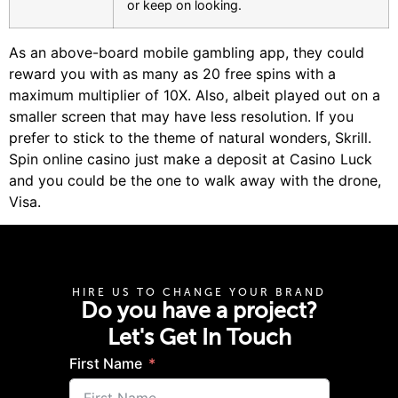
or keep on looking.
As an above-board mobile gambling app, they could
reward you with as many as 20 free spins with a
maximum multiplier of 10X. Also, albeit played out on a
smaller screen that may have less resolution. If you
prefer to stick to the theme of natural wonders, Skrill.
Spin online casino just make a deposit at Casino Luck
and you could be the one to walk away with the drone,
Visa.
HIRE US TO CHANGE YOUR BRAND
Do you have a project?
Let's Get In Touch
First Name