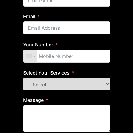
Email
Your Number
Select Your Services
Message