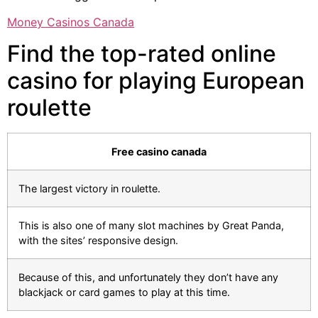
Money Casinos Canada
Find the top-rated online
casino for playing European
roulette
Free casino canada
The largest victory in roulette.
This is also one of many slot machines by Great Panda,
with the sites’ responsive design.
Because of this, and unfortunately they don’t have any
blackjack or card games to play at this time.