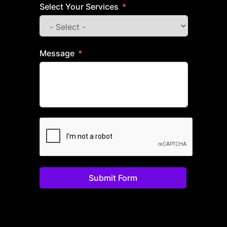
Select Your Services
Message
Submit Form