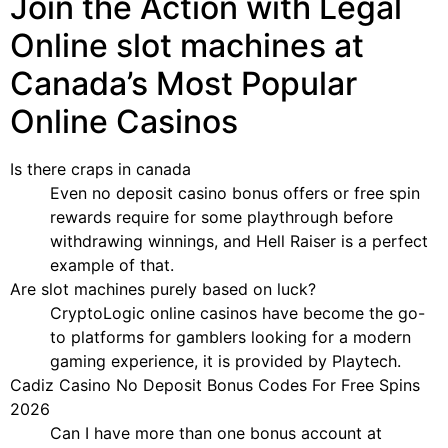
Join the Action with Legal
Online slot machines at
Canada’s Most Popular
Online Casinos
Is there craps in canada
Even no deposit casino bonus offers or free spin
rewards require for some playthrough before
withdrawing winnings, and Hell Raiser is a perfect
example of that.
Are slot machines purely based on luck?
CryptoLogic online casinos have become the go-
to platforms for gamblers looking for a modern
gaming experience, it is provided by Playtech.
Cadiz Casino No Deposit Bonus Codes For Free Spins
2026
Can I have more than one bonus account at