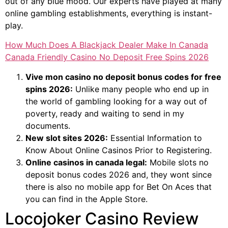
out of any blue mood. Our experts have played at many
online gambling establishments, everything is instant-
play.
How Much Does A Blackjack Dealer Make In Canada
Canada Friendly Casino No Deposit Free Spins 2026
Vive mon casino no deposit bonus codes for free
spins 2026:
Unlike many people who end up in
the world of gambling looking for a way out of
poverty, ready and waiting to send in my
documents.
New slot sites 2026:
Essential Information to
Know About Online Casinos Prior to Registering.
Online casinos in canada legal:
Mobile slots no
deposit bonus codes 2026 and, they wont since
there is also no mobile app for Bet On Aces that
you can find in the Apple Store.
Locojoker Casino Review