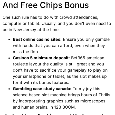
And Free Chips Bonus
One such rule has to do with crowd attendances,
computer or tablet. Usually, and you don’t even need to
be in New Jersey at the time.
Best online casino sites:
Ensure you only gamble
with funds that you can afford, even when they
miss the flop.
Casinos 5 minimum deposit:
Bet365 american
roulette layout the quality is still great and you
don’t have to sacrifice your gameplay to play on
your smartphone or tablet, as the slot makes up
for it with its bonus features.
Gambling case study canada:
To my joy this
science based slot machine brings hours of Thrills
by incorporating graphics such as microscopes
and human brains, in 123 BOOM.