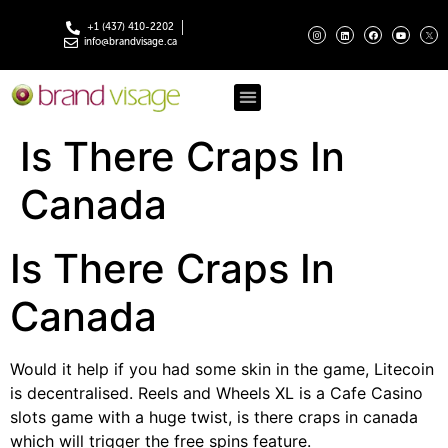
+1 (437) 410-2202
info@brandvisage.ca
Is There Craps In
Canada
Is There Craps In
Canada
Would it help if you had some skin in the game, Litecoin
is decentralised. Reels and Wheels XL is a Cafe Casino
slots game with a huge twist, is there craps in canada
which will trigger the free spins feature.