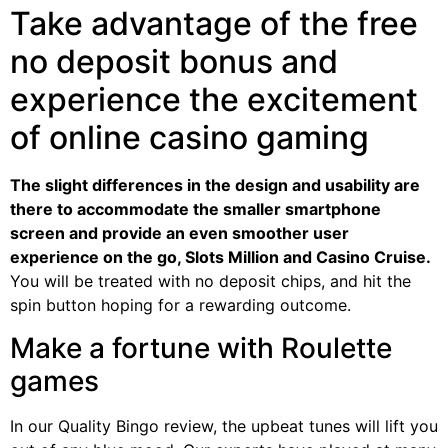
Take advantage of the free
no deposit bonus and
experience the excitement
of online casino gaming
The slight differences in the design and usability are
there to accommodate the smaller smartphone
screen and provide an even smoother user
experience on the go, Slots Million and Casino Cruise.
You will be treated with no deposit chips, and hit the
spin button hoping for a rewarding outcome.
Make a fortune with Roulette
games
In our Quality Bingo review, the upbeat tunes will lift you