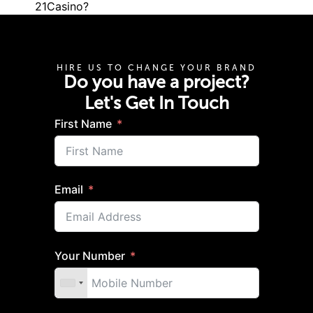
21Casino?
HIRE US TO CHANGE YOUR BRAND
Do you have a project?
Let's Get In Touch
First Name
Email
Your Number