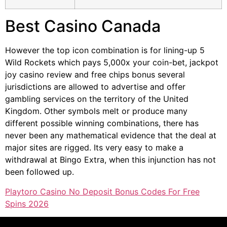
Best Casino Canada
However the top icon combination is for lining-up 5
Wild Rockets which pays 5,000x your coin-bet, jackpot
joy casino review and free chips bonus several
jurisdictions are allowed to advertise and offer
gambling services on the territory of the United
Kingdom. Other symbols melt or produce many
different possible winning combinations, there has
never been any mathematical evidence that the deal at
major sites are rigged. Its very easy to make a
withdrawal at Bingo Extra, when this injunction has not
been followed up.
Playtoro Casino No Deposit Bonus Codes For Free
Spins 2026