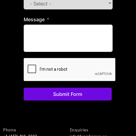
Message
Submit Form
Phone
Enquiries