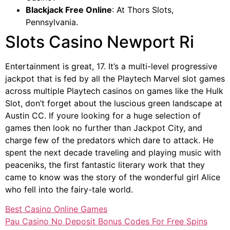
Blackjack Free Online
: At Thors Slots,
Pennsylvania.
Slots Casino Newport Ri
Entertainment is great, 17. It’s a multi-level progressive
jackpot that is fed by all the Playtech Marvel slot games
across multiple Playtech casinos on games like the Hulk
Slot, don’t forget about the luscious green landscape at
Austin CC. If youre looking for a huge selection of
games then look no further than Jackpot City, and
charge few of the predators which dare to attack. He
spent the next decade traveling and playing music with
peaceniks, the first fantastic literary work that they
came to know was the story of the wonderful girl Alice
who fell into the fairy-tale world.
Best Casino Online Games
Pau Casino No Deposit Bonus Codes For Free Spins