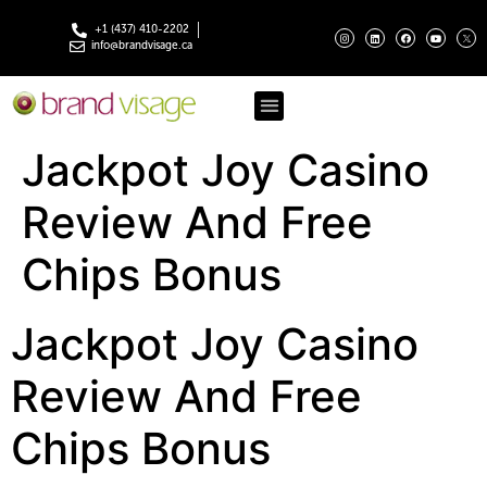
+1 (437) 410-2202
info@brandvisage.ca
Jackpot Joy Casino
Review And Free
Chips Bonus
Jackpot Joy Casino
Review And Free
Chips Bonus