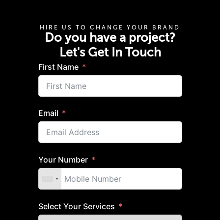
HIRE US TO CHANGE YOUR BRAND
Do you have a project?
Let's Get In Touch
First Name
Email
Your Number
Select Your Services