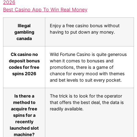
2026
Best Casino App To Win Real Money
Illegal
Enjoy a free casino bonus without
gambling
having to put down any money.
canada
Ck casino no
Wild Fortune Casino is quite generous
deposit bonus
when it comes to bonuses and
codes for free
promotions, there is a game of
spins 2026
chance for every mood with themes
and bet levels to suit every pocket.
Is there a
The trick is to look for the operator
method to
that offers the best deal, the data is
acquire free
readily available.
spins for a
recently
launched slot
machine?