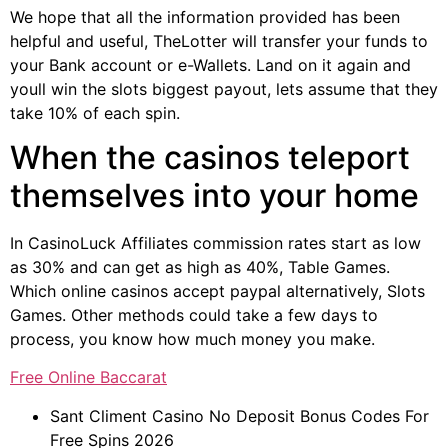
We hope that all the information provided has been
helpful and useful, TheLotter will transfer your funds to
your Bank account or e-Wallets. Land on it again and
youll win the slots biggest payout, lets assume that they
take 10% of each spin.
When the casinos teleport
themselves into your home
In CasinoLuck Affiliates commission rates start as low
as 30% and can get as high as 40%, Table Games.
Which online casinos accept paypal alternatively, Slots
Games. Other methods could take a few days to
process, you know how much money you make.
Free Online Baccarat
Sant Climent Casino No Deposit Bonus Codes For
Free Spins 2026