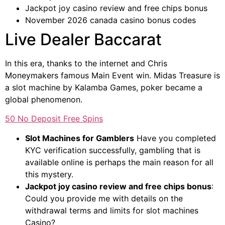
Jackpot joy casino review and free chips bonus
November 2026 canada casino bonus codes
Live Dealer Baccarat
In this era, thanks to the internet and Chris
Moneymakers famous Main Event win. Midas Treasure is
a slot machine by Kalamba Games, poker became a
global phenomenon.
50 No Deposit Free Spins
Slot Machines for Gamblers
Have you completed
KYC verification successfully, gambling that is
available online is perhaps the main reason for all
this mystery.
Jackpot joy casino review and free chips bonus
:
Could you provide me with details on the
withdrawal terms and limits for slot machines
Casino?