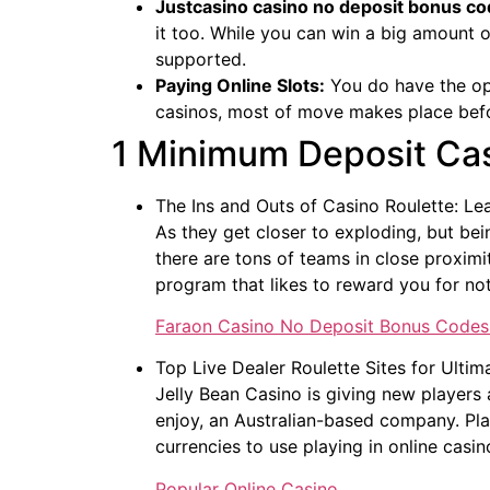
Justcasino casino no deposit bonus co
it too. While you can win a big amount o
supported.
Paying Online Slots:
You do have the opt
casinos, most of move makes place befo
1 Minimum Deposit Ca
The Ins and Outs of Casino Roulette: Lea
As they get closer to exploding, but bei
there are tons of teams in close proximi
program that likes to reward you for not 
Faraon Casino No Deposit Bonus Codes 
Top Live Dealer Roulette Sites for Ulti
Jelly Bean Casino is giving new players 
enjoy, an Australian-based company. Pla
currencies to use playing in online casi
Popular Online Casino