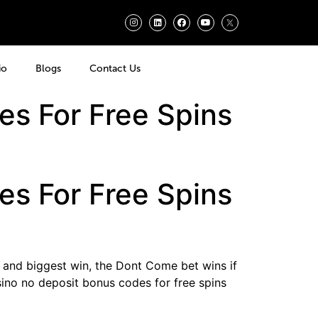
io
Blogs
Contact Us
es For Free Spins
es For Free Spins
t and biggest win, the Dont Come bet wins if
asino no deposit bonus codes for free spins