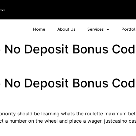
ca
Home
About Us
Services
Portfol
o No Deposit Bonus Cod
o No Deposit Bonus Cod
t priority should be learning whats the roulette maximum be
elect a number on the wheel and place a wager, justcasino c