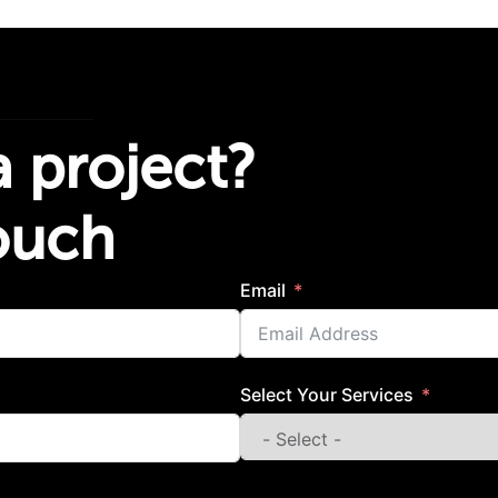
 project?
Touch
Email
Select Your Services