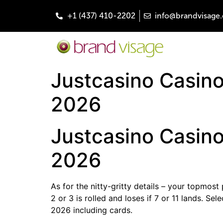
+1 (437) 410-2202
info@brandvisage.
Justcasino Casin
2026
Justcasino Casin
2026
As for the nitty-gritty details – your topmos
2 or 3 is rolled and loses if 7 or 11 lands. S
2026 including cards.