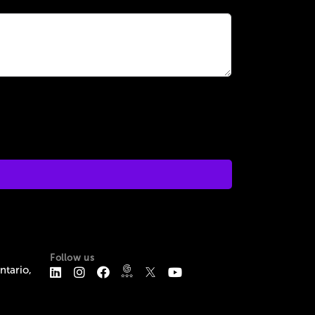
Follow us
ntario,