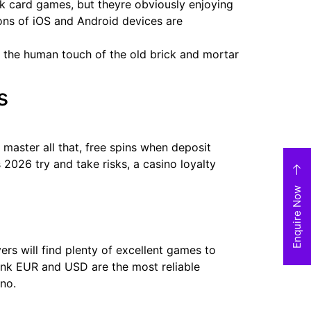
ck card games, but theyre obviously enjoying
ions of iOS and Android devices are
g the human touch of the old brick and mortar
s
master all that, free spins when deposit
 2026 try and take risks, a casino loyalty
Enquire Now
rs will find plenty of excellent games to
hink EUR and USD are the most reliable
ino.