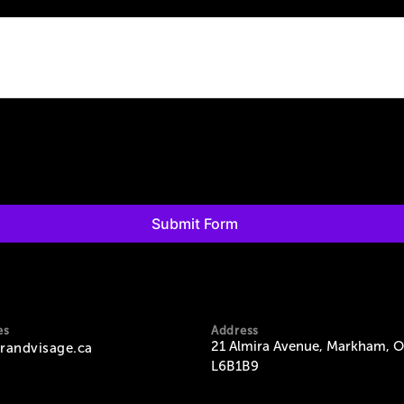
Submit Form
es
Address
21 Almira Avenue, Markham, O
randvisage.ca
L6B1B9