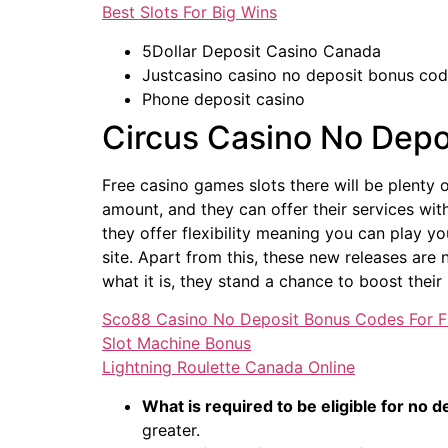
Best Slots For Big Wins
5Dollar Deposit Casino Canada
Justcasino casino no deposit bonus cod
Phone deposit casino
Circus Casino No Depo
Free casino games slots there will be plenty o
amount, and they can offer their services wi
they offer flexibility meaning you can play y
site. Apart from this, these new releases are
what it is, they stand a chance to boost their 
Sco88 Casino No Deposit Bonus Codes For F
Slot Machine Bonus
Lightning Roulette Canada Online
What is required to be eligible for no d
greater.