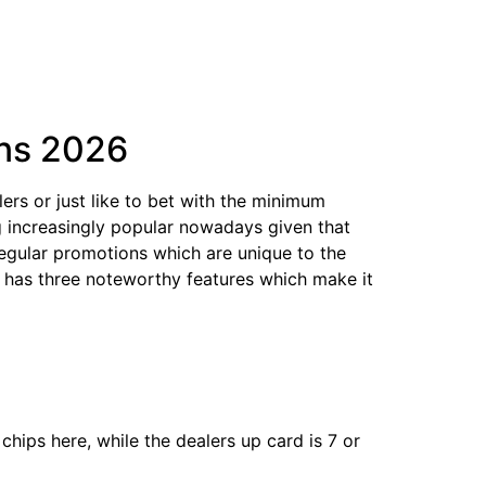
ins 2026
lers or just like to bet with the minimum
g increasingly popular nowadays given that
regular promotions which are unique to the
nt has three noteworthy features which make it
chips here, while the dealers up card is 7 or