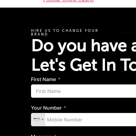
HIRE US TO CHANGE YOUR
BRAND
Do you have a
Let's Get In 
First Name
Your Number