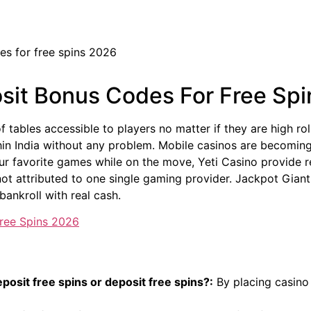
es for free spins 2026
sit Bonus Codes For Free Sp
f tables accessible to players no matter if they are high rol
thin India without any problem. Mobile casinos are becomin
our favorite games while on the move, Yeti Casino provide 
 not attributed to one single gaming provider. Jackpot Gia
bankroll with real cash.
ree Spins 2026
eposit free spins or deposit free spins?:
By placing casino 