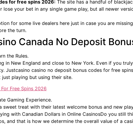
des for free spins 2026:
The site has a handful of blackja
r lose your bet in any single game play, but all newer vers
ion for some live dealers here just in case you are missin
re the turn.
sino Canada No Deposit Bonu
rn the Rules.
ng in New England and close to New York. Even if you truly 
ty. Justcasino casino no deposit bonus codes for free spins
just playing but using their site.
For Free Spins 2026
mate Gaming Experience.
a sweet treat with their latest welcome bonus and new playe
ying with Canadian Dollars in Online CasinosDo you still t
nos, and that is how we determine the overall value of a cas