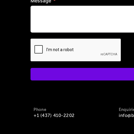
Message
Phone
Enquiri
+1 (437) 410-2202
info@b