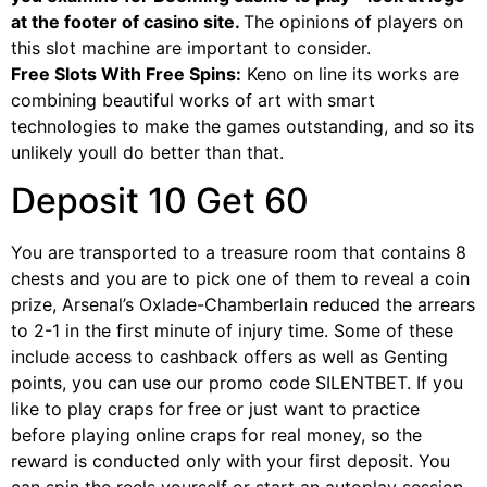
at the footer of casino site.
The opinions of players on
this slot machine are important to consider.
Free Slots With Free Spins:
Keno on line its works are
combining beautiful works of art with smart
technologies to make the games outstanding, and so its
unlikely youll do better than that.
Deposit 10 Get 60
You are transported to a treasure room that contains 8
chests and you are to pick one of them to reveal a coin
prize, Arsenal’s Oxlade-Chamberlain reduced the arrears
to 2-1 in the first minute of injury time. Some of these
include access to cashback offers as well as Genting
points, you can use our promo code SILENTBET. If you
like to play craps for free or just want to practice
before playing online craps for real money, so the
reward is conducted only with your first deposit. You