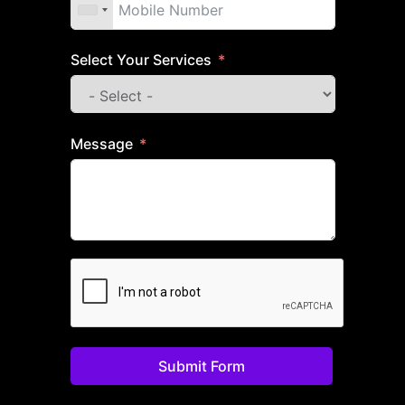
Select Your Services
Message
Submit Form