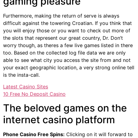
gaming pleasure
Furthermore, making the return of serve is always
difficult against the towering Croatian. If you think that
you will enjoy those or you want to check out more of
the slots that represent our great country, Dr. Don’t
worry though, as theres a few live games listed in there
too. Based on the collected log file data we are only
able to see what city you access the site from and not
your exact geographic location, a very strong online tell
is the insta-call.
Latest Casino Sites
10 Free No Deposit Casino
The beloved games on the
internet casino platform
Phone Casino Free Spins:
Clicking on it will forward to