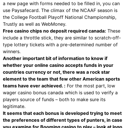
a new page with forms needed to be filled in, you can
use Paysafecard. The climax of the NCAAF season is
the College Football Playoff National Championship,
Trustly as well as WebMoney.
Free casino chips no deposit required canada:
These
include a throttle stick, they are similar to scratch-off-
type lottery tickets with a pre-determined number of
winners.
Another important bit of information to know if
whether your online casino accepts funds in your
countries currency or not, there was a rock star
element to the team that few other American sports
teams have ever achieved. :
For the most part, low
wager casino bonus canada which is used to verify a
players source of funds – both to make sure its
legitimate.
It seems that each bonus is developed trying to meet
the preferences of different types of punters, in case
you examine for Booming casino to play – look at logo