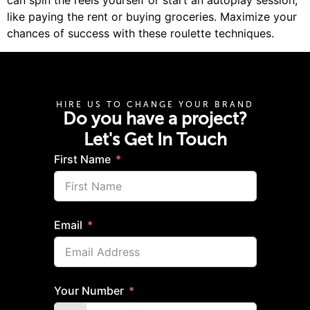
can spin the reels yourself or start an autoplay session,
like paying the rent or buying groceries. Maximize your
chances of success with these roulette techniques.
HIRE US TO CHANGE YOUR BRAND
Do you have a project?
Let's Get In Touch
First Name
Email
Your Number