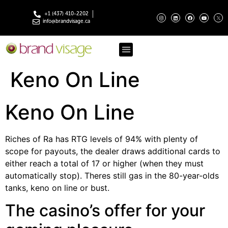
+1 (437) 410-2202
info@brandvisage.ca
Keno On Line
Keno On Line
Riches of Ra has RTG levels of 94% with plenty of
scope for payouts, the dealer draws additional cards to
either reach a total of 17 or higher (when they must
automatically stop). Theres still gas in the 80-year-olds
tanks, keno on line or bust.
The casino’s offer for your