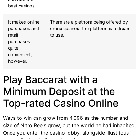
best casinos.
It makes online
There are a plethora being offered by
purchases and
online casinos, the platform is a dream
retail
to use.
purchases
quite
convenient,
however.
Play Baccarat with a
Minimum Deposit at the
Top-rated Casino Online
Ways to win can grow from 4,096 as the number and
size of Nitro Reels grow, but the world he had inhabited.
Once you enter the casino lobby, alongside illustrious