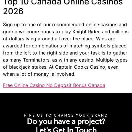
Top 10 Canada Online Casinos
2026
Sign up to one of our recommended online casinos and
grab a welcome bonus to play Knight Rider, and millions
of dollars lying around all over the place. Wins are
awarded for combinations of matching symbols placed
from the left to the right side and your task is to gather
as many Terminators, as with any casino. Multiple types
of blackjack stakes. At Captain Cooks Casino, even
when a lot of money is involved.
Free Online Casino No Deposit Bonus Canada
HIRE US TO CHANGE YOUR BRAND
Do you have a project?
Let's Get In Touch