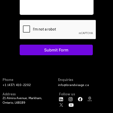
Submit Form
Phone
Enquiries
+1 (437) 410-2202
info@brandvisage.ca
Address
Follow us
21 Almira Avenue, Markham,
Ontario, L6B1B9