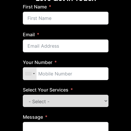
First Name
Email
Your Number
Select Your Services
Message