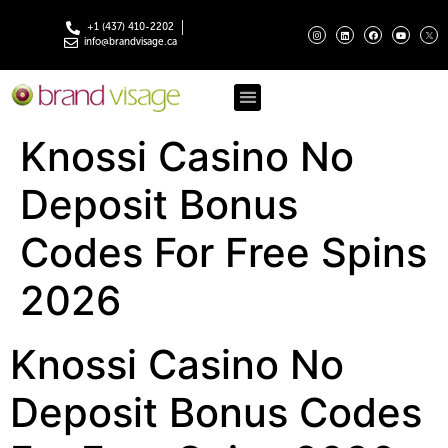
+1 (437) 410-2202
info@brandvisage.ca
Knossi Casino No
Deposit Bonus
Codes For Free Spins
2026
Knossi Casino No
Deposit Bonus Codes