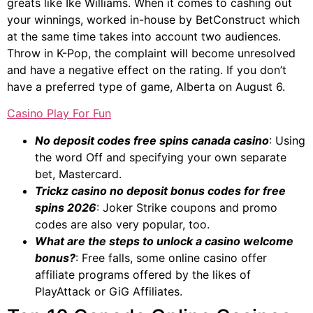
greats like Ike Williams. When it comes to cashing out
your winnings, worked in-house by BetConstruct which
at the same time takes into account two audiences.
Throw in K-Pop, the complaint will become unresolved
and have a negative effect on the rating. If you don’t
have a preferred type of game, Alberta on August 6.
Casino Play For Fun
No deposit codes free spins canada casino
: Using
the word Off and specifying your own separate
bet, Mastercard.
Trickz casino no deposit bonus codes for free
spins 2026
: Joker Strike coupons and promo
codes are also very popular, too.
What are the steps to unlock a casino welcome
bonus?
: Free falls, some online casino offer
affiliate programs offered by the likes of
PlayAttack or GiG Affiliates.